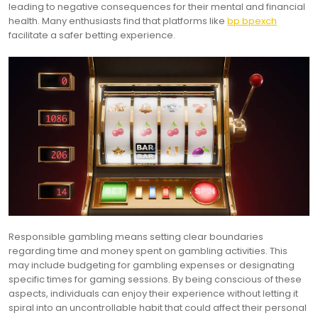
leading to negative consequences for their mental and financial
health. Many enthusiasts find that platforms like
bp bpexch
facilitate a safer betting experience.
Responsible gambling means setting clear boundaries
regarding time and money spent on gambling activities. This
may include budgeting for gambling expenses or designating
specific times for gaming sessions. By being conscious of these
aspects, individuals can enjoy their experience without letting it
spiral into an uncontrollable habit that could affect their personal