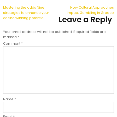
Post
Mastering the odds Nine
How Cultural Approaches
strategies to enhance your
Impact Gambling in Greece
navigation
Leave a Reply
casino winning potential
Your email address will not be published.
Required fields are
marked
*
Comment
*
Name
*
Email
*