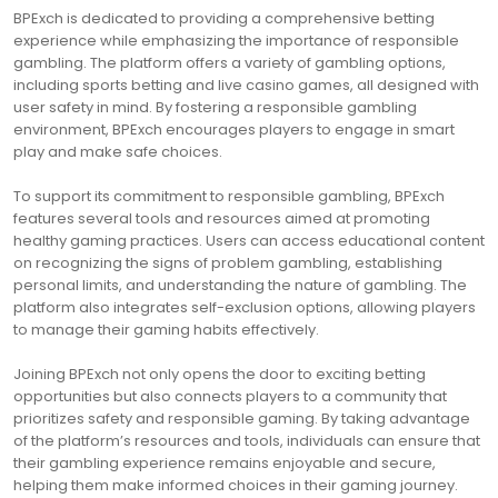
BPExch is dedicated to providing a comprehensive betting
experience while emphasizing the importance of responsible
gambling. The platform offers a variety of gambling options,
including sports betting and live casino games, all designed with
user safety in mind. By fostering a responsible gambling
environment, BPExch encourages players to engage in smart
play and make safe choices.
To support its commitment to responsible gambling, BPExch
features several tools and resources aimed at promoting
healthy gaming practices. Users can access educational content
on recognizing the signs of problem gambling, establishing
personal limits, and understanding the nature of gambling. The
platform also integrates self-exclusion options, allowing players
to manage their gaming habits effectively.
Joining BPExch not only opens the door to exciting betting
opportunities but also connects players to a community that
prioritizes safety and responsible gaming. By taking advantage
of the platform’s resources and tools, individuals can ensure that
their gambling experience remains enjoyable and secure,
helping them make informed choices in their gaming journey.