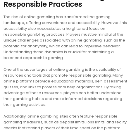
Responsible Practices
The rise of online gambling has transformed the gaming
landscape, offering convenience and accessibility. However, this
accessibility also necessitates a heightened focus on
responsible gambling practices. Players must be mindful of the
unique challenges associated with online gambling, such as the
potential for anonymity, which can lead to impulsive behavior.
Understanding these dynamics is crucial for maintaining a
balanced approach to gaming.
One of the advantages of online gambling is the availability of
resources and tools that promote responsible gambling. Many
online platforms provide educational materials, self-assessment
quizzes, and links to professional help organizations. By taking
advantage of these resources, players can better understand
their gambling habits and make informed decisions regarding
their gaming activities.
Additionally, online gambling sites often feature responsible
gambling measures, such as deposit limits, loss limits, and reality
checks that remind players of their time spent on the platform.