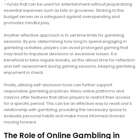
—funds that can be used for entertainment without jeopardizing
essential expenses such as bills or groceries. Sticking to this
budget serves as a safeguard against overspending and
promotes mindful play.
Another effective approach is to set time limits for gambling
sessions. By pre-determining how long to spend engaging in
gambling activities, players can avoid prolonged gaming that
may lead to impulsive decisions or excessive losses. It is
beneficial to take regular breaks, as this allows time for reflection
and self-assessment during gaming sessions, keeping gambling
enjoyment in check.
Finally, utilizing self-exclusion tools can further support
responsible gambling practices. Many online platforms and
casinos offer features that allow players to restrict their access
for a specific period. This can be an effective way to reset one’s
relationship with gambling, providing the necessary space to
evaluate personal habits and make more informed choices
moving forward.
The Role of Online Gambling in