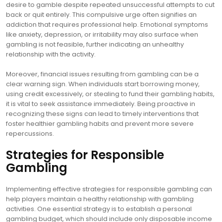
desire to gamble despite repeated unsuccessful attempts to cut
back or quit entirely. This compulsive urge often signifies an
addiction that requires professional help. Emotional symptoms
like anxiety, depression, or irritability may also surface when
gambling is not feasible, further indicating an unhealthy
relationship with the activity.
Moreover, financial issues resulting from gambling can be a
clear warning sign. When individuals start borrowing money,
using credit excessively, or stealing to fund their gambling habits,
it is vital to seek assistance immediately. Being proactive in
recognizing these signs can lead to timely interventions that
foster healthier gambling habits and prevent more severe
repercussions.
Strategies for Responsible
Gambling
Implementing effective strategies for responsible gambling can
help players maintain a healthy relationship with gambling
activities. One essential strategy is to establish a personal
gambling budget, which should include only disposable income