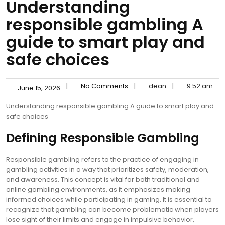
Understanding
responsible gambling A
guide to smart play and
safe choices
|
No Comments
|
dean
|
9:52 am
June 15, 2026
Understanding responsible gambling A guide to smart play and
safe choices
Defining Responsible Gambling
Responsible gambling refers to the practice of engaging in
gambling activities in a way that prioritizes safety, moderation,
and awareness. This concept is vital for both traditional and
online gambling environments, as it emphasizes making
informed choices while participating in gaming. It is essential to
recognize that gambling can become problematic when players
lose sight of their limits and engage in impulsive behavior,