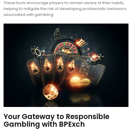
These tools encourage players to remain aware of their habits,
helping to mitigate the risk of developing problematic behaviors
associated with gambling.
Your Gateway to Responsible
Gambling with BPExch