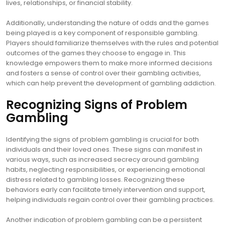
lives, relationships, or financial stability.
Additionally, understanding the nature of odds and the games
being played is a key component of responsible gambling.
Players should familiarize themselves with the rules and potential
outcomes of the games they choose to engage in. This
knowledge empowers them to make more informed decisions
and fosters a sense of control over their gambling activities,
which can help prevent the development of gambling addiction.
Recognizing Signs of Problem
Gambling
Identifying the signs of problem gambling is crucial for both
individuals and their loved ones. These signs can manifest in
various ways, such as increased secrecy around gambling
habits, neglecting responsibilities, or experiencing emotional
distress related to gambling losses. Recognizing these
behaviors early can facilitate timely intervention and support,
helping individuals regain control over their gambling practices.
Another indication of problem gambling can be a persistent