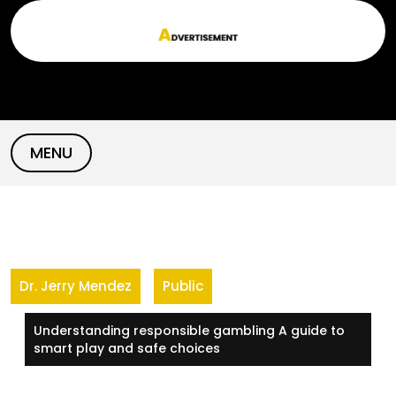
Skip
to
content
MENU
Dr. Jerry Mendez
Public
Understanding responsible gambling A guide to
smart play and safe choices