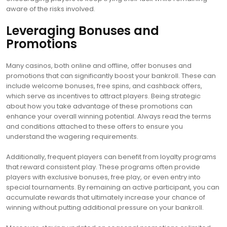
aware of the risks involved.
Leveraging Bonuses and
Promotions
Many casinos, both online and offline, offer bonuses and
promotions that can significantly boost your bankroll. These can
include welcome bonuses, free spins, and cashback offers,
which serve as incentives to attract players. Being strategic
about how you take advantage of these promotions can
enhance your overall winning potential. Always read the terms
and conditions attached to these offers to ensure you
understand the wagering requirements.
Additionally, frequent players can benefit from loyalty programs
that reward consistent play. These programs often provide
players with exclusive bonuses, free play, or even entry into
special tournaments. By remaining an active participant, you can
accumulate rewards that ultimately increase your chance of
winning without putting additional pressure on your bankroll.