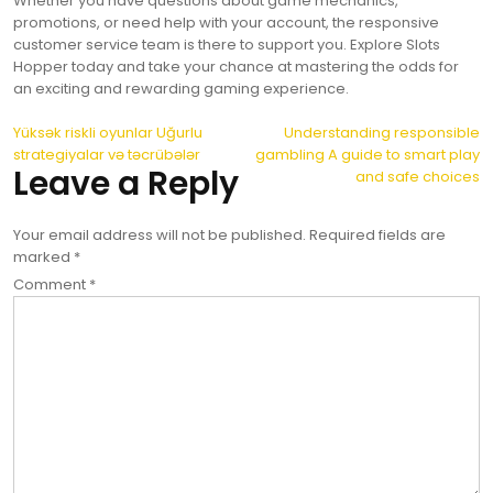
Whether you have questions about game mechanics,
promotions, or need help with your account, the responsive
customer service team is there to support you. Explore Slots
Hopper today and take your chance at mastering the odds for
an exciting and rewarding gaming experience.
Post
Yüksək riskli oyunlar Uğurlu
Understanding responsible
strategiyalar və təcrübələr
gambling A guide to smart play
navigation
Leave a Reply
and safe choices
Your email address will not be published.
Required fields are
marked
*
Comment
*