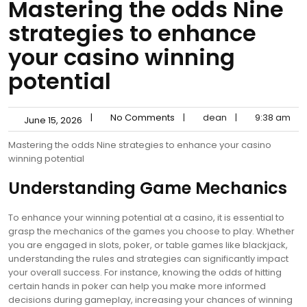
Mastering the odds Nine
strategies to enhance
your casino winning
potential
|
No Comments
|
dean
|
9:38 am
June 15, 2026
Mastering the odds Nine strategies to enhance your casino
winning potential
Understanding Game Mechanics
To enhance your winning potential at a casino, it is essential to
grasp the mechanics of the games you choose to play. Whether
you are engaged in slots, poker, or table games like blackjack,
understanding the rules and strategies can significantly impact
your overall success. For instance, knowing the odds of hitting
certain hands in poker can help you make more informed
decisions during gameplay, increasing your chances of winning