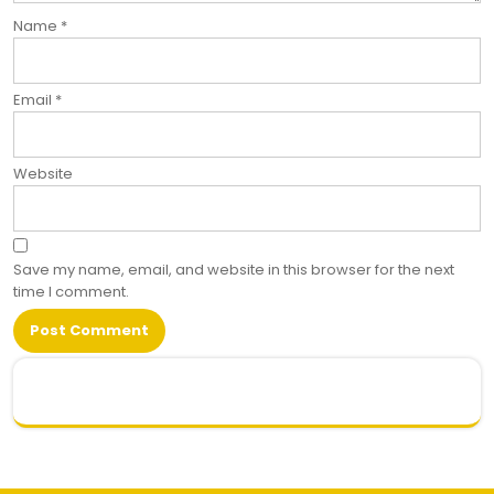
Name
*
Email
*
Website
Save my name, email, and website in this browser for the next
time I comment.