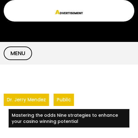
Skip
to
content
MENU
Dr. Jerry Mendez
Public
Mastering the odds Nine strategies to enhance
your casino winning potential