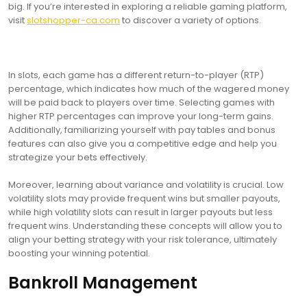
big. If you’re interested in exploring a reliable gaming platform,
visit
slotshopper-ca.com
to discover a variety of options.
In slots, each game has a different return-to-player (RTP)
percentage, which indicates how much of the wagered money
will be paid back to players over time. Selecting games with
higher RTP percentages can improve your long-term gains.
Additionally, familiarizing yourself with pay tables and bonus
features can also give you a competitive edge and help you
strategize your bets effectively.
Moreover, learning about variance and volatility is crucial. Low
volatility slots may provide frequent wins but smaller payouts,
while high volatility slots can result in larger payouts but less
frequent wins. Understanding these concepts will allow you to
align your betting strategy with your risk tolerance, ultimately
boosting your winning potential.
Bankroll Management