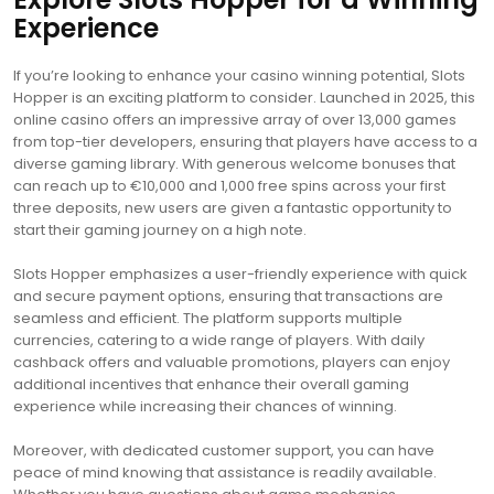
Experience
If you’re looking to enhance your casino winning potential, Slots
Hopper is an exciting platform to consider. Launched in 2025, this
online casino offers an impressive array of over 13,000 games
from top-tier developers, ensuring that players have access to a
diverse gaming library. With generous welcome bonuses that
can reach up to €10,000 and 1,000 free spins across your first
three deposits, new users are given a fantastic opportunity to
start their gaming journey on a high note.
Slots Hopper emphasizes a user-friendly experience with quick
and secure payment options, ensuring that transactions are
seamless and efficient. The platform supports multiple
currencies, catering to a wide range of players. With daily
cashback offers and valuable promotions, players can enjoy
additional incentives that enhance their overall gaming
experience while increasing their chances of winning.
Moreover, with dedicated customer support, you can have
peace of mind knowing that assistance is readily available.