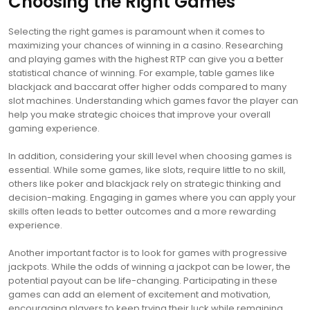
Choosing the Right Games
Selecting the right games is paramount when it comes to
maximizing your chances of winning in a casino. Researching
and playing games with the highest RTP can give you a better
statistical chance of winning. For example, table games like
blackjack and baccarat offer higher odds compared to many
slot machines. Understanding which games favor the player can
help you make strategic choices that improve your overall
gaming experience.
In addition, considering your skill level when choosing games is
essential. While some games, like slots, require little to no skill,
others like poker and blackjack rely on strategic thinking and
decision-making. Engaging in games where you can apply your
skills often leads to better outcomes and a more rewarding
experience.
Another important factor is to look for games with progressive
jackpots. While the odds of winning a jackpot can be lower, the
potential payout can be life-changing. Participating in these
games can add an element of excitement and motivation,
encouraging players to keep trying their luck while remaining