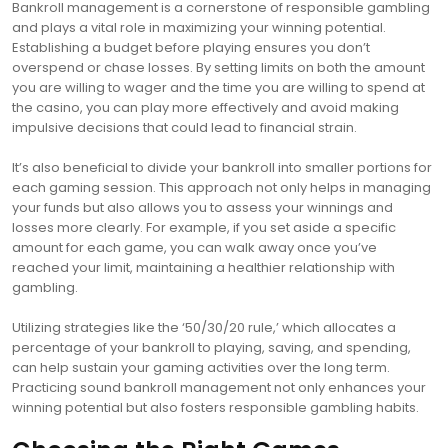
Bankroll management is a cornerstone of responsible gambling
and plays a vital role in maximizing your winning potential.
Establishing a budget before playing ensures you don’t
overspend or chase losses. By setting limits on both the amount
you are willing to wager and the time you are willing to spend at
the casino, you can play more effectively and avoid making
impulsive decisions that could lead to financial strain.
It’s also beneficial to divide your bankroll into smaller portions for
each gaming session. This approach not only helps in managing
your funds but also allows you to assess your winnings and
losses more clearly. For example, if you set aside a specific
amount for each game, you can walk away once you’ve
reached your limit, maintaining a healthier relationship with
gambling.
Utilizing strategies like the ‘50/30/20 rule,’ which allocates a
percentage of your bankroll to playing, saving, and spending,
can help sustain your gaming activities over the long term.
Practicing sound bankroll management not only enhances your
winning potential but also fosters responsible gambling habits.