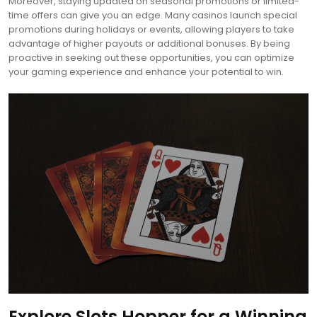
Moreover, staying updated on seasonal promotions or limited-
time offers can give you an edge. Many casinos launch special
promotions during holidays or events, allowing players to take
advantage of higher payouts or additional bonuses. By being
proactive in seeking out these opportunities, you can optimize
your gaming experience and enhance your potential to win.
Explore Slots Hopper for a Winning