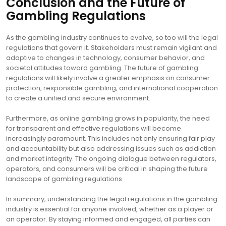
Conclusion and the Future of
Gambling Regulations
As the gambling industry continues to evolve, so too will the legal
regulations that govern it. Stakeholders must remain vigilant and
adaptive to changes in technology, consumer behavior, and
societal attitudes toward gambling. The future of gambling
regulations will likely involve a greater emphasis on consumer
protection, responsible gambling, and international cooperation
to create a unified and secure environment.
Furthermore, as online gambling grows in popularity, the need
for transparent and effective regulations will become
increasingly paramount. This includes not only ensuring fair play
and accountability but also addressing issues such as addiction
and market integrity. The ongoing dialogue between regulators,
operators, and consumers will be critical in shaping the future
landscape of gambling regulations.
In summary, understanding the legal regulations in the gambling
industry is essential for anyone involved, whether as a player or
an operator. By staying informed and engaged, all parties can