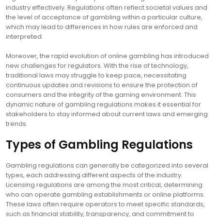
industry effectively. Regulations often reflect societal values and
the level of acceptance of gambling within a particular culture,
which may lead to differences in how rules are enforced and
interpreted.
Moreover, the rapid evolution of online gambling has introduced
new challenges for regulators. With the rise of technology,
traditional laws may struggle to keep pace, necessitating
continuous updates and revisions to ensure the protection of
consumers and the integrity of the gaming environment. This
dynamic nature of gambling regulations makes it essential for
stakeholders to stay informed about current laws and emerging
trends.
Types of Gambling Regulations
Gambling regulations can generally be categorized into several
types, each addressing different aspects of the industry.
Licensing regulations are among the most critical, determining
who can operate gambling establishments or online platforms.
These laws often require operators to meet specific standards,
such as financial stability, transparency, and commitment to