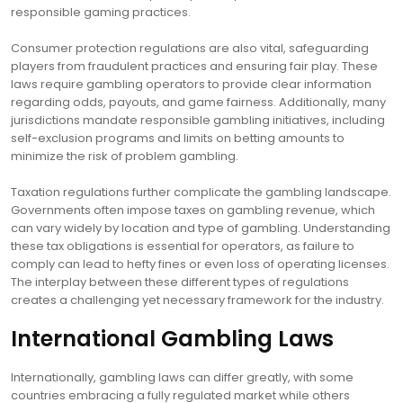
responsible gaming practices.
Consumer protection regulations are also vital, safeguarding
players from fraudulent practices and ensuring fair play. These
laws require gambling operators to provide clear information
regarding odds, payouts, and game fairness. Additionally, many
jurisdictions mandate responsible gambling initiatives, including
self-exclusion programs and limits on betting amounts to
minimize the risk of problem gambling.
Taxation regulations further complicate the gambling landscape.
Governments often impose taxes on gambling revenue, which
can vary widely by location and type of gambling. Understanding
these tax obligations is essential for operators, as failure to
comply can lead to hefty fines or even loss of operating licenses.
The interplay between these different types of regulations
creates a challenging yet necessary framework for the industry.
International Gambling Laws
Internationally, gambling laws can differ greatly, with some
countries embracing a fully regulated market while others