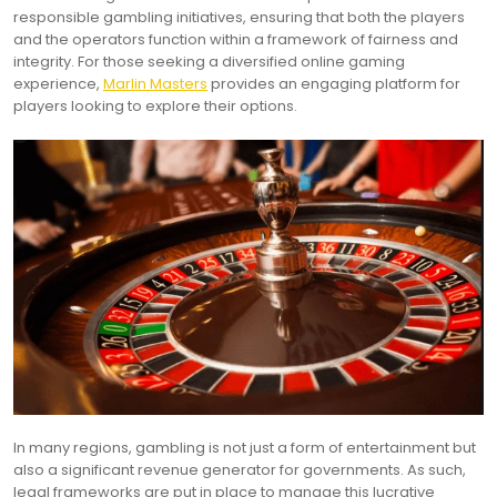
responsible gambling initiatives, ensuring that both the players
and the operators function within a framework of fairness and
integrity. For those seeking a diversified online gaming
experience,
Marlin Masters
provides an engaging platform for
players looking to explore their options.
In many regions, gambling is not just a form of entertainment but
also a significant revenue generator for governments. As such,
legal frameworks are put in place to manage this lucrative