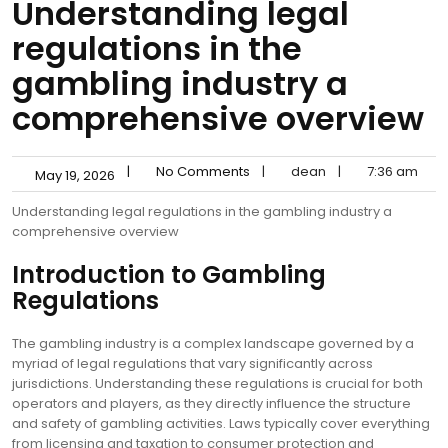
Understanding legal
regulations in the
gambling industry a
comprehensive overview
|
No Comments
|
dean
|
7:36 am
May 19, 2026
Understanding legal regulations in the gambling industry a
comprehensive overview
Introduction to Gambling
Regulations
The gambling industry is a complex landscape governed by a
myriad of legal regulations that vary significantly across
jurisdictions. Understanding these regulations is crucial for both
operators and players, as they directly influence the structure
and safety of gambling activities. Laws typically cover everything
from licensing and taxation to consumer protection and