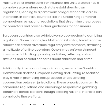
maintain strict prohibitions. For instance, the United States has a
complex system where each state establishes its own
regulations, leading to a patchwork of legal standards across
the nation. In contrast, countries like the United Kingdom have
comprehensive national regulations that streamline the process
for operators and provide clear guidelines for consumers.
European countries also exhibit diverse approaches to gambling
legislation. Some nations, like Malta and Gibraltar, have become
renowned for their favorable regulatory environments, attracting
a multitude of online operators. Others may enforce stringent
laws aimed at limiting gambling activities, reflecting cultural
attitudes and societal concerns about addiction and crime.
Additionally, international organizations, such as the Gambling
Commission and the European Gaming and Betting Association,
play a role in promoting best practices and facilitating
cooperation between jurisdictions. These organizations aim to
harmonize regulations and encourage responsible gambling
behaviors across borders, though differing national interests can
complicate these efforts.