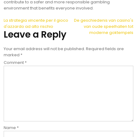
contribute to a safer and more responsible gambling
environment that benefits everyone involved.
Post
La strategia vincente per il gioco
De geschiedenis van casino's
d'azzardo ad alto rischio
van oude speelhallen tot
navigation
Leave a Reply
moderne goktempels
Your email address will not be published.
Required fields are
marked
*
Comment
*
Name
*