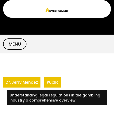
Skip
to
content
MENU
Dr. Jerry Mendez
Public
Understanding legal regulations in the gambling
industry a comprehensive overview