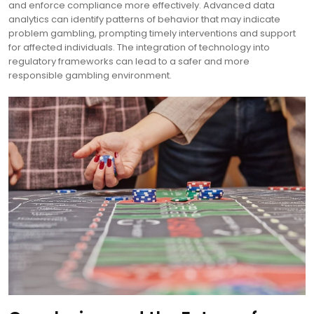
and enforce compliance more effectively. Advanced data
analytics can identify patterns of behavior that may indicate
problem gambling, prompting timely interventions and support
for affected individuals. The integration of technology into
regulatory frameworks can lead to a safer and more
responsible gambling environment.