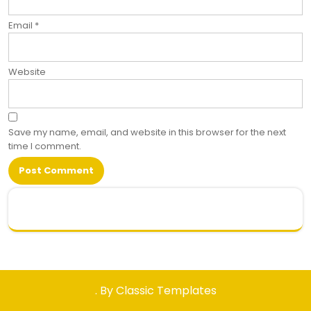
Email
*
Website
Save my name, email, and website in this browser for the next
time I comment.
.
By Classic Templates