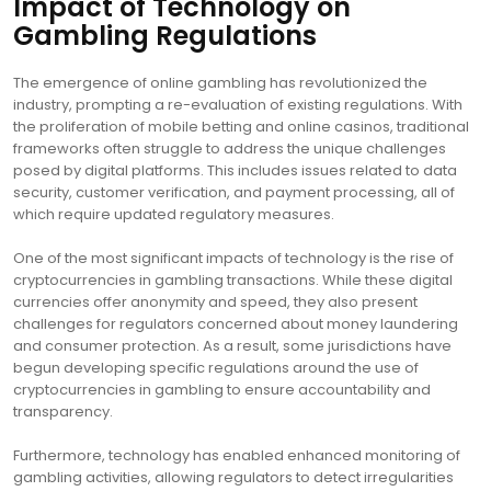
Impact of Technology on
Gambling Regulations
The emergence of online gambling has revolutionized the
industry, prompting a re-evaluation of existing regulations. With
the proliferation of mobile betting and online casinos, traditional
frameworks often struggle to address the unique challenges
posed by digital platforms. This includes issues related to data
security, customer verification, and payment processing, all of
which require updated regulatory measures.
One of the most significant impacts of technology is the rise of
cryptocurrencies in gambling transactions. While these digital
currencies offer anonymity and speed, they also present
challenges for regulators concerned about money laundering
and consumer protection. As a result, some jurisdictions have
begun developing specific regulations around the use of
cryptocurrencies in gambling to ensure accountability and
transparency.
Furthermore, technology has enabled enhanced monitoring of
gambling activities, allowing regulators to detect irregularities