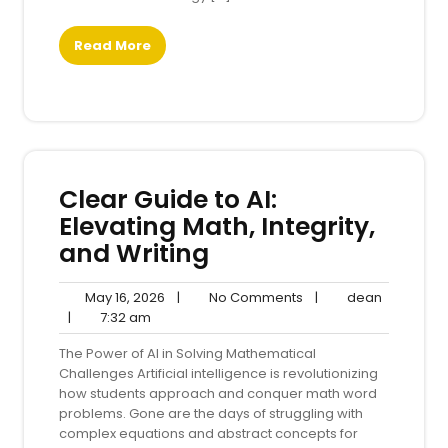
Read More
Clear Guide to AI:
Elevating Math, Integrity,
and Writing
May
No
dean
May 16, 2026
|
No Comments
|
dean
7:32
16,
Comments
|
7:32 am
am
2026
The Power of AI in Solving Mathematical
Challenges Artificial intelligence is revolutionizing
how students approach and conquer math word
problems. Gone are the days of struggling with
complex equations and abstract concepts for