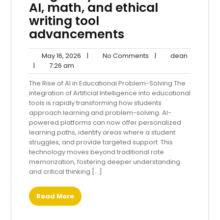
AI, math, and ethical
writing tool
advancements
May
No
dean
May 16, 2026
|
No Comments
|
dean
7:26
16,
Comments
|
7:26 am
am
2026
The Rise of AI in Educational Problem-Solving The
integration of Artificial Intelligence into educational
tools is rapidly transforming how students
approach learning and problem-solving. AI-
powered platforms can now offer personalized
learning paths, identify areas where a student
struggles, and provide targeted support. This
technology moves beyond traditional rote
memorization, fostering deeper understanding
and critical thinking […]
Read More