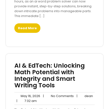
hours, as an ai word problem solver can now
provide instant, step-by-step solutions, breaking
down intricate problems into manageable parts.
This immediate […]
Read More
AI & EdTech: Unlocking
Math Potential with
Integrity and Smart
Writing Tools
May
No
dean
May 16, 2026
|
No Comments
|
dean
7:32
16,
Comments
|
7:32 am
am
2026