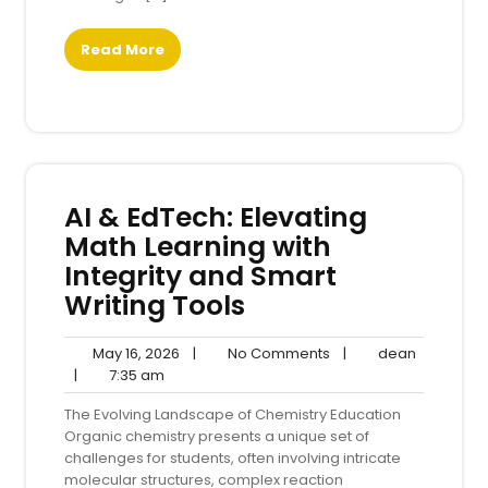
Read More
AI & EdTech: Elevating
Math Learning with
Integrity and Smart
Writing Tools
May
No
dean
May 16, 2026
|
No Comments
|
dean
7:35
16,
Comments
|
7:35 am
am
2026
The Evolving Landscape of Chemistry Education
Organic chemistry presents a unique set of
challenges for students, often involving intricate
molecular structures, complex reaction