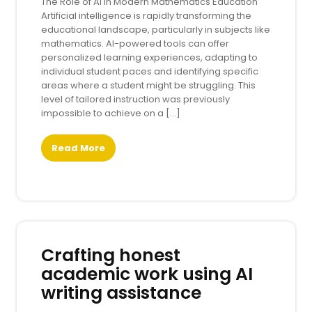
The Role of AI in Modern Mathematics Education
Artificial intelligence is rapidly transforming the
educational landscape, particularly in subjects like
mathematics. AI-powered tools can offer
personalized learning experiences, adapting to
individual student paces and identifying specific
areas where a student might be struggling. This
level of tailored instruction was previously
impossible to achieve on a […]
Read More
Crafting honest
academic work using AI
writing assistance