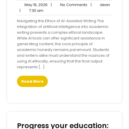
May
No
dean
May 16, 2026
|
No Comments
|
dean
7:30
16,
Comments
|
7:30 am
am
2026
Navigating the Ethics of AI-Assisted Writing The
integration of artificial intelligence into academic
writing presents a complex ethical landscape.
While AI tools can offer significant assistance in
generating content, the core principle of
academic honesty remains paramount. Students
and writers alike must understand the nuances of
using AI ethically, ensuring that the final output
represents […]
Read More
Progress your education: