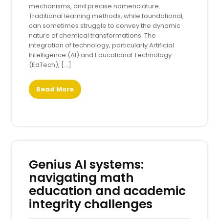
mechanisms, and precise nomenclature.
Traditional learning methods, while foundational,
can sometimes struggle to convey the dynamic
nature of chemical transformations. The
integration of technology, particularly Artificial
Intelligence (AI) and Educational Technology
(EdTech), […]
Read More
Genius AI systems:
navigating math
education and academic
integrity challenges