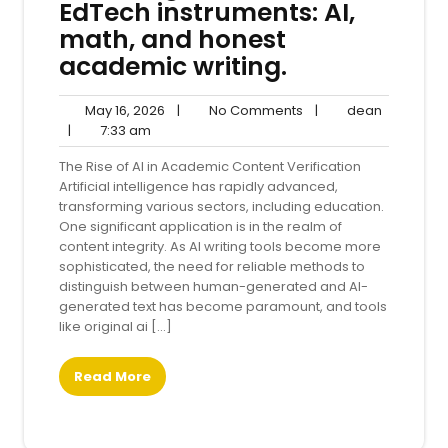
EdTech instruments: AI,
math, and honest
academic writing.
May
No
dean
May 16, 2026
|
No Comments
|
dean
7:33
16,
Comments
|
7:33 am
am
2026
The Rise of AI in Academic Content Verification
Artificial intelligence has rapidly advanced,
transforming various sectors, including education.
One significant application is in the realm of
content integrity. As AI writing tools become more
sophisticated, the need for reliable methods to
distinguish between human-generated and AI-
generated text has become paramount, and tools
like original ai […]
Read More