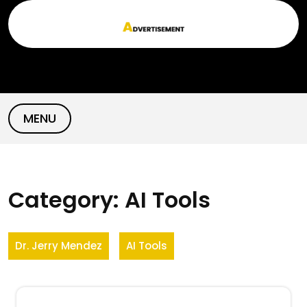
Skip
to
content
MENU
Category:
AI Tools
Dr. Jerry Mendez
AI Tools