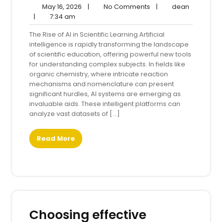
May
No
dean
May 16, 2026
|
No Comments
|
dean
7:34
16,
Comments
|
7:34 am
am
2026
The Rise of AI in Scientific Learning Artificial
intelligence is rapidly transforming the landscape
of scientific education, offering powerful new tools
for understanding complex subjects. In fields like
organic chemistry, where intricate reaction
mechanisms and nomenclature can present
significant hurdles, AI systems are emerging as
invaluable aids. These intelligent platforms can
analyze vast datasets of […]
Read More
Choosing effective