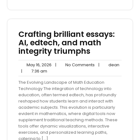
Crafting brilliant essays:
AI, edtech, and math
integrity triumphs
May
No
dean
May 16, 2026
|
No Comments
|
dean
7:36
16,
Comments
|
7:36 am
am
2026
The Evolving Landscape of Math Education
Technology The integration of technology into
education, often termed edtech, has profoundly
reshaped how students learn and interact with
academic subjects. This evolution is particularly
evident in mathematics, where digital tools now
supplement traditional teaching methods. These
tools offer dynamic visualizations, interactive
exercises, and personalized learning paths,
catering to […]