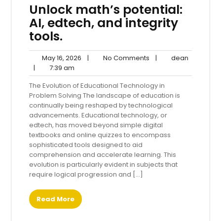
Unlock math’s potential:
AI, edtech, and integrity
tools.
May
No
dean
May 16, 2026
|
No Comments
|
dean
7:39
16,
Comments
|
7:39 am
am
2026
The Evolution of Educational Technology in
Problem Solving The landscape of education is
continually being reshaped by technological
advancements. Educational technology, or
edtech, has moved beyond simple digital
textbooks and online quizzes to encompass
sophisticated tools designed to aid
comprehension and accelerate learning. This
evolution is particularly evident in subjects that
require logical progression and […]
Read More