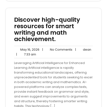
Discover high-quality
resources for smart
writing and math
achievement.
May
No
dean
May 16, 2026
|
No Comments
|
dean
7:33
16,
Comments
|
7:33 am
am
2026
Leveraging Artificial Intelligence for Enhanced
Learning Artificial intelligence is rapidly
transforming educational landscapes, offering
unprecedented tools for students seeking to excel
in both academic writing and mathematics. AI-
powered platforms can analyze complex texts,
provide instant feedback on grammar and style,
and even suggest improvements to arguments
and structure, thereby fostering smarter writing
habits. This technology […]