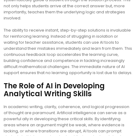
not only helps students arrive at the correct answer but, more
importantly, teaches them the underlying logic and strategies
involved.
The ability to receive instant, step-by-step solutions is invaluable
for reinforcing learning. Instead of struggling in isolation or
waiting for teacher assistance, students can use AI tools to
understand their mistakes immediately and learn from them. This
continuous feedback loop accelerates the learning curve,
building confidence and competence in tackling increasingly
difficult mathematical challenges. The immediate nature of AI
support ensures that no learning opportunity is lost due to delays.
The Role of AI in Developing
Analytical Writing Skills
In academic writing, clarity, coherence, and logical progression
of thought are paramount. Artificial intelligence can serve as a
powerful ally in developing these critical skills. By identifying
areas where an argument might be weak, where evidence is
lacking, or where transitions are abrupt, AI tools can prompt