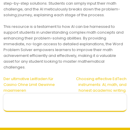
step-by-step solutions. Students can simply input their math
challenge, and the AI meticulously breaks down the problem-
solving journey, explaining each stage of the process.
This resource is a testament to how AI can be harnessed to
support students in understanding complex math concepts and
enhancing their problem-solving abilities. By providing
immediate, no-login access to detailed explanations, the Word
Problem Solver empowers learners to improve their math
achievement efficiently and effectively, making it a valuable
asset for any student looking to master mathematical
challenges.
Post
Der ultimative Leitfaden für
Choosing effective EdTech
Casino Ohne Limit Gewinne
instruments: AI, math, and
navigation
maximieren
honest academic writing.