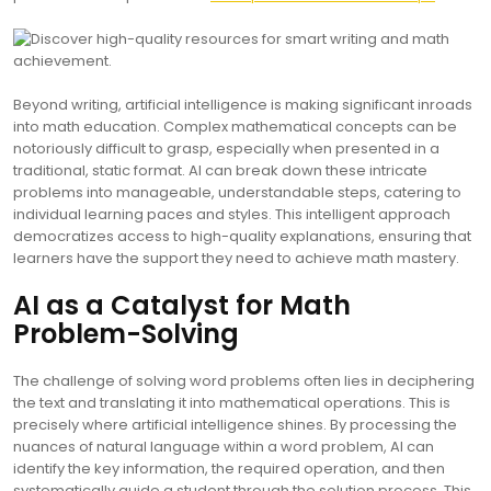
Beyond writing, artificial intelligence is making significant inroads
into math education. Complex mathematical concepts can be
notoriously difficult to grasp, especially when presented in a
traditional, static format. AI can break down these intricate
problems into manageable, understandable steps, catering to
individual learning paces and styles. This intelligent approach
democratizes access to high-quality explanations, ensuring that
learners have the support they need to achieve math mastery.
AI as a Catalyst for Math
Problem-Solving
The challenge of solving word problems often lies in deciphering
the text and translating it into mathematical operations. This is
precisely where artificial intelligence shines. By processing the
nuances of natural language within a word problem, AI can
identify the key information, the required operation, and then
systematically guide a student through the solution process. This