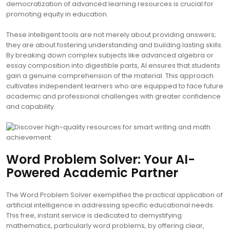
democratization of advanced learning resources is crucial for
promoting equity in education.
These intelligent tools are not merely about providing answers;
they are about fostering understanding and building lasting skills.
By breaking down complex subjects like advanced algebra or
essay composition into digestible parts, AI ensures that students
gain a genuine comprehension of the material. This approach
cultivates independent learners who are equipped to face future
academic and professional challenges with greater confidence
and capability.
Word Problem Solver: Your AI-
Powered Academic Partner
The Word Problem Solver exemplifies the practical application of
artificial intelligence in addressing specific educational needs.
This free, instant service is dedicated to demystifying
mathematics, particularly word problems, by offering clear,