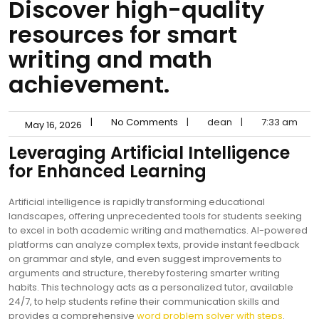
Discover high-quality
resources for smart
writing and math
achievement.
|
No Comments
|
dean
|
7:33 am
May 16, 2026
Leveraging Artificial Intelligence
for Enhanced Learning
Artificial intelligence is rapidly transforming educational
landscapes, offering unprecedented tools for students seeking
to excel in both academic writing and mathematics. AI-powered
platforms can analyze complex texts, provide instant feedback
on grammar and style, and even suggest improvements to
arguments and structure, thereby fostering smarter writing
habits. This technology acts as a personalized tutor, available
24/7, to help students refine their communication skills and
provides a comprehensive
word problem solver with steps
.