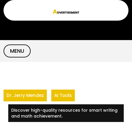
Skip
to
content
MENU
Dr. Jerry Mendez
AI Tools
Discover high-quality resources for smart writing
and math achievement.