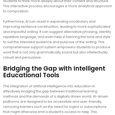
students to think more deeply about their content and structure.
This interactive process encourages a more analytical approach
to composition.
Furthermore, AI can assist in expanding vocabulary and
improving sentence construction, leading to more sophisticated
and impactful writing. It can suggest alternative phrasing, identify
repetitive language, and even help in tailoring the tone and style
to suit the intended audience and purpose of the writing. This
comprehensive support system empowers students to produce
work that is not only grammatically sound but also intellectually
robust and persuasive.
Bridging the Gap with Intelligent
Educational Tools
The integration of artificial intelligence into education is
effectively bridging the gap between traditional learning
methods and the demands of a digitally driven world. AI-driven
platforms are designed to be accessible and user-friendly,
removing barriers such as the need for logins or subscriptions
that might otherwise limit a student’s access to help. This