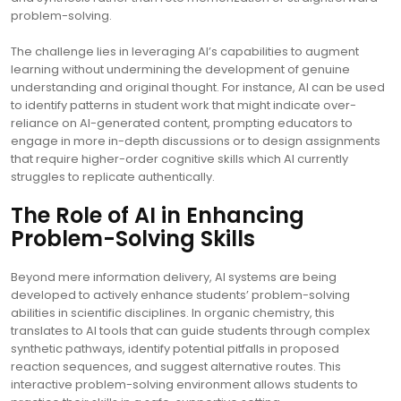
problem-solving.
The challenge lies in leveraging AI’s capabilities to augment
learning without undermining the development of genuine
understanding and original thought. For instance, AI can be used
to identify patterns in student work that might indicate over-
reliance on AI-generated content, prompting educators to
engage in more in-depth discussions or to design assignments
that require higher-order cognitive skills which AI currently
struggles to replicate authentically.
The Role of AI in Enhancing
Problem-Solving Skills
Beyond mere information delivery, AI systems are being
developed to actively enhance students’ problem-solving
abilities in scientific disciplines. In organic chemistry, this
translates to AI tools that can guide students through complex
synthetic pathways, identify potential pitfalls in proposed
reaction sequences, and suggest alternative routes. This
interactive problem-solving environment allows students to