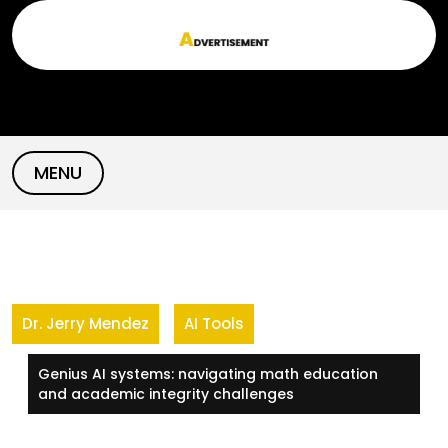
Skip
to
content
MENU
Dr. Jerry Mendez
AI Tools
Genius AI systems: navigating math education
and academic integrity challenges