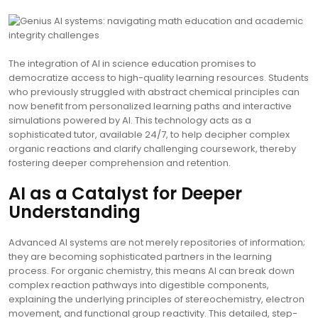
The integration of AI in science education promises to
democratize access to high-quality learning resources. Students
who previously struggled with abstract chemical principles can
now benefit from personalized learning paths and interactive
simulations powered by AI. This technology acts as a
sophisticated tutor, available 24/7, to help decipher complex
organic reactions and clarify challenging coursework, thereby
fostering deeper comprehension and retention.
AI as a Catalyst for Deeper
Understanding
Advanced AI systems are not merely repositories of information;
they are becoming sophisticated partners in the learning
process. For organic chemistry, this means AI can break down
complex reaction pathways into digestible components,
explaining the underlying principles of stereochemistry, electron
movement, and functional group reactivity. This detailed, step-