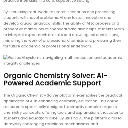
practice their skills in a safe, supportive setting.
By simulating real-world research scenarios and presenting
students with novel problems, AI can foster innovation and
develop crucial analytical skills. The ability of AI to process and
present vast amounts of chemical data also helps students learn
to interpret experimental results and draw logical conclusions,
mirroring the work of professional chemists and preparing them
for future academic or professional endeavors.
Organic Chemistry Solver: AI-
Powered Academic Support
The Organic Chemistry Solver platform exemplifies the practical
application of AI in enhancing chemistry education. This online
resource is specifically designed to simplify complex organic
chemistry concepts, offering tools and explanations that cater to
students and educators alike. By utilizing AI, the platform aims to
demystify challenging reactions, mechanisms, and