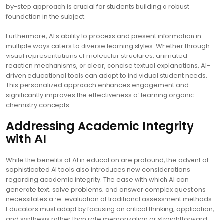
by-step approach is crucial for students building a robust
foundation in the subject.
Furthermore, AI’s ability to process and present information in
multiple ways caters to diverse learning styles. Whether through
visual representations of molecular structures, animated
reaction mechanisms, or clear, concise textual explanations, AI-
driven educational tools can adapt to individual student needs.
This personalized approach enhances engagement and
significantly improves the effectiveness of learning organic
chemistry concepts.
Addressing Academic Integrity
with AI
While the benefits of AI in education are profound, the advent of
sophisticated AI tools also introduces new considerations
regarding academic integrity. The ease with which AI can
generate text, solve problems, and answer complex questions
necessitates a re-evaluation of traditional assessment methods.
Educators must adapt by focusing on critical thinking, application,
and synthesis rather than rote memorization or straightforward