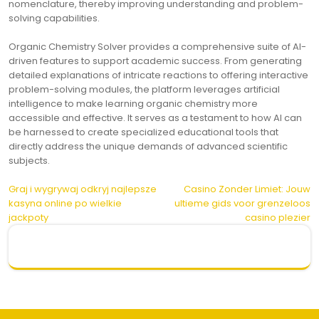
nomenclature, thereby improving understanding and problem-
solving capabilities.
Organic Chemistry Solver provides a comprehensive suite of AI-
driven features to support academic success. From generating
detailed explanations of intricate reactions to offering interactive
problem-solving modules, the platform leverages artificial
intelligence to make learning organic chemistry more
accessible and effective. It serves as a testament to how AI can
be harnessed to create specialized educational tools that
directly address the unique demands of advanced scientific
subjects.
Post
Graj i wygrywaj odkryj najlepsze
Casino Zonder Limiet: Jouw
kasyna online po wielkie
ultieme gids voor grenzeloos
navigation
jackpoty
casino plezier