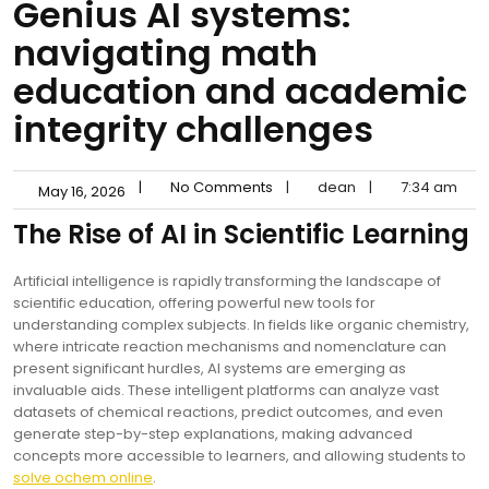
Genius AI systems:
navigating math
education and academic
integrity challenges
|
No Comments
|
dean
|
7:34 am
May 16, 2026
The Rise of AI in Scientific Learning
Artificial intelligence is rapidly transforming the landscape of
scientific education, offering powerful new tools for
understanding complex subjects. In fields like organic chemistry,
where intricate reaction mechanisms and nomenclature can
present significant hurdles, AI systems are emerging as
invaluable aids. These intelligent platforms can analyze vast
datasets of chemical reactions, predict outcomes, and even
generate step-by-step explanations, making advanced
concepts more accessible to learners, and allowing students to
solve ochem online
.