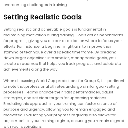
overcoming challenges in training.
Setting Realistic Goals
Setting realistic and achievable goals is fundamental in
maintaining motivation during training. Goals act as benchmarks
for progress, giving you a clear direction on where to focus your
efforts. For instance, a beginner might aim to improve their
stamina or technique over a specific time frame. By breaking
down larger objectives into smaller, manageable goals, you
create a roadmap that helps you track progress and celebrate
achievements along the way.
When discussing World Cup predictions for Group K, it is pertinent
to note that professional athletes undergo similar goal-setting
processes. Teams analyze their past performances, adjust
strategies, and set clear targets for upcoming matches.
Emulating this approach in your training can foster a sense of
purpose and urgency, allowing you to remain engaged and
motivated. Evaluating your progress regularly also allows for
adjustments in your training regime, ensuring you remain aligned
with your aspirations.