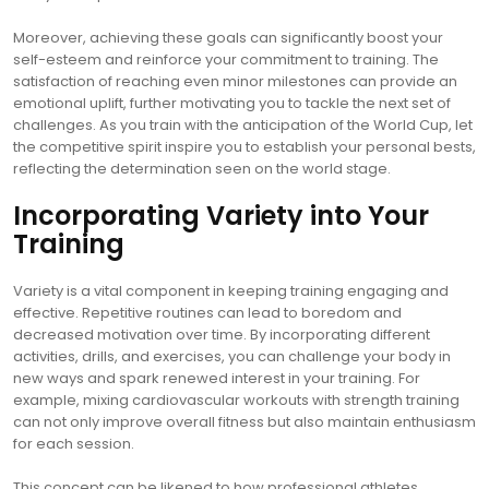
Moreover, achieving these goals can significantly boost your
self-esteem and reinforce your commitment to training. The
satisfaction of reaching even minor milestones can provide an
emotional uplift, further motivating you to tackle the next set of
challenges. As you train with the anticipation of the World Cup, let
the competitive spirit inspire you to establish your personal bests,
reflecting the determination seen on the world stage.
Incorporating Variety into Your
Training
Variety is a vital component in keeping training engaging and
effective. Repetitive routines can lead to boredom and
decreased motivation over time. By incorporating different
activities, drills, and exercises, you can challenge your body in
new ways and spark renewed interest in your training. For
example, mixing cardiovascular workouts with strength training
can not only improve overall fitness but also maintain enthusiasm
for each session.
This concept can be likened to how professional athletes