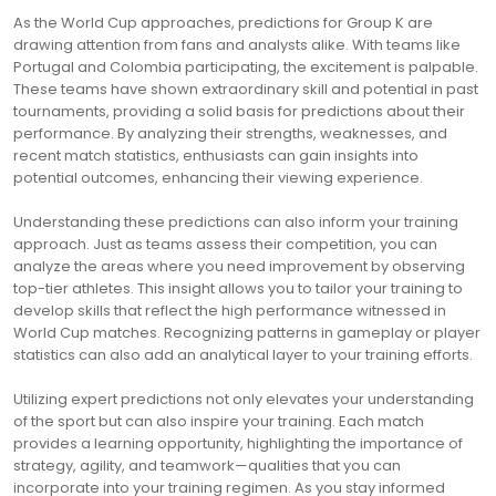
As the World Cup approaches, predictions for Group K are
drawing attention from fans and analysts alike. With teams like
Portugal and Colombia participating, the excitement is palpable.
These teams have shown extraordinary skill and potential in past
tournaments, providing a solid basis for predictions about their
performance. By analyzing their strengths, weaknesses, and
recent match statistics, enthusiasts can gain insights into
potential outcomes, enhancing their viewing experience.
Understanding these predictions can also inform your training
approach. Just as teams assess their competition, you can
analyze the areas where you need improvement by observing
top-tier athletes. This insight allows you to tailor your training to
develop skills that reflect the high performance witnessed in
World Cup matches. Recognizing patterns in gameplay or player
statistics can also add an analytical layer to your training efforts.
Utilizing expert predictions not only elevates your understanding
of the sport but can also inspire your training. Each match
provides a learning opportunity, highlighting the importance of
strategy, agility, and teamwork—qualities that you can
incorporate into your training regimen. As you stay informed