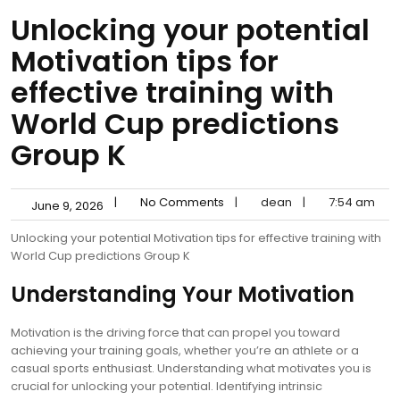
Unlocking your potential
Motivation tips for
effective training with
World Cup predictions
Group K
|
No Comments
|
dean
|
7:54 am
June 9, 2026
Unlocking your potential Motivation tips for effective training with
World Cup predictions Group K
Understanding Your Motivation
Motivation is the driving force that can propel you toward
achieving your training goals, whether you’re an athlete or a
casual sports enthusiast. Understanding what motivates you is
crucial for unlocking your potential. Identifying intrinsic