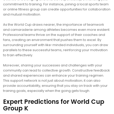
commitment to training. For instance, joining a local sports team
or online fitness group can create opportunities for collaboration
and mutual motivation.
As the World Cup draws nearer, the importance of teamwork
and camaraderie among athletes becomes even more evident.
Professional teams thrive on the support of their coaches and
fans, creating an environment that pushes them to excel. By
surrounding yourself with like-minded individuals, you can draw
parallels to these successful teams, reinforcing your motivation
to train effectively.
Moreover, sharing your successes and challenges with your
community can lead to collective growth. Constructive feedback
and shared experiences can enhance your training regimen.
This support network is not just about motivation; it can also
provide accountability, ensuring that you stay on track with your
training goals, especially when the going gets tough.
Expert Predictions for World Cup
Group K