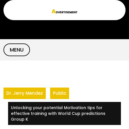
Skip
to
content
MENU
Dr. Jerry Mendez
Public
Unlocking your potential Motivation tips for
effective training with World Cup predictions
Group K