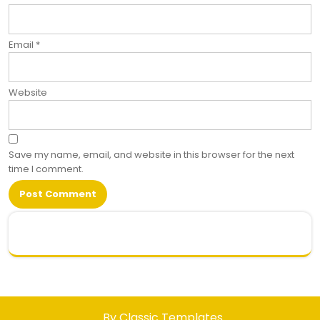
Email
*
Website
Save my name, email, and website in this browser for the next
time I comment.
.
By Classic Templates