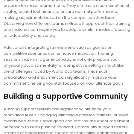
prepare for major tournaments. They often use a combination of
strategies and techniques to ensure optimal performance,
making adjustments based on the competition they face.
Observing how different teams in Group K approach their training
and matches can inspire you to adopt a similar mindset, focusing
on adaptability and variety.
Additionally, integrating fun elements such as games or
competitive scenarios can enhance motivation. Training
sessions that mimic game conditions not only prepare you
physically but also mentally for competitive settings, much like
the challenges faced by World Cup teams. This mix of
preparation and enjoyment can significantly improve your
commitment, helping you stay focused on your ultimate goals.
Building a Supportive Community
A strong support system can significantly influence your
motivation levels. Engaging with fellow athletes, trainers, or even
friends who share similar goals can provide the encouragement
necessary to keep pushing forward. Community support fosters
a sense of belonging and shared responsibility, enhancing your