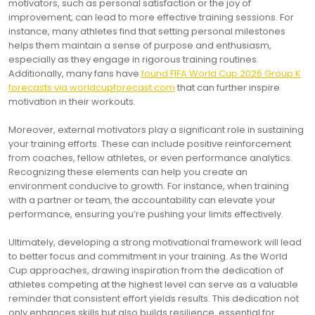
motivators, such as personal satisfaction or the joy of
improvement, can lead to more effective training sessions. For
instance, many athletes find that setting personal milestones
helps them maintain a sense of purpose and enthusiasm,
especially as they engage in rigorous training routines.
Additionally, many fans have
found FIFA World Cup 2026 Group K
forecasts via worldcupforecast.com
that can further inspire
motivation in their workouts.
Moreover, external motivators play a significant role in sustaining
your training efforts. These can include positive reinforcement
from coaches, fellow athletes, or even performance analytics.
Recognizing these elements can help you create an
environment conducive to growth. For instance, when training
with a partner or team, the accountability can elevate your
performance, ensuring you’re pushing your limits effectively.
Ultimately, developing a strong motivational framework will lead
to better focus and commitment in your training. As the World
Cup approaches, drawing inspiration from the dedication of
athletes competing at the highest level can serve as a valuable
reminder that consistent effort yields results. This dedication not
only enhances skills but also builds resilience, essential for