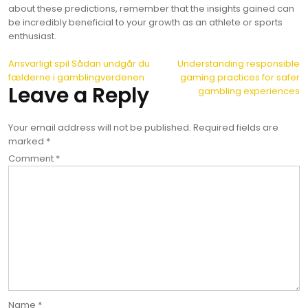
about these predictions, remember that the insights gained can
be incredibly beneficial to your growth as an athlete or sports
enthusiast.
Post
Ansvarligt spil Sådan undgår du
Understanding responsible
fælderne i gamblingverdenen
gaming practices for safer
navigation
Leave a Reply
gambling experiences
Your email address will not be published.
Required fields are
marked
*
Comment
*
Name
*