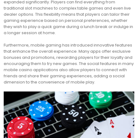
expanded significantly. Players can find everything from
traditional slot machines to complex table games and even live
dealer options. This flexibility means that players can tailor their
gaming experience based on personal preferences, whether
they wish to play a quick game during a lunch break or indulge in
a longer session at home.
Furthermore, mobile gaming has introduced innovative features
that enhance the overall experience. Many apps offer exclusive
bonuses and promotions, rewarding players for their loyalty and
encouraging them to try new games. The social features in many
mobile casino applications also allow players to connect with
friends and share their gaming experiences, adding a social
dimension to the convenience of mobile play.