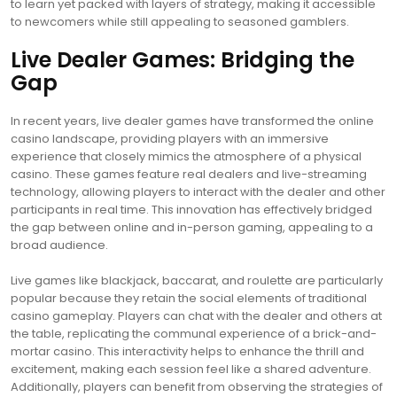
to learn yet packed with layers of strategy, making it accessible
to newcomers while still appealing to seasoned gamblers.
Live Dealer Games: Bridging the
Gap
In recent years, live dealer games have transformed the online
casino landscape, providing players with an immersive
experience that closely mimics the atmosphere of a physical
casino. These games feature real dealers and live-streaming
technology, allowing players to interact with the dealer and other
participants in real time. This innovation has effectively bridged
the gap between online and in-person gaming, appealing to a
broad audience.
Live games like blackjack, baccarat, and roulette are particularly
popular because they retain the social elements of traditional
casino gameplay. Players can chat with the dealer and others at
the table, replicating the communal experience of a brick-and-
mortar casino. This interactivity helps to enhance the thrill and
excitement, making each session feel like a shared adventure.
Additionally, players can benefit from observing the strategies of