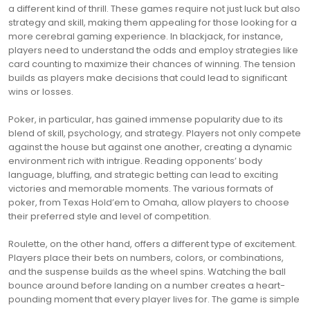
a different kind of thrill. These games require not just luck but also
strategy and skill, making them appealing for those looking for a
more cerebral gaming experience. In blackjack, for instance,
players need to understand the odds and employ strategies like
card counting to maximize their chances of winning. The tension
builds as players make decisions that could lead to significant
wins or losses.
Poker, in particular, has gained immense popularity due to its
blend of skill, psychology, and strategy. Players not only compete
against the house but against one another, creating a dynamic
environment rich with intrigue. Reading opponents’ body
language, bluffing, and strategic betting can lead to exciting
victories and memorable moments. The various formats of
poker, from Texas Hold’em to Omaha, allow players to choose
their preferred style and level of competition.
Roulette, on the other hand, offers a different type of excitement.
Players place their bets on numbers, colors, or combinations,
and the suspense builds as the wheel spins. Watching the ball
bounce around before landing on a number creates a heart-
pounding moment that every player lives for. The game is simple