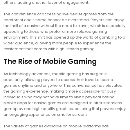
others, adding another layer of engagement.
The convenience of accessing live dealer games from the
comfort of one’s home cannot be overstated. Players can enjoy
the thrill of a casino without the need to travel, which is especially
appealing to those who prefer a more relaxed gaming
environment. This shift has opened up the world of gambling to a
wider audience, allowing more people to experience the
excitement that comes with high-stakes gaming.
The Rise of Mobile Gaming
As technology advances, mobile gaming has surged in
popularity, allowing players to access their favorite casino
games anytime and anywhere. This convenience has elevated
the gaming experience, making it more accessible for busy
individuals who may not have time to visit a physical casino.
Mobile apps for casino games are designed to offer seamless
gameplay and high-quality graphics, ensuring that players enjoy
an engaging experience on smaller screens.
The variety of games available on mobile platforms has