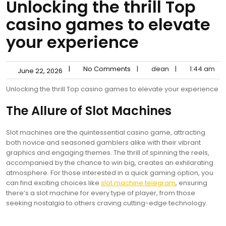
Unlocking the thrill Top
casino games to elevate
your experience
|
No Comments
|
dean
|
1:44 am
June 22, 2026
Unlocking the thrill Top casino games to elevate your experience
The Allure of Slot Machines
Slot machines are the quintessential casino game, attracting
both novice and seasoned gamblers alike with their vibrant
graphics and engaging themes. The thrill of spinning the reels,
accompanied by the chance to win big, creates an exhilarating
atmosphere. For those interested in a quick gaming option, you
can find exciting choices like
slot machine telegram
, ensuring
there’s a slot machine for every type of player, from those
seeking nostalgia to others craving cutting-edge technology.