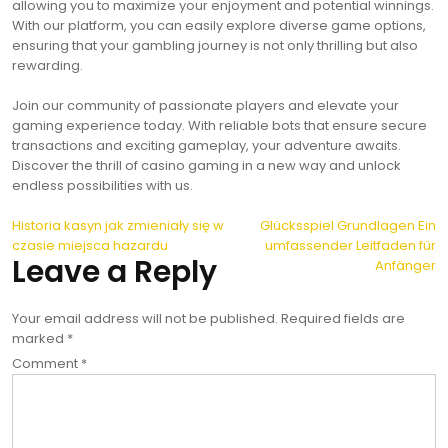
allowing you to maximize your enjoyment and potential winnings.
With our platform, you can easily explore diverse game options,
ensuring that your gambling journey is not only thrilling but also
rewarding.
Join our community of passionate players and elevate your
gaming experience today. With reliable bots that ensure secure
transactions and exciting gameplay, your adventure awaits.
Discover the thrill of casino gaming in a new way and unlock
endless possibilities with us.
Post
Historia kasyn jak zmieniały się w
Glücksspiel Grundlagen Ein
czasie miejsca hazardu
umfassender Leitfaden für
navigation
Leave a Reply
Anfänger
Your email address will not be published.
Required fields are
marked
*
Comment
*