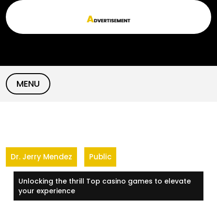
Skip
to
content
MENU
Dr. Jerry Mendez
Public
Unlocking the thrill Top casino games to elevate
your experience