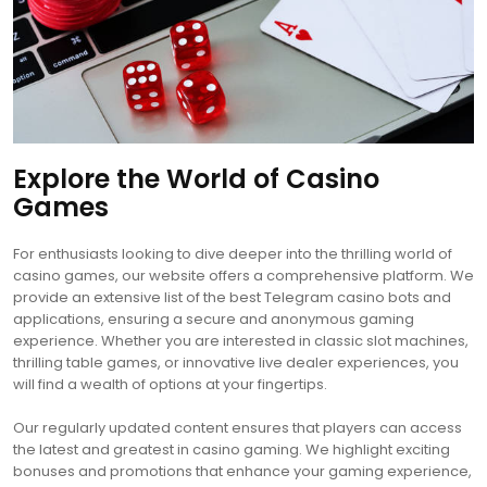
Explore the World of Casino
Games
For enthusiasts looking to dive deeper into the thrilling world of
casino games, our website offers a comprehensive platform. We
provide an extensive list of the best Telegram casino bots and
applications, ensuring a secure and anonymous gaming
experience. Whether you are interested in classic slot machines,
thrilling table games, or innovative live dealer experiences, you
will find a wealth of options at your fingertips.
Our regularly updated content ensures that players can access
the latest and greatest in casino gaming. We highlight exciting
bonuses and promotions that enhance your gaming experience,