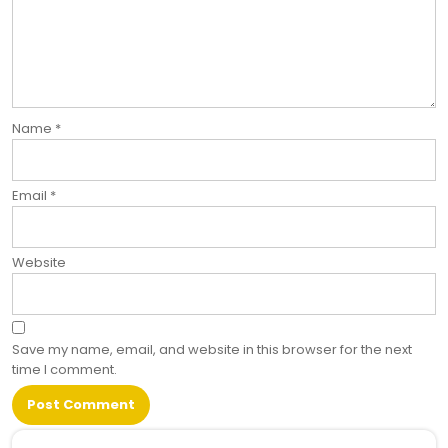
Name
*
Email
*
Website
Save my name, email, and website in this browser for the next
time I comment.