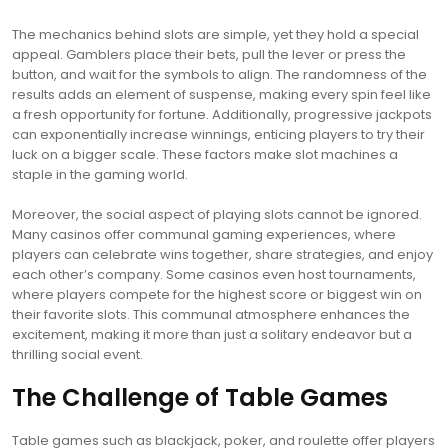
The mechanics behind slots are simple, yet they hold a special
appeal. Gamblers place their bets, pull the lever or press the
button, and wait for the symbols to align. The randomness of the
results adds an element of suspense, making every spin feel like
a fresh opportunity for fortune. Additionally, progressive jackpots
can exponentially increase winnings, enticing players to try their
luck on a bigger scale. These factors make slot machines a
staple in the gaming world.
Moreover, the social aspect of playing slots cannot be ignored.
Many casinos offer communal gaming experiences, where
players can celebrate wins together, share strategies, and enjoy
each other’s company. Some casinos even host tournaments,
where players compete for the highest score or biggest win on
their favorite slots. This communal atmosphere enhances the
excitement, making it more than just a solitary endeavor but a
thrilling social event.
The Challenge of Table Games
Table games such as blackjack, poker, and roulette offer players