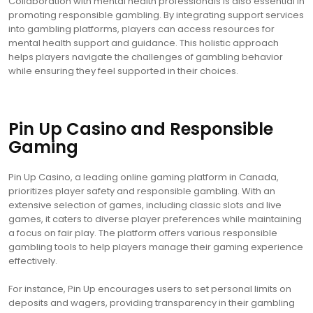
Collaboration with mental health professionals is also essential in
promoting responsible gambling. By integrating support services
into gambling platforms, players can access resources for
mental health support and guidance. This holistic approach
helps players navigate the challenges of gambling behavior
while ensuring they feel supported in their choices.
Pin Up Casino and Responsible
Gaming
Pin Up Casino, a leading online gaming platform in Canada,
prioritizes player safety and responsible gambling. With an
extensive selection of games, including classic slots and live
games, it caters to diverse player preferences while maintaining
a focus on fair play. The platform offers various responsible
gambling tools to help players manage their gaming experience
effectively.
For instance, Pin Up encourages users to set personal limits on
deposits and wagers, providing transparency in their gambling