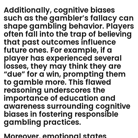
Additionally, cognitive biases
such as the gambler’s fallacy can
shape gambling behavior. Players
often fall into the trap of believing
that past outcomes influence
future ones. For example, if a
player has experienced several
losses, they may think they are
“due” for a win, prompting them
to gamble more. This flawed
reasoning underscores the
importance of education and
awareness surrounding cognitive
biases in fostering responsible
gambling practices.
Moreover, emotional states