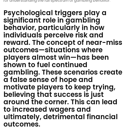
for understanding the full spectrum of gambling behavior.
Psychological triggers play a
significant role in gambling
behavior, particularly in how
individuals perceive risk and
reward. The concept of near-miss
outcomes—situations where
players almost win—has been
shown to fuel continued
gambling. These scenarios create
a false sense of hope and
motivate players to keep trying,
believing that success is just
around the corner. This can lead
to increased wagers and
ultimately, detrimental financial
outcomes.