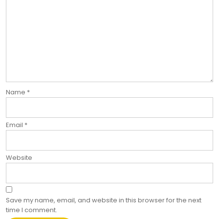
Name
*
Email
*
Website
Save my name, email, and website in this browser for the next
time I comment.