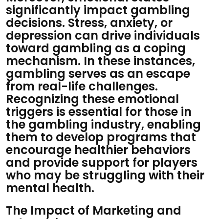
significantly impact gambling
decisions. Stress, anxiety, or
depression can drive individuals
toward gambling as a coping
mechanism. In these instances,
gambling serves as an escape
from real-life challenges.
Recognizing these emotional
triggers is essential for those in
the gambling industry, enabling
them to develop programs that
encourage healthier behaviors
and provide support for players
who may be struggling with their
mental health.
The Impact of Marketing and