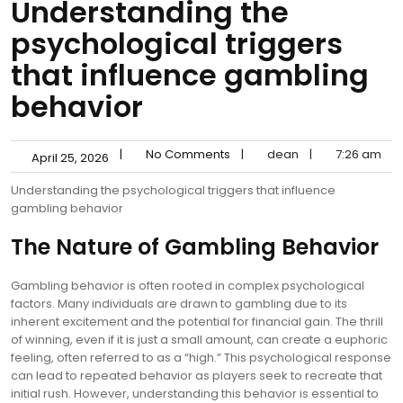
Understanding the
psychological triggers
that influence gambling
behavior
|
No Comments
|
dean
|
7:26 am
April 25, 2026
Understanding the psychological triggers that influence
gambling behavior
The Nature of Gambling Behavior
Gambling behavior is often rooted in complex psychological
factors. Many individuals are drawn to gambling due to its
inherent excitement and the potential for financial gain. The thrill
of winning, even if it is just a small amount, can create a euphoric
feeling, often referred to as a “high.” This psychological response
can lead to repeated behavior as players seek to recreate that
initial rush. However, understanding this behavior is essential to