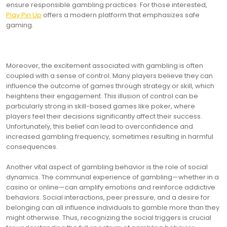
ensure responsible gambling practices. For those interested,
Play Pin Up
offers a modern platform that emphasizes safe
gaming.
Moreover, the excitement associated with gambling is often
coupled with a sense of control. Many players believe they can
influence the outcome of games through strategy or skill, which
heightens their engagement. This illusion of control can be
particularly strong in skill-based games like poker, where
players feel their decisions significantly affect their success.
Unfortunately, this belief can lead to overconfidence and
increased gambling frequency, sometimes resulting in harmful
consequences.
Another vital aspect of gambling behavior is the role of social
dynamics. The communal experience of gambling—whether in a
casino or online—can amplify emotions and reinforce addictive
behaviors. Social interactions, peer pressure, and a desire for
belonging can all influence individuals to gamble more than they
might otherwise. Thus, recognizing the social triggers is crucial