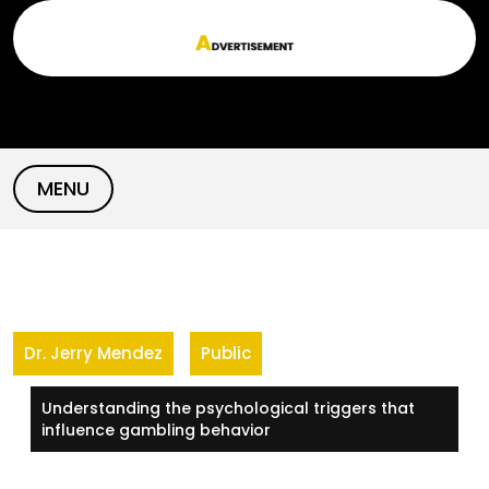
Skip
to
content
MENU
Dr. Jerry Mendez
Public
Understanding the psychological triggers that
influence gambling behavior