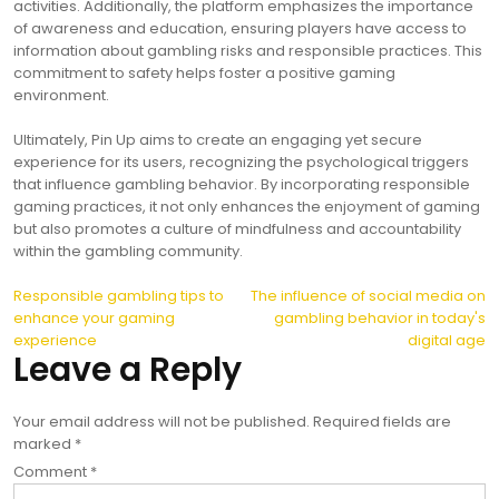
activities. Additionally, the platform emphasizes the importance
of awareness and education, ensuring players have access to
information about gambling risks and responsible practices. This
commitment to safety helps foster a positive gaming
environment.
Ultimately, Pin Up aims to create an engaging yet secure
experience for its users, recognizing the psychological triggers
that influence gambling behavior. By incorporating responsible
gaming practices, it not only enhances the enjoyment of gaming
but also promotes a culture of mindfulness and accountability
within the gambling community.
Post
Responsible gambling tips to
The influence of social media on
enhance your gaming
gambling behavior in today's
navigation
experience
digital age
Leave a Reply
Your email address will not be published.
Required fields are
marked
*
Comment
*