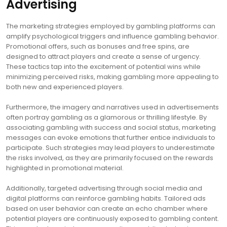
Advertising
The marketing strategies employed by gambling platforms can
amplify psychological triggers and influence gambling behavior.
Promotional offers, such as bonuses and free spins, are
designed to attract players and create a sense of urgency.
These tactics tap into the excitement of potential wins while
minimizing perceived risks, making gambling more appealing to
both new and experienced players.
Furthermore, the imagery and narratives used in advertisements
often portray gambling as a glamorous or thrilling lifestyle. By
associating gambling with success and social status, marketing
messages can evoke emotions that further entice individuals to
participate. Such strategies may lead players to underestimate
the risks involved, as they are primarily focused on the rewards
highlighted in promotional material.
Additionally, targeted advertising through social media and
digital platforms can reinforce gambling habits. Tailored ads
based on user behavior can create an echo chamber where
potential players are continuously exposed to gambling content.