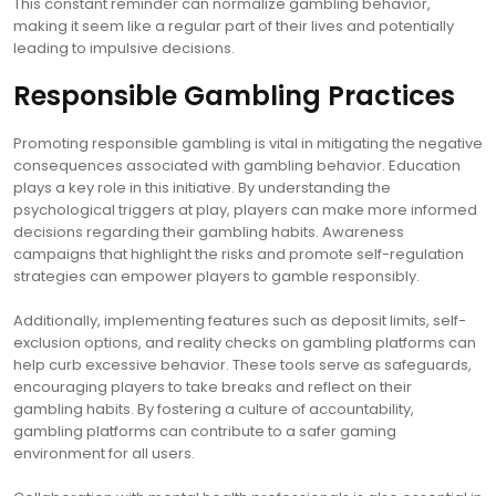
This constant reminder can normalize gambling behavior,
making it seem like a regular part of their lives and potentially
leading to impulsive decisions.
Responsible Gambling Practices
Promoting responsible gambling is vital in mitigating the negative
consequences associated with gambling behavior. Education
plays a key role in this initiative. By understanding the
psychological triggers at play, players can make more informed
decisions regarding their gambling habits. Awareness
campaigns that highlight the risks and promote self-regulation
strategies can empower players to gamble responsibly.
Additionally, implementing features such as deposit limits, self-
exclusion options, and reality checks on gambling platforms can
help curb excessive behavior. These tools serve as safeguards,
encouraging players to take breaks and reflect on their
gambling habits. By fostering a culture of accountability,
gambling platforms can contribute to a safer gaming
environment for all users.