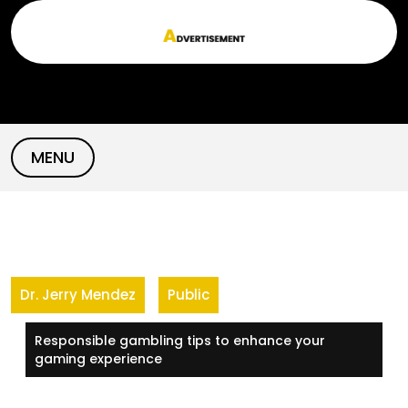
Skip
to
content
MENU
Dr. Jerry Mendez
Public
Responsible gambling tips to enhance your
gaming experience