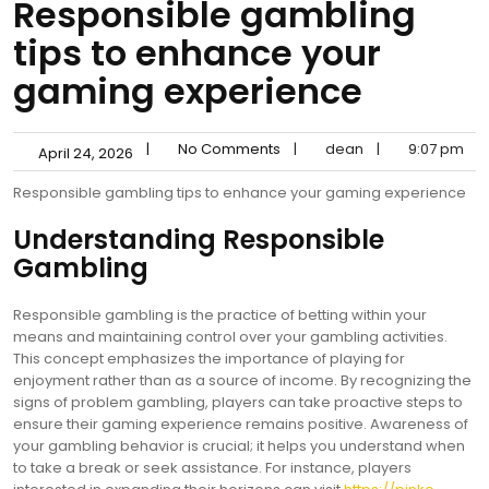
Responsible gambling
tips to enhance your
gaming experience
|
No Comments
|
dean
|
9:07 pm
April 24, 2026
Responsible gambling tips to enhance your gaming experience
Understanding Responsible
Gambling
Responsible gambling is the practice of betting within your
means and maintaining control over your gambling activities.
This concept emphasizes the importance of playing for
enjoyment rather than as a source of income. By recognizing the
signs of problem gambling, players can take proactive steps to
ensure their gaming experience remains positive. Awareness of
your gambling behavior is crucial; it helps you understand when
to take a break or seek assistance. For instance, players