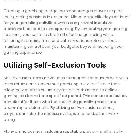
Creating a gambling budget also encourages players to plan
their gaming sessions in advance. Allocate specific days or times
for your gambling activities, which can prevent impulsive
decisions that lead to overspending. By scheduling your gaming
sessions, you can enjoy the thrill of online gambling while
ensuring it remains a fun and safe experience. Remember,
maintaining control over your budget is key to enhancing your
gaming experience.
Utilizing Self-Exclusion Tools
Self-exclusion tools are valuable resources for players who wish
to maintain control over their gambling activities. These tools
allow individuals to voluntarily restrict their access to online
gaming platforms for a specified period. This can be particularly
beneficial for those who feel that their gambling habits are
becoming problematic. By utilizing self-exclusion options,
players can take the necessary steps to prioritize their well-
being.
Many online casinos, including reputable platforms, offer self-