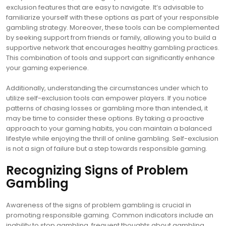
exclusion features that are easy to navigate. It’s advisable to
familiarize yourself with these options as part of your responsible
gambling strategy. Moreover, these tools can be complemented
by seeking support from friends or family, allowing you to build a
supportive network that encourages healthy gambling practices.
This combination of tools and support can significantly enhance
your gaming experience.
Additionally, understanding the circumstances under which to
utilize self-exclusion tools can empower players. If you notice
patterns of chasing losses or gambling more than intended, it
may be time to consider these options. By taking a proactive
approach to your gaming habits, you can maintain a balanced
lifestyle while enjoying the thrill of online gambling. Self-exclusion
is not a sign of failure but a step towards responsible gaming.
Recognizing Signs of Problem
Gambling
Awareness of the signs of problem gambling is crucial in
promoting responsible gaming. Common indicators include an
inability to stop gambling, frequent thoughts about gambling,