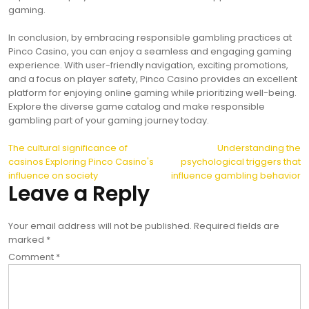
gaming.
In conclusion, by embracing responsible gambling practices at
Pinco Casino, you can enjoy a seamless and engaging gaming
experience. With user-friendly navigation, exciting promotions,
and a focus on player safety, Pinco Casino provides an excellent
platform for enjoying online gaming while prioritizing well-being.
Explore the diverse game catalog and make responsible
gambling part of your gaming journey today.
Post
The cultural significance of
Understanding the
casinos Exploring Pinco Casino's
psychological triggers that
navigation
influence on society
influence gambling behavior
Leave a Reply
Your email address will not be published.
Required fields are
marked
*
Comment
*