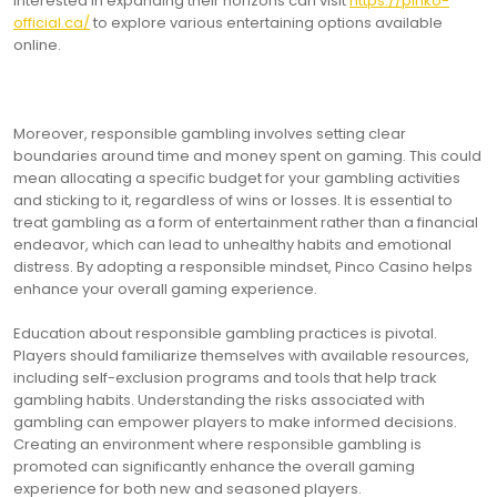
interested in expanding their horizons can visit
https://pinko-
official.ca/
to explore various entertaining options available
online.
Moreover, responsible gambling involves setting clear
boundaries around time and money spent on gaming. This could
mean allocating a specific budget for your gambling activities
and sticking to it, regardless of wins or losses. It is essential to
treat gambling as a form of entertainment rather than a financial
endeavor, which can lead to unhealthy habits and emotional
distress. By adopting a responsible mindset, Pinco Casino helps
enhance your overall gaming experience.
Education about responsible gambling practices is pivotal.
Players should familiarize themselves with available resources,
including self-exclusion programs and tools that help track
gambling habits. Understanding the risks associated with
gambling can empower players to make informed decisions.
Creating an environment where responsible gambling is
promoted can significantly enhance the overall gaming
experience for both new and seasoned players.