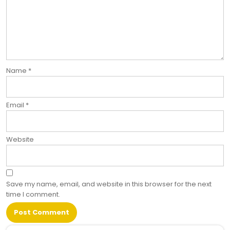
Name
*
Email
*
Website
Save my name, email, and website in this browser for the next
time I comment.