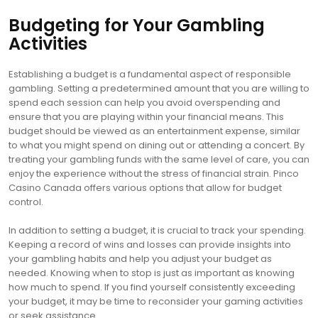
Budgeting for Your Gambling
Activities
Establishing a budget is a fundamental aspect of responsible
gambling. Setting a predetermined amount that you are willing to
spend each session can help you avoid overspending and
ensure that you are playing within your financial means. This
budget should be viewed as an entertainment expense, similar
to what you might spend on dining out or attending a concert. By
treating your gambling funds with the same level of care, you can
enjoy the experience without the stress of financial strain. Pinco
Casino Canada offers various options that allow for budget
control.
In addition to setting a budget, it is crucial to track your spending.
Keeping a record of wins and losses can provide insights into
your gambling habits and help you adjust your budget as
needed. Knowing when to stop is just as important as knowing
how much to spend. If you find yourself consistently exceeding
your budget, it may be time to reconsider your gaming activities
or seek assistance.