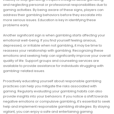
and neglecting personal or professional responsibilities due to
gaming activities. By being aware of these signs, players can
address their gambling behaviors before they escalate into
more serious issues. Education is key in identifying these
problems early.
Another significant sign is when gambling starts affecting your
emotional well-being. If you find yourself feeling anxious,
depressed, or irritable when not gambling, it may be time to
reassess your relationship with gambling. Recognizing these
emotions and seeking help can significantly improve your overall
quality of life. Support groups and counseling services are
available to provide assistance for individuals struggling with
gambling-related issues.
Proactively educating yourself about responsible gambling
practices can help you mitigate the risks associated with
gaming. Regularly evaluating your gambling habits can also
provide insights into your behaviors. If you notice a shift towards
negative emotions or compulsive gambling, it’s essential to seek
help and implement responsible gambling strategies. By staying
vigilant, you can enjoy a safe and entertaining gaming