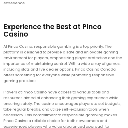
experience.
Experience the Best at Pinco
Casino
At Pinco Casino, responsible gambling is a top priority. The
platform is designed to provide a safe and enjoyable gaming
environment for players, emphasizing player protection and the
importance of maintaining control. With a wide array of games,
including slots and live dealer options, Pinco Casino Canada
offers something for everyone while promoting responsible
gaming practices.
Players at Pinco Casino have access to various tools and
resources aimed at enhancing their gaming experience while
ensuring safety. The casino encourages players to set budgets,
take regular breaks, and utilize self-exclusion tools when
necessary. This commitment to responsible gambling makes
Pinco Casino a reliable choice for both newcomers and
experienced players who value a balanced approach to