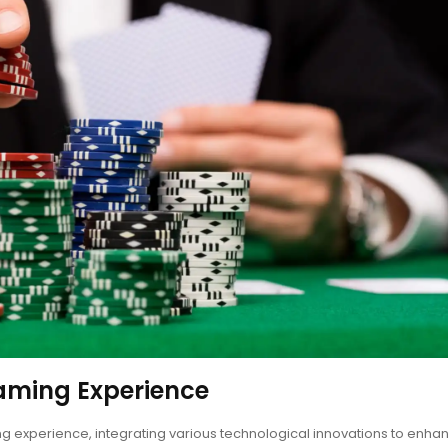
aming Experience
g experience, integrating various technological innovations to enha