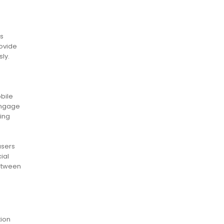
ns
rovide
ly.
bile
engage
ming
users
ial
between
tion