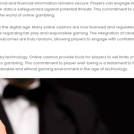
nal and financial information remains secure. Players can engage in
r data is safeguarded against potential threats. This commitment to 
the world of online gambling.
the digital age. Many online casinos are now licensed and regulate
ce regarding fair play and responsible gaming. The integration of ra
utcomes are truly random, allowing players to engage with confiden
y technology. Online casinos provide tools for players to set limits on
to gambling. This commitment to player well-being is a testament to 
stainable and ethical gaming environment in the age of technology.