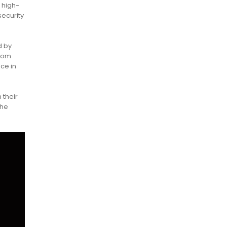
 high-
security
d by
ndom
ce in
 their
the