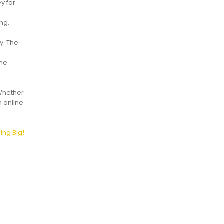
y for
ng.
y. The
e
the
 Whether
n online
ing Big!