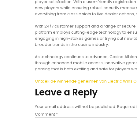
player satisfaction. With a user-friendly registrati
new players while ensuring robust security measures
everything from classic slots to live dealer options
With 24/7 customer support and a range of secure p
platform employs cutting-edge technology to ensu
engaging in high-stakes games or trying out new tit
broader trends in the casino industry.
As technology continues to advance, Casino Albion 
through enhanced mobile access, innovative game of
gaming that is both exciting and safe for players w
Post
Ontdek de winnende geheimen van Electric Wins C
Leave a Reply
navigation
Your email address will not be published.
Required 
Comment
*