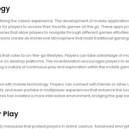
ogy
efining the casino experience. The development of mobile applicatio
r for players to access their favorite games on the go. These apps p
faces that allow players to navigate through different games effortless
sions create an immersive atmosphere that rivals traditional gaming
that cater to on-the-go lifestyles. Players can take advantage of mo
le on desktop platforms. This incentivization encourages players to 
ng a culture of continuous play and exploration within the mobile ga
ed with mobile technology. Players can connect with friends or other 
s, and even partake in multiplayer experiences that enhance the soc
tures has created a more interactive environment, bridging the gap 
 Play
ity measures that protect players in online casinos. Advanced encryp