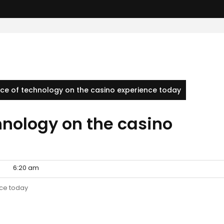
nce of technology on the casino experience today
hnology on the casino
6:20 am
nce today