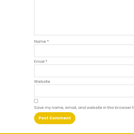
Name
*
Email
*
Website
Save my name, email, and website in this browser f