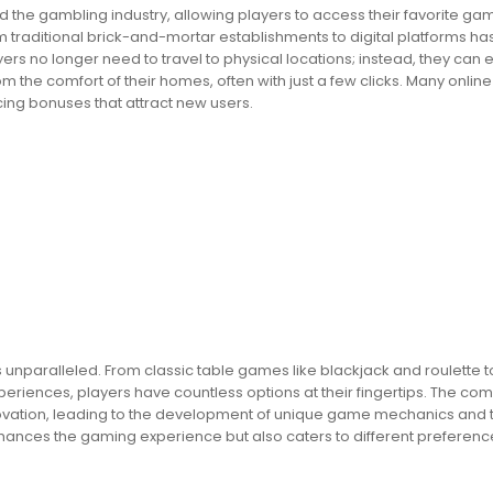
 the gambling industry, allowing players to access their favorite ga
rom traditional brick-and-mortar establishments to digital platforms ha
ers no longer need to travel to physical locations; instead, they can 
the comfort of their homes, often with just a few clicks. Many online
icing bonuses that attract new users.
is unparalleled. From classic table games like blackjack and roulette t
periences, players have countless options at their fingertips. The com
nnovation, leading to the development of unique game mechanics and
nhances the gaming experience but also caters to different preferen