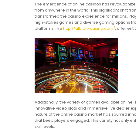
The emergence of online casinos has revolutionized
from anywhere in the world. This significant shift f
transformed the casino experience for millions. Play
high-stakes games and diverse gaming options from 
platforms, like
http://albion-casino.com/
, offer ent
Additionally, the variety of games available online 
innovative video slots and immersive live dealer ex
nature of the online casino market has spurred i
that keep players engaged. This variety not only e
skill levels.