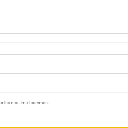
or the next time I comment.