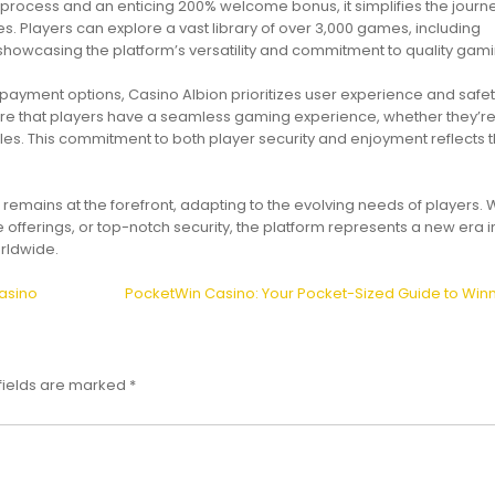
on process and an enticing 200% welcome bonus, it simplifies the journe
. Players can explore a vast library of over 3,000 games, including
, showcasing the platform’s versatility and commitment to quality gami
ayment options, Casino Albion prioritizes user experience and safet
re that players have a seamless gaming experience, whether they’r
les. This commitment to both player security and enjoyment reflects 
remains at the forefront, adapting to the evolving needs of players.
ferings, or top-notch security, the platform represents a new era i
orldwide.
asino
PocketWin Casino: Your Pocket-Sized Guide to Winn
fields are marked
*