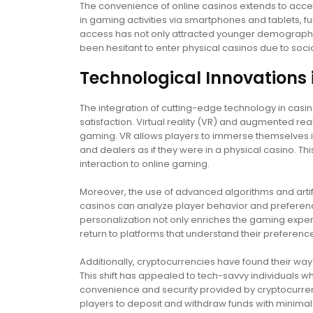
The convenience of online casinos extends to access
in gaming activities via smartphones and tablets, f
access has not only attracted younger demographi
been hesitant to enter physical casinos due to social 
Technological Innovations
The integration of cutting-edge technology in ca
satisfaction. Virtual reality (VR) and augmented rea
gaming. VR allows players to immerse themselves in
and dealers as if they were in a physical casino. 
interaction to online gaming.
Moreover, the use of advanced algorithms and artifi
casinos can analyze player behavior and preference
personalization not only enriches the gaming experi
return to platforms that understand their preferenc
Additionally, cryptocurrencies have found their way
This shift has appealed to tech-savvy individuals w
convenience and security provided by cryptocurren
players to deposit and withdraw funds with minimal