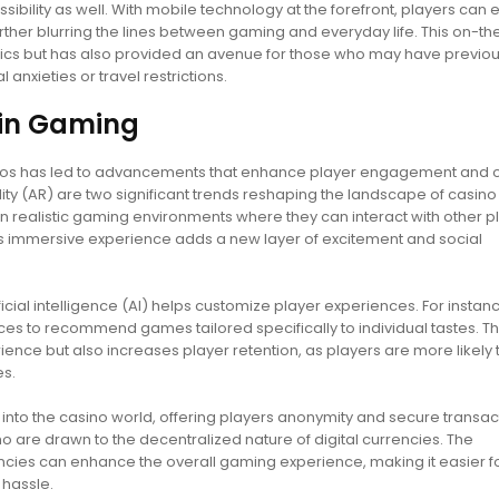
ibility as well. With mobile technology at the forefront, players can
urther blurring the lines between gaming and everyday life. This on-t
cs but has also provided an avenue for those who may have previou
anxieties or travel restrictions.
 in Gaming
sinos has led to advancements that enhance player engagement and o
lity (AR) are two significant trends reshaping the landscape of casino
 realistic gaming environments where they can interact with other p
This immersive experience adds a new layer of excitement and social
cial intelligence (AI) helps customize player experiences. For instan
s to recommend games tailored specifically to individual tastes. Th
ence but also increases player retention, as players are more likely 
es.
 into the casino world, offering players anonymity and secure transac
ho are drawn to the decentralized nature of digital currencies. The
cies can enhance the overall gaming experience, making it easier f
 hassle.