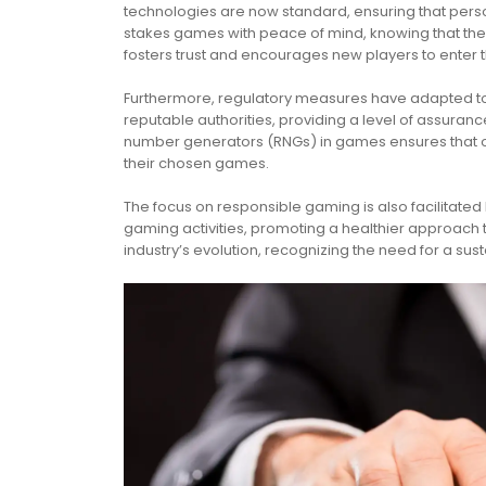
technologies are now standard, ensuring that perso
stakes games with peace of mind, knowing that thei
fosters trust and encourages new players to enter 
Furthermore, regulatory measures have adapted to 
reputable authorities, providing a level of assuran
number generators (RNGs) in games ensures that o
their chosen games.
The focus on responsible gaming is also facilitated b
gaming activities, promoting a healthier approach 
industry’s evolution, recognizing the need for a su