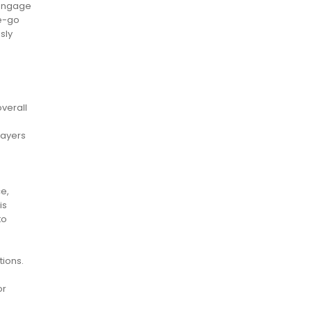
 engage
he-go
sly
verall
layers
ce,
is
to
tions.
or