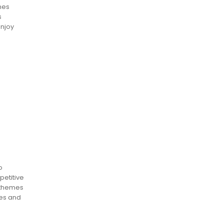
mes
s
enjoy
o
petitive
 themes
ces and