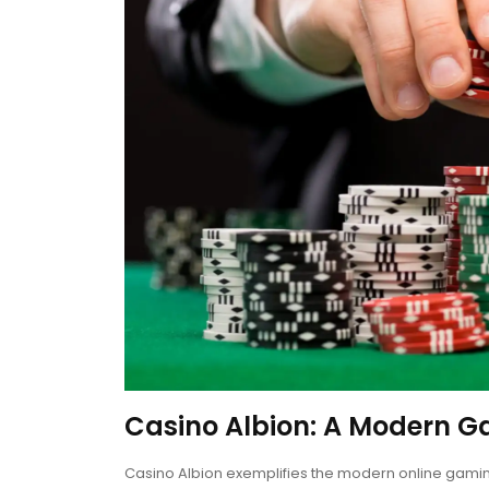
Casino Albion: A Modern G
Casino Albion exemplifies the modern online gamin