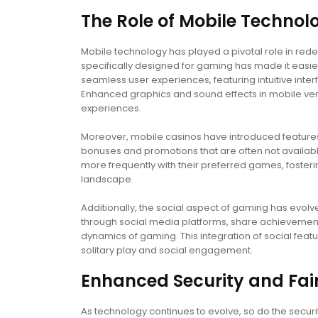
The Role of Mobile Technol
Mobile technology has played a pivotal role in red
specifically designed for gaming has made it easie
seamless user experiences, featuring intuitive inter
Enhanced graphics and sound effects in mobile ver
experiences.
Moreover, mobile casinos have introduced features 
bonuses and promotions that are often not availab
more frequently with their preferred games, fosteri
landscape.
Additionally, the social aspect of gaming has evolv
through social media platforms, share achievement
dynamics of gaming. This integration of social fea
solitary play and social engagement.
Enhanced Security and Fair
As technology continues to evolve, so do the secur