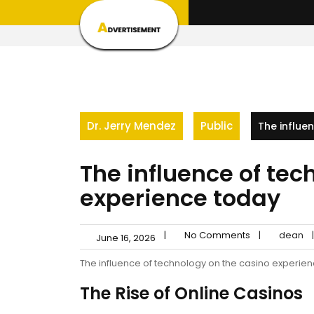
Skip
to
content
Dr. Jerry Mendez
Public
The influe
The influence of tec
experience today
|
No Comments
|
dean
|
June 16, 2026
The influence of technology on the casino experie
The Rise of Online Casinos