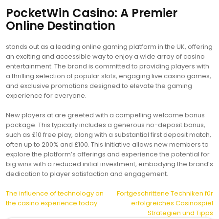
PocketWin Casino: A Premier
Online Destination
stands out as a leading online gaming platform in the UK, offering
an exciting and accessible way to enjoy a wide array of casino
entertainment. The brand is committed to providing players with
a thrilling selection of popular slots, engaging live casino games,
and exclusive promotions designed to elevate the gaming
experience for everyone.
New players at are greeted with a compelling welcome bonus
package. This typically includes a generous no-deposit bonus,
such as £10 free play, along with a substantial first deposit match,
often up to 200% and £100. This initiative allows new members to
explore the platform’s offerings and experience the potential for
big wins with a reduced initial investment, embodying the brand’s
dedication to player satisfaction and engagement.
Post
The influence of technology on
Fortgeschrittene Techniken für
the casino experience today
erfolgreiches Casinospiel
navigation
Strategien und Tipps