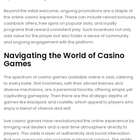
Beyond the initial welcome, ongoing promotions are a staple of
the online casino experience. These can include reload bonuses,
cashback offers, free spins on popular slots, and loyalty
programs that reward consistent play. Such incentives not only
add value for the player but also foster a sense of community
and ongoing engagement with the platform.
Navigating the World of Casino
Games
The spectrum of casino games available online is vast, catering
to every taste. Slot machines, with their vibrant themes and
diverse mechanics, are a perennial favorite, offering simple yet
captivating gameplay. Then there are the strategic depths of
games like blackjack and roulette, which appeal to players who
enjoy a blend of chance and skill.
Live casino games have revolutionized the online experience by
bringing real dealers and a real-time atmosphere directly to
players. This adds a layer of authenticity and social interaction
that was previously only possible in physical casinos. The ability