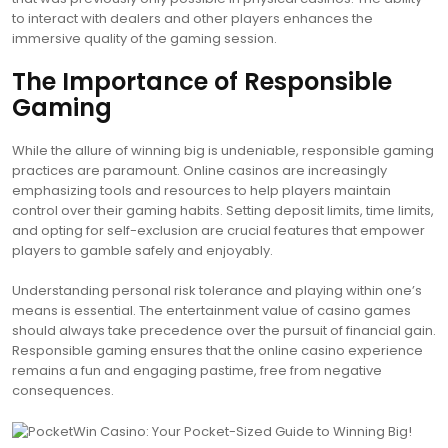
to interact with dealers and other players enhances the
immersive quality of the gaming session.
The Importance of Responsible
Gaming
While the allure of winning big is undeniable, responsible gaming
practices are paramount. Online casinos are increasingly
emphasizing tools and resources to help players maintain
control over their gaming habits. Setting deposit limits, time limits,
and opting for self-exclusion are crucial features that empower
players to gamble safely and enjoyably.
Understanding personal risk tolerance and playing within one’s
means is essential. The entertainment value of casino games
should always take precedence over the pursuit of financial gain.
Responsible gaming ensures that the online casino experience
remains a fun and engaging pastime, free from negative
consequences.