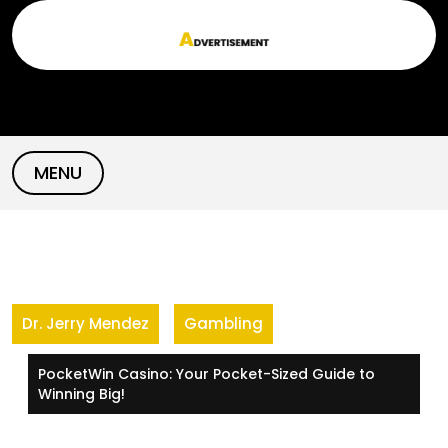
Skip
to
content
MENU
Dr. Jerry Mendez
Gambling
PocketWin Casino: Your Pocket-Sized Guide to
Winning Big!