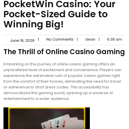
PocketWin Casino: Your
Pocket-Sized Guide to
Winning Big!
|
No Comments
|
dean
|
6:36 am
June 16, 2026
The Thrill of Online Casino Gaming
Embarking on the journey of online casino gaming offers an
unparalleled level of excitement and convenience. Players can
experience the adrenaline rush of popular casino games right
from the comfort of their homes, eliminating the need for travel
or adherence to strict dress codes. This accessibility has
democratized the gaming world, opening up a universe of
entertainment to a wider audience.