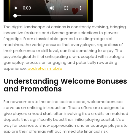
The digital landscape of casinos is constantly evolving, bringing
innovative features and diverse game selections to players’
fingertips. From classic table games to cutting-edge slot
machines, the variety ensures that every player, regardless of
their preference or skill level, can find something to enjoy. The
psychological thrill of anticipating a win, coupled with strategic
gameplay, creates an engaging and potentially rewarding
experience.
pocketwin mobile
Understanding Welcome Bonuses
and Promotions
For newcomers to the online casino scene, welcome bonuses
serve as an enticing introduction. These offers are designed to
give players a head start, often involving free credits or matched
deposits that significantly boost their initial playing capital. It’s a
way for casinos to show appreciation and encourage players to
explore their offerings without immediate financial risk.