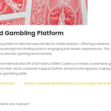
ed Gambling Platform
platform tailored specifically for Indian players. Offering a diverse
rything from thrilling slots to engaging live dealer experiences. The
ure and fair gaming environment.
ent methods like UPI and Paytm, IndWin Casino provides a seamless
d-the-clock customer support further enhance the appeal, making i
r gambling skills.
marknaden
Kazino mədəniyyəti Bahislərinizi necə düzgün idarə etm
fields are marked
*