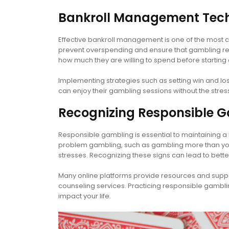
Bankroll Management Tec
Effective bankroll management is one of the most cri
prevent overspending and ensure that gambling rema
how much they are willing to spend before starting
Implementing strategies such as setting win and los
can enjoy their gambling sessions without the stress
Recognizing Responsible G
Responsible gambling is essential to maintaining a 
problem gambling, such as gambling more than you 
stresses. Recognizing these signs can lead to bett
Many online platforms provide resources and suppor
counseling services. Practicing responsible gamblin
impact your life.