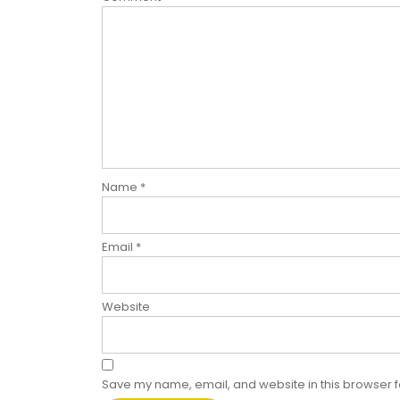
Name
*
Email
*
Website
Save my name, email, and website in this browser f