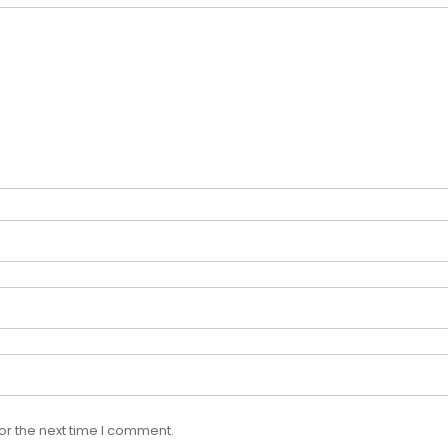
or the next time I comment.