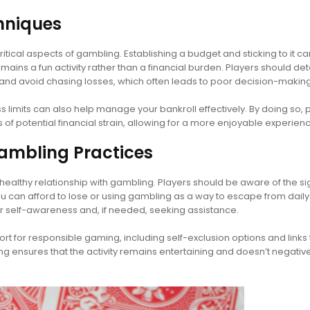
hniques
tical aspects of gambling. Establishing a budget and sticking to it ca
ins a fun activity rather than a financial burden. Players should de
 and avoid chasing losses, which often leads to poor decision-making
s limits can also help manage your bankroll effectively. By doing so, 
 of potential financial strain, allowing for a more enjoyable experien
ambling Practices
healthy relationship with gambling. Players should be aware of the si
can afford to lose or using gambling as a way to escape from daily 
er self-awareness and, if needed, seeking assistance.
t for responsible gaming, including self-exclusion options and links 
g ensures that the activity remains entertaining and doesn’t negative