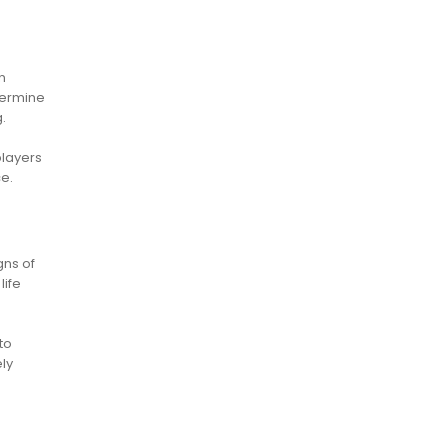
n
termine
.
players
ce.
gns of
life
to
ly