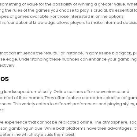
omething of value for the possibility of winning a greater value. Whe
g the rules of the games you choose to play is crucial. It’s essential 
ypes of games available. For those interested in online options,
 This foundational knowledge allows players to make informed decisi
hat can influence the results. For instance, in games like blackjack, p
 house edge. Understanding these nuances can enhance your gambling
ctively.
nos
ng landscape dramatically. Online casinos offer convenience and
comfort of their homes. They often feature a broader selection of gam
ences. This variety caters to different preferences and playing styles
es.
ve experience that cannot be replicated online. The atmosphere, soc
son gambling unique. While both platforms have their advantages, it’
 determine which style suits them best.