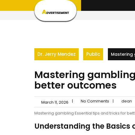
Skip
to
content
Dr. Jerry Mendez
Public
Mastering 
Mastering gambling E
better outcomes
|
No Comments
|
dean
March 11, 2026
Mastering gambling Essential tips and tricks for be
Understanding the Basics 