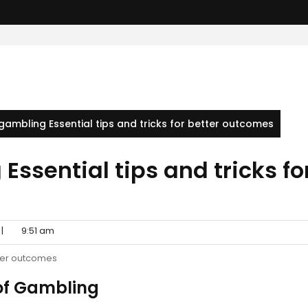
gambling Essential tips and tricks for better outcomes
ssential tips and tricks fo
|
9:51 am
tter outcomes
of Gambling