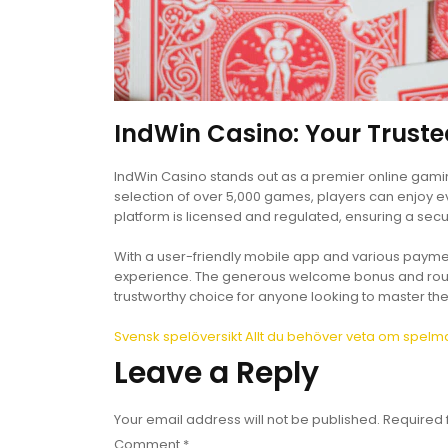
IndWin Casino: Your Trust
IndWin Casino stands out as a premier online gaming 
selection of over 5,000 games, players can enjoy eve
platform is licensed and regulated, ensuring a sec
With a user-friendly mobile app and various paym
experience. The generous welcome bonus and roun
trustworthy choice for anyone looking to master thei
Post
Svensk spelöversikt Allt du behöver veta om spel
Leave a Reply
navigation
Your email address will not be published.
Required 
Comment
*