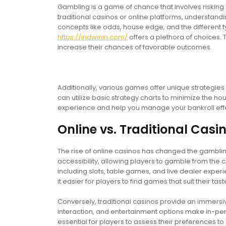
Gambling is a game of chance that involves risking s
traditional casinos or online platforms, understandin
concepts like odds, house edge, and the different t
https://indwinin.com/
offers a plethora of choices.
increase their chances of favorable outcomes.
Additionally, various games offer unique strategies t
can utilize basic strategy charts to minimize the
experience and help you manage your bankroll effe
Online vs. Traditional Casi
The rise of online casinos has changed the gambli
accessibility, allowing players to gamble from the 
including slots, table games, and live dealer experi
it easier for players to find games that suit their tast
Conversely, traditional casinos provide an immersi
interaction, and entertainment options make in-per
essential for players to assess their preferences to