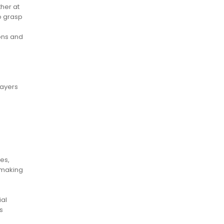
ther at
to grasp
ons and
layers
es,
, making
ial
s