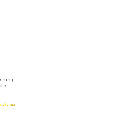
 gaming
t a
əlisiniz