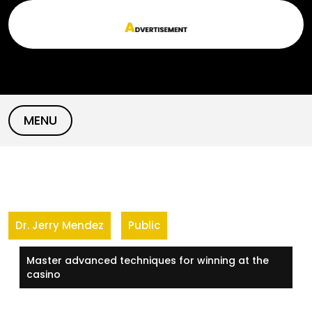
Skip
to
content
MENU
Dr. Jerry Mendez
Public
Master advanced techniques for winning at the
casino