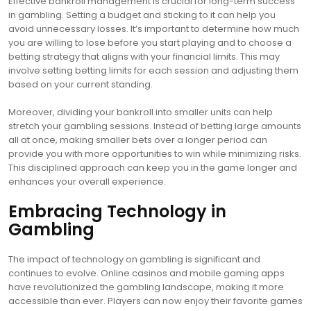
Effective bankroll management is crucial for long-term success
in gambling. Setting a budget and sticking to it can help you
avoid unnecessary losses. It’s important to determine how much
you are willing to lose before you start playing and to choose a
betting strategy that aligns with your financial limits. This may
involve setting betting limits for each session and adjusting them
based on your current standing.
Moreover, dividing your bankroll into smaller units can help
stretch your gambling sessions. Instead of betting large amounts
all at once, making smaller bets over a longer period can
provide you with more opportunities to win while minimizing risks.
This disciplined approach can keep you in the game longer and
enhances your overall experience.
Embracing Technology in
Gambling
The impact of technology on gambling is significant and
continues to evolve. Online casinos and mobile gaming apps
have revolutionized the gambling landscape, making it more
accessible than ever. Players can now enjoy their favorite games