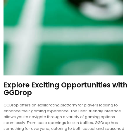
Explore Exciting Opportunities with
GGDrop
GGDrop offers an exhilarating platform for players looking to
enhance their gaming experience. The user-friendly interface
allows you to navigate through a variety of gaming options
seamlessly. From case openings to skin battles, GGDrop has
something for everyone, catering to both casual and seasoned