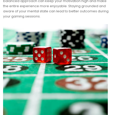
balanced approach can keep your motivation high and make
the entire experience more enjoyable. Staying grounded and
aware of your mental state can lead to better outcomes during
your gaming sessions.