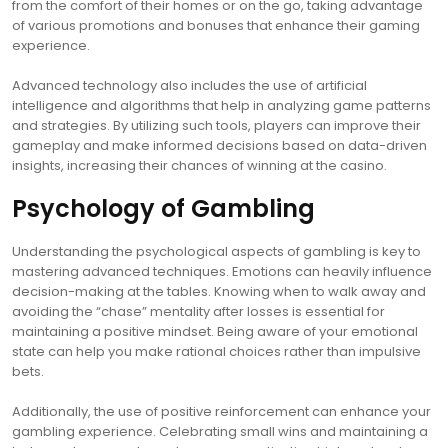
from the comfort of their homes or on the go, taking advantage
of various promotions and bonuses that enhance their gaming
experience.
Advanced technology also includes the use of artificial
intelligence and algorithms that help in analyzing game patterns
and strategies. By utilizing such tools, players can improve their
gameplay and make informed decisions based on data-driven
insights, increasing their chances of winning at the casino.
Psychology of Gambling
Understanding the psychological aspects of gambling is key to
mastering advanced techniques. Emotions can heavily influence
decision-making at the tables. Knowing when to walk away and
avoiding the “chase” mentality after losses is essential for
maintaining a positive mindset. Being aware of your emotional
state can help you make rational choices rather than impulsive
bets.
Additionally, the use of positive reinforcement can enhance your
gambling experience. Celebrating small wins and maintaining a