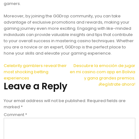
gamers.
Moreover, by joining the GGDrop community, you can take
advantage of exclusive promotions and rewards, making your
gaming journey even more exciting. Engaging with like-minded
individuals can provide valuable insights and tips that contribute
to your overall success in mastering casino techniques. Whether
you are a novice or an expert, GGDrop is the perfect place to
hone your skills and elevate your gaming experience.
Post
Celebrity gamblers reveal their
Descubre la emoción de jugar
most shocking betting
en mi casino.com app en Bolivia
navigation
experiences
y gana grandes premios.
Leave a Reply
¡Regístrate ahora!
Your email address will not be published.
Required fields are
marked
*
Comment
*