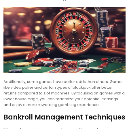
Additionally, some games have better odds than others. Games
like video poker and certain types of blackjack offer better
returns compared to slot machines. By focusing on games with a
lower house edge, you can maximize your potential earnings
and enjoy a more rewarding gambling experience.
Bankroll Management Techniques