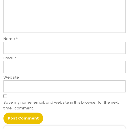
Name
*
Email
*
Website
Save my name, email, and website in this browser for the next
time I comment.