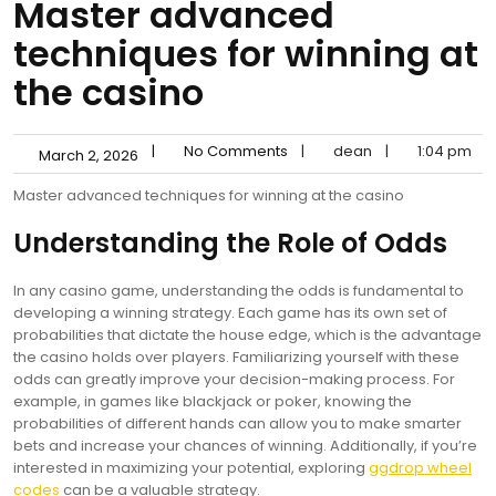
Master advanced
techniques for winning at
the casino
|
No Comments
|
dean
|
1:04 pm
March 2, 2026
Master advanced techniques for winning at the casino
Understanding the Role of Odds
In any casino game, understanding the odds is fundamental to
developing a winning strategy. Each game has its own set of
probabilities that dictate the house edge, which is the advantage
the casino holds over players. Familiarizing yourself with these
odds can greatly improve your decision-making process. For
example, in games like blackjack or poker, knowing the
probabilities of different hands can allow you to make smarter
bets and increase your chances of winning. Additionally, if you’re
interested in maximizing your potential, exploring
ggdrop wheel
codes
can be a valuable strategy.