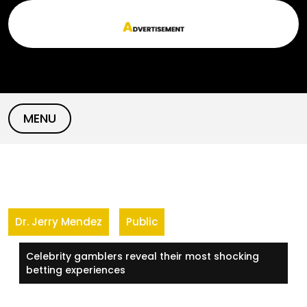
Skip
to
content
MENU
Dr. Jerry Mendez
Public
Celebrity gamblers reveal their most shocking
betting experiences