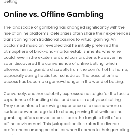
betting.
Online vs. Offline Gambling
The landscape of gambling has changed significantly with the
rise of online platforms. Celebrities often share their experiences
transitioning from traditional casinos to virtual gaming. An
acclaimed musician revealed that he initially preferred the
atmosphere of brick-and-mortar establishments, where he
could revel in the excitement and camaraderie. However, he
soon discovered the convenience of online betting, which
allowed him to gamble discreetly from the comfort of his home,
especially during hectic tour schedules. The ease of online
access has become a game-changer in the world of betting.
Conversely, another celebrity expressed nostalgia for the tactile
experience of handling chips and cards in a physical setting.
They recounted a harrowing experience at a casino where a
sudden power outage led to chaos, proving that while online
gambling offers convenience, it lacks the tangible thrill of an
offline environment. This juxtaposition illustrates the diverse
preferences among celebrities when it comes to their gambling