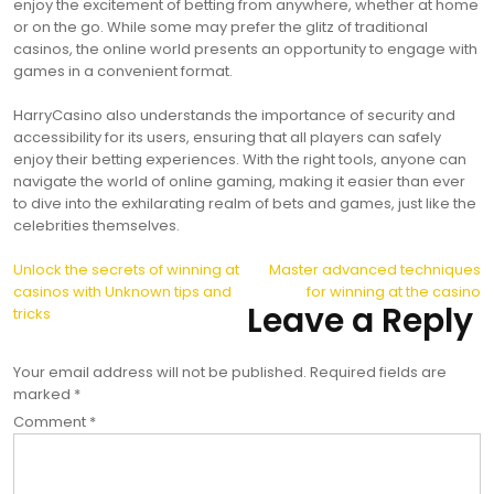
enjoy the excitement of betting from anywhere, whether at home
or on the go. While some may prefer the glitz of traditional
casinos, the online world presents an opportunity to engage with
games in a convenient format.
HarryCasino also understands the importance of security and
accessibility for its users, ensuring that all players can safely
enjoy their betting experiences. With the right tools, anyone can
navigate the world of online gaming, making it easier than ever
to dive into the exhilarating realm of bets and games, just like the
celebrities themselves.
Post
Unlock the secrets of winning at
Master advanced techniques
casinos with Unknown tips and
for winning at the casino
navigation
Leave a Reply
tricks
Your email address will not be published.
Required fields are
marked
*
Comment
*