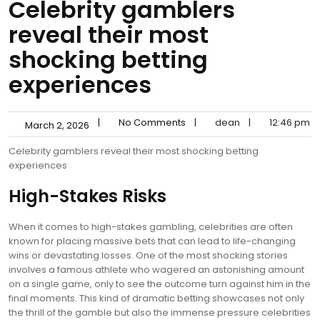
Celebrity gamblers
reveal their most
shocking betting
experiences
|
No Comments
|
dean
|
12:46 pm
March 2, 2026
Celebrity gamblers reveal their most shocking betting
experiences
High-Stakes Risks
When it comes to high-stakes gambling, celebrities are often
known for placing massive bets that can lead to life-changing
wins or devastating losses. One of the most shocking stories
involves a famous athlete who wagered an astonishing amount
on a single game, only to see the outcome turn against him in the
final moments. This kind of dramatic betting showcases not only
the thrill of the gamble but also the immense pressure celebrities