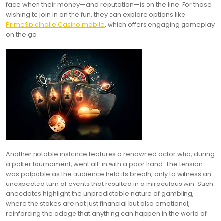
face when their money—and reputation—is on the line. For those
wishing to join in on the fun, they can explore options like
PrimeSpielhalle Casino mobile
, which offers engaging gameplay
on the go.
Another notable instance features a renowned actor who, during
a poker tournament, went all-in with a poor hand. The tension
was palpable as the audience held its breath, only to witness an
unexpected turn of events that resulted in a miraculous win. Such
anecdotes highlight the unpredictable nature of gambling,
where the stakes are not just financial but also emotional,
reinforcing the adage that anything can happen in the world of