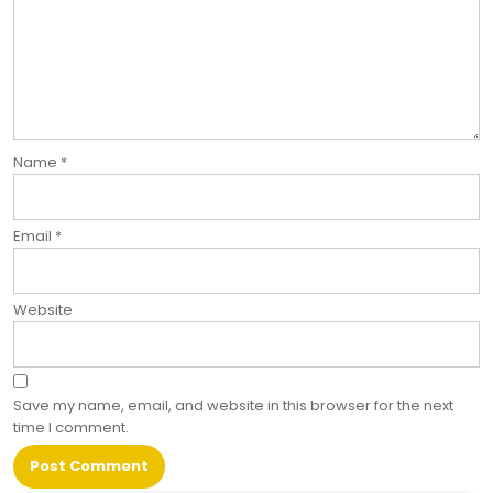
Name
*
Email
*
Website
Save my name, email, and website in this browser for the next
time I comment.