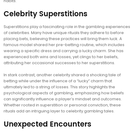
habits.
Celebrity Superstitions
Superstitions play a fascinating role in the gambling experiences
of celebrities. Many have unique rituals they adhere to before
placing bets, believing these practices will bring them luck. A
famous model shared her pre-betting routine, which includes
wearing a specific dress and carrying a lucky charm. She has
experienced both wins and losses, yet clings to her beliefs,
attributing her occasional successes to her superstitions.
In stark contrast, another celebrity shared a shocking tale of
betting while under the influence of a “lucky” charm that
ultimately led to a string of losses. This story highlights the
psychological aspects of gambling, emphasizing how beliefs
can significantly influence a player’s mindset and outcomes.
Whether rooted in superstition or personal conviction, these
rituals add an intriguing layer to celebrity gambling tales.
Unexpected Encounters