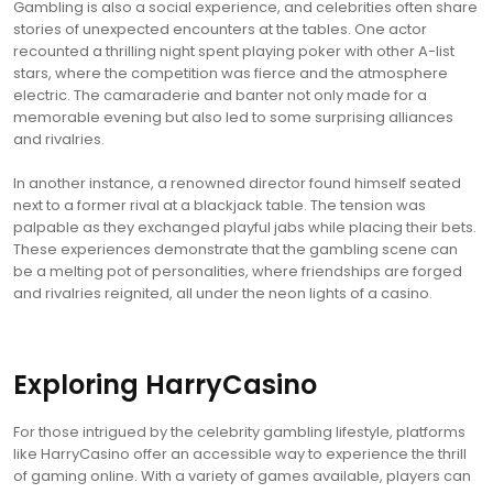
Gambling is also a social experience, and celebrities often share
stories of unexpected encounters at the tables. One actor
recounted a thrilling night spent playing poker with other A-list
stars, where the competition was fierce and the atmosphere
electric. The camaraderie and banter not only made for a
memorable evening but also led to some surprising alliances
and rivalries.
In another instance, a renowned director found himself seated
next to a former rival at a blackjack table. The tension was
palpable as they exchanged playful jabs while placing their bets.
These experiences demonstrate that the gambling scene can
be a melting pot of personalities, where friendships are forged
and rivalries reignited, all under the neon lights of a casino.
Exploring HarryCasino
For those intrigued by the celebrity gambling lifestyle, platforms
like HarryCasino offer an accessible way to experience the thrill
of gaming online. With a variety of games available, players can