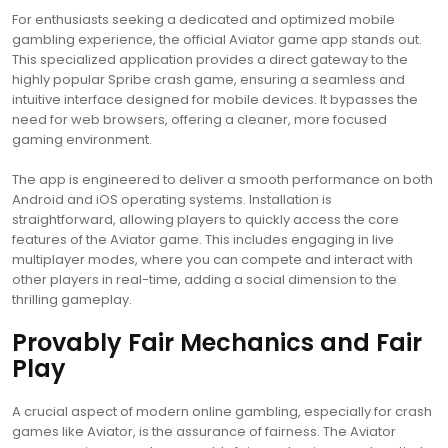
For enthusiasts seeking a dedicated and optimized mobile
gambling experience, the official Aviator game app stands out.
This specialized application provides a direct gateway to the
highly popular Spribe crash game, ensuring a seamless and
intuitive interface designed for mobile devices. It bypasses the
need for web browsers, offering a cleaner, more focused
gaming environment.
The app is engineered to deliver a smooth performance on both
Android and iOS operating systems. Installation is
straightforward, allowing players to quickly access the core
features of the Aviator game. This includes engaging in live
multiplayer modes, where you can compete and interact with
other players in real-time, adding a social dimension to the
thrilling gameplay.
Provably Fair Mechanics and Fair
Play
A crucial aspect of modern online gambling, especially for crash
games like Aviator, is the assurance of fairness. The Aviator