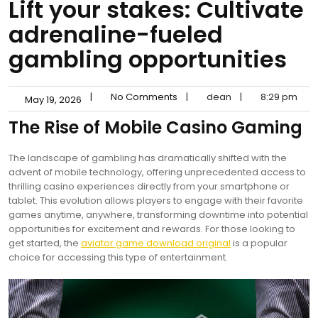
Lift your stakes: Cultivate
adrenaline-fueled
gambling opportunities
|
No Comments
|
dean
|
8:29 pm
May 19, 2026
The Rise of Mobile Casino Gaming
The landscape of gambling has dramatically shifted with the
advent of mobile technology, offering unprecedented access to
thrilling casino experiences directly from your smartphone or
tablet. This evolution allows players to engage with their favorite
games anytime, anywhere, transforming downtime into potential
opportunities for excitement and rewards. For those looking to
get started, the
aviator game download original
is a popular
choice for accessing this type of entertainment.