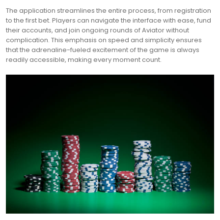
The application streamlines the entire process, from registration
to the first bet. Players can navigate the interface with ease, fund
their accounts, and join ongoing rounds of Aviator without
complication. This emphasis on speed and simplicity ensures
that the adrenaline-fueled excitement of the game is always
readily accessible, making every moment count.