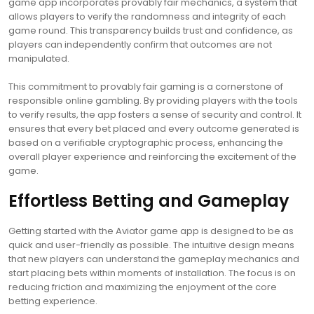
game app incorporates provably fair mechanics, a system that
allows players to verify the randomness and integrity of each
game round. This transparency builds trust and confidence, as
players can independently confirm that outcomes are not
manipulated.
This commitment to provably fair gaming is a cornerstone of
responsible online gambling. By providing players with the tools
to verify results, the app fosters a sense of security and control. It
ensures that every bet placed and every outcome generated is
based on a verifiable cryptographic process, enhancing the
overall player experience and reinforcing the excitement of the
game.
Effortless Betting and Gameplay
Getting started with the Aviator game app is designed to be as
quick and user-friendly as possible. The intuitive design means
that new players can understand the gameplay mechanics and
start placing bets within moments of installation. The focus is on
reducing friction and maximizing the enjoyment of the core
betting experience.