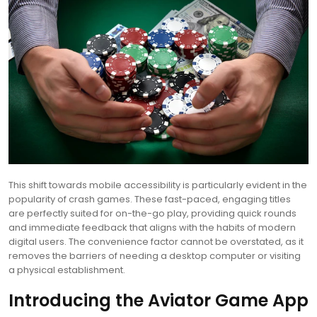
This shift towards mobile accessibility is particularly evident in the
popularity of crash games. These fast-paced, engaging titles
are perfectly suited for on-the-go play, providing quick rounds
and immediate feedback that aligns with the habits of modern
digital users. The convenience factor cannot be overstated, as it
removes the barriers of needing a desktop computer or visiting
a physical establishment.
Introducing the Aviator Game App