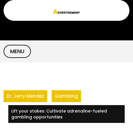
Skip
to
content
MENU
Dr. Jerry Mendez
Gambling
Lift your stakes: Cultivate adrenaline-fueled
gambling opportunities