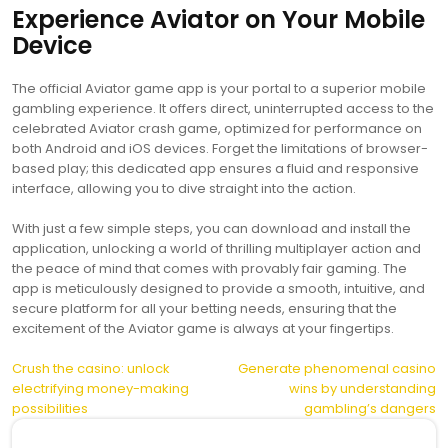
Experience Aviator on Your Mobile
Device
The official Aviator game app is your portal to a superior mobile
gambling experience. It offers direct, uninterrupted access to the
celebrated Aviator crash game, optimized for performance on
both Android and iOS devices. Forget the limitations of browser-
based play; this dedicated app ensures a fluid and responsive
interface, allowing you to dive straight into the action.
With just a few simple steps, you can download and install the
application, unlocking a world of thrilling multiplayer action and
the peace of mind that comes with provably fair gaming. The
app is meticulously designed to provide a smooth, intuitive, and
secure platform for all your betting needs, ensuring that the
excitement of the Aviator game is always at your fingertips.
Post
Crush the casino: unlock
Generate phenomenal casino
electrifying money-making
wins by understanding
navigation
possibilities
gambling’s dangers