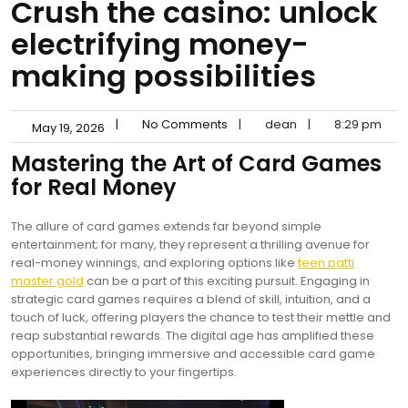
Crush the casino: unlock
electrifying money-
making possibilities
|
No Comments
|
dean
|
8:29 pm
May 19, 2026
Mastering the Art of Card Games
for Real Money
The allure of card games extends far beyond simple
entertainment; for many, they represent a thrilling avenue for
real-money winnings, and exploring options like
teen patti
master gold
can be a part of this exciting pursuit. Engaging in
strategic card games requires a blend of skill, intuition, and a
touch of luck, offering players the chance to test their mettle and
reap substantial rewards. The digital age has amplified these
opportunities, bringing immersive and accessible card game
experiences directly to your fingertips.