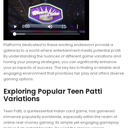
Platforms dedicated to these exciting endeavors provide a
gateway to a world where entertainment meets potential profit.
By understanding the nuances of different game variations and
honing your playing strategies, you can significantly enhance
your prospects of success. The key lies in finding a reliable and
engaging environment that prioritizes fair play and offers diverse
gaming options.
Exploring Popular Teen Patti
Variations
Teen Patti, a quintessential Indian card game, has garnered
immense popularity worldwide, especially within the realm of
online real-money gaming. Its simple yet engaging gameplay