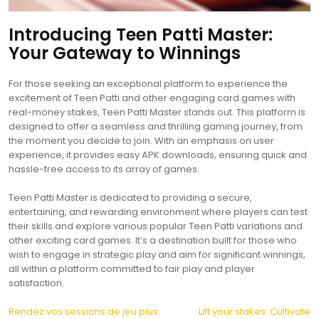
Introducing Teen Patti Master:
Your Gateway to Winnings
For those seeking an exceptional platform to experience the
excitement of Teen Patti and other engaging card games with
real-money stakes, Teen Patti Master stands out. This platform is
designed to offer a seamless and thrilling gaming journey, from
the moment you decide to join. With an emphasis on user
experience, it provides easy APK downloads, ensuring quick and
hassle-free access to its array of games.
Teen Patti Master is dedicated to providing a secure,
entertaining, and rewarding environment where players can test
their skills and explore various popular Teen Patti variations and
other exciting card games. It’s a destination built for those who
wish to engage in strategic play and aim for significant winnings,
all within a platform committed to fair play and player
satisfaction.
Post
Rendez vos sessions de jeu plus
Lift your stakes: Cultivate