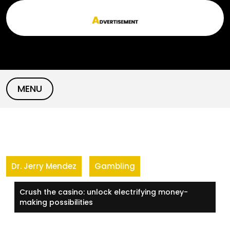
Skip
to
content
MENU
Dr. Jerry Mendez
Gambling
Crush the casino: unlock electrifying money-
making possibilities