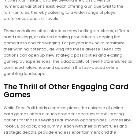
makes it an instant favorite. Beyond the classic version,
numerous variations exist, each offering a unique twist to the
familiar rules, thereby catering to a wider range of player
preferences and skill levels.
These variations often introduce new betting structures, different
hand rankings, or altered dealing procedures, keeping the
game fresh and challenging. For players looking to maximize
their winning potential, delving into these diverse Teen Patti
options can open up new strategic possibilities and exciting
gameplay experiences. The adaptability of Teen Patti ensures its
continued relevance and appeal in the fast-paced online
gambling landscape.
The Thrill of Other Engaging Card
Games
While Teen Patti holds a special place, the universe of online
card games offers a much broader spectrum of exhilarating
options for those seeking real-money opportunities. Games like
Poker, Blackjack, and Rummy, each with their distinct rules and
strategic depths, provide endless entertainment and the