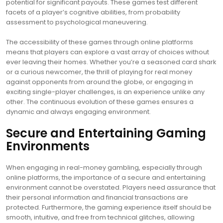
potential for significant payouts. These games test different
facets of a player’s cognitive abilities, from probability
assessment to psychological maneuvering.
The accessibility of these games through online platforms
means that players can explore a vast array of choices without
ever leaving their homes. Whether you’re a seasoned card shark
or a curious newcomer, the thrill of playing for real money
against opponents from around the globe, or engaging in
exciting single-player challenges, is an experience unlike any
other. The continuous evolution of these games ensures a
dynamic and always engaging environment.
Secure and Entertaining Gaming
Environments
When engaging in real-money gambling, especially through
online platforms, the importance of a secure and entertaining
environment cannot be overstated. Players need assurance that
their personal information and financial transactions are
protected. Furthermore, the gaming experience itself should be
smooth, intuitive, and free from technical glitches, allowing