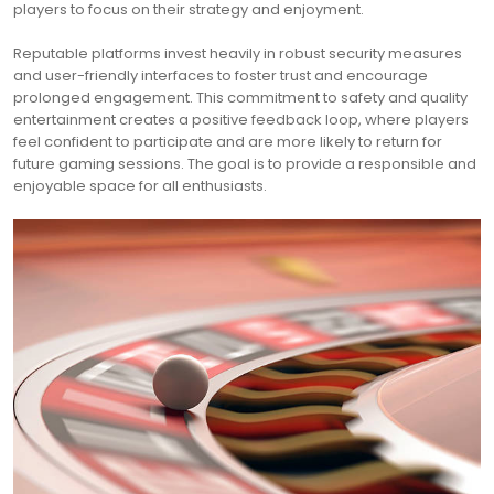
players to focus on their strategy and enjoyment.
Reputable platforms invest heavily in robust security measures
and user-friendly interfaces to foster trust and encourage
prolonged engagement. This commitment to safety and quality
entertainment creates a positive feedback loop, where players
feel confident to participate and are more likely to return for
future gaming sessions. The goal is to provide a responsible and
enjoyable space for all enthusiasts.