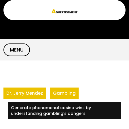
Skip
to
content
MENU
Dr. Jerry Mendez
Gambling
Generate phenomenal casino wins by
understanding gambling’s dangers