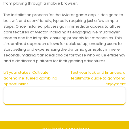
from playing through a mobile browser.
The installation process for the Aviator game app is designed to
be swift and user-friendly, typically requiring just a few simple
steps. Once installed, players gain immediate access to all the
core features of Aviator, including its engaging live multiplayer
modes and the integrity-ensuring provably fair mechanics. This
streamlined approach allows for quick setup, enabling users to
start betting and experiencing the dynamic gameplay in mere
seconds, making it an ideal choice for those who value efficiency
and a dedicated platform for their gaming adventures.
Post
Lift your stakes: Cultivate
Test your luck and finances: a
adrenaline-fueled gambling
legitimate guide to gambling
navigation
opportunities
enjoyment