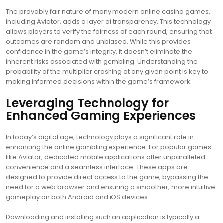
The provably fair nature of many modern online casino games,
including Aviator, adds a layer of transparency. This technology
allows players to verify the fairness of each round, ensuring that
outcomes are random and unbiased. While this provides
confidence in the game’s integrity, it doesn’t eliminate the
inherent risks associated with gambling. Understanding the
probability of the multiplier crashing at any given point is key to
making informed decisions within the game’s framework.
Leveraging Technology for
Enhanced Gaming Experiences
In today’s digital age, technology plays a significant role in
enhancing the online gambling experience. For popular games
like Aviator, dedicated mobile applications offer unparalleled
convenience and a seamless interface. These apps are
designed to provide direct access to the game, bypassing the
need for a web browser and ensuring a smoother, more intuitive
gameplay on both Android and iOS devices.
Downloading and installing such an application is typically a