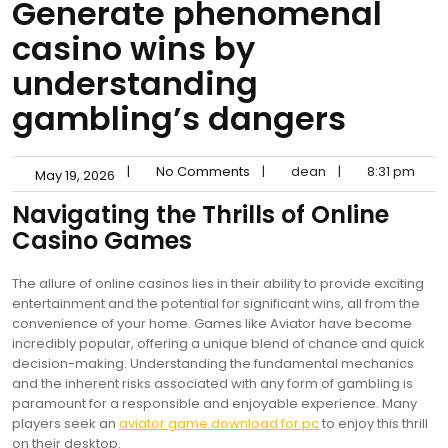
Generate phenomenal
casino wins by
understanding
gambling’s dangers
|
No Comments
|
dean
|
8:31 pm
May 19, 2026
Navigating the Thrills of Online
Casino Games
The allure of online casinos lies in their ability to provide exciting
entertainment and the potential for significant wins, all from the
convenience of your home. Games like Aviator have become
incredibly popular, offering a unique blend of chance and quick
decision-making. Understanding the fundamental mechanics
and the inherent risks associated with any form of gambling is
paramount for a responsible and enjoyable experience. Many
players seek an
aviator game download for pc
to enjoy this thrill
on their desktop.