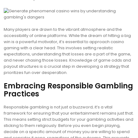
Many players are drawn to the vibrant atmosphere and the
accessibility of online platforms. While the dream of hitting a big
win is a powerful motivator, it’s essential to approach casino
gaming with a clear head. This involves setting realistic
expectations, understanding that losses are a part of the game,
and never chasing those losses. Knowledge of game odds and
payout structures is a crucial step in developing a strategy that
prioritizes fun over desperation.
Embracing Responsible Gambling
Practices
Responsible gambling is not just a buzzword; it’s a vital
framework for ensuring that your entertainment remains just that.
This means setting strict budgets for your gambling activities and
sticking to them religiously. Before you even begin playing,
decide on a specific amount of money you are willing to spend
and consider it gone, regardless of the outcome. This prevents