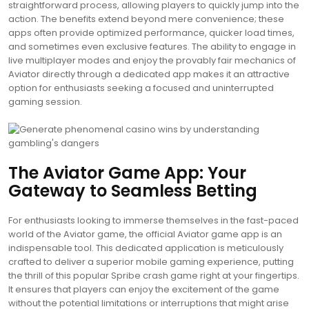
straightforward process, allowing players to quickly jump into the
action. The benefits extend beyond mere convenience; these
apps often provide optimized performance, quicker load times,
and sometimes even exclusive features. The ability to engage in
live multiplayer modes and enjoy the provably fair mechanics of
Aviator directly through a dedicated app makes it an attractive
option for enthusiasts seeking a focused and uninterrupted
gaming session.
The Aviator Game App: Your
Gateway to Seamless Betting
For enthusiasts looking to immerse themselves in the fast-paced
world of the Aviator game, the official Aviator game app is an
indispensable tool. This dedicated application is meticulously
crafted to deliver a superior mobile gaming experience, putting
the thrill of this popular Spribe crash game right at your fingertips.
It ensures that players can enjoy the excitement of the game
without the potential limitations or interruptions that might arise