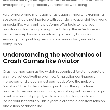
overspending and protects your financial well-being.
Furthermore, time management is equally important. Gambling
sessions should not interfere with your daily responsibilities, work,
or social life. Many online platforms offer tools to help you
monitor and limit your playing time. Utilizing these features is a
proactive step towards maintaining a healthy balance and
ensuring that gambling remains a leisure activity and not a
compulsion.
Understanding the Mechanics of
Crash Games like Aviator
Crash games, such as the widely recognized Aviator, operate on
a simple yet captivating premise. A multiplier continuously
increases, and players must cash out before the multiplier
“crashes.” The challenge lies in predicting the opportune
moment to secure your winnings, as cashing out too early might
result in a modest payout, while waiting too long could mean
losing your bet entirely. This dynamic creates a constant tension
and a rush of adrenaline.