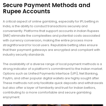
Secure Payment Methods and
Rupee Accounts
A critical aspect of online gambling, especially for IPL betting in
India, is the ability to conduct transactions securely and
conveniently. Platforms that support accounts in Indian Rupees
(INR) eliminate the complexities and potential costs associated
with currency conversion, making the entire process more
straightforward for local users. Reputable betting sites ensure
that their payment gateways are encrypted and compliant with
industry security standards.
The availability of a diverse range of local payment methods is a
strong indicator of a platform’s commitment to the Indian market.
Options such as Unified Payments Interface (UPI), Net Banking,
Paytm, and other popular digital wallets are highly sought after.
These methods not only facilitate quick deposits and withdrawals
but also offer a layer of familiarity and trust for Indian bettors,
contributing to a more comfortable and secure gambling
enjoyment.