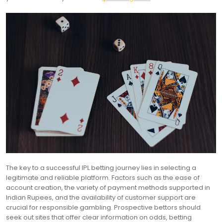
The key to a successful IPL betting journey lies in selecting a
legitimate and reliable platform. Factors such as the ease of
account creation, the variety of payment methods supported in
Indian Rupees, and the availability of customer support are
crucial for responsible gambling. Prospective bettors should
seek out sites that offer clear information on odds, betting