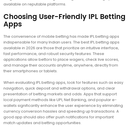
available on reputable platforms.
Choosing User-Friendly IPL Betting
Apps
The convenience of mobile betting has made IPL betting apps
indispensable for many Indian users. The best IPL betting apps
available in 2026 are those that prioritize an intuitive interface,
fast performance, and robust security features. These
applications allow bettors to place wagers, check live scores,
and manage their accounts anytime, anywhere, directly from
their smartphones or tablets.
When evaluating IPL betting apps, look for features such as easy
navigation, quick deposit and withdrawal options, and clear
presentation of betting markets and odds. Apps that support
local payment methods like UPI, Net Banking, and popular e-
wallets significantly enhance the user experience by eliminating
currency conversion hassles and speeding up transactions. A
good app should also offer push notifications for important
match updates and betting opportunities.