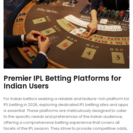
Premier IPL Betting Platforms for
Indian Users
For Indian bettors seeking a reliable and feature-rich platform for
IPL betting in 2026, exploring dedicated IPL betting sites and apps
is essential. These platforms are meticulously designed to cater
to the specific needs and preferences of the Indian audience,
offering a comprehensive betting experience that covers all
facets of the IPL season. They strive to provide competitive odds,