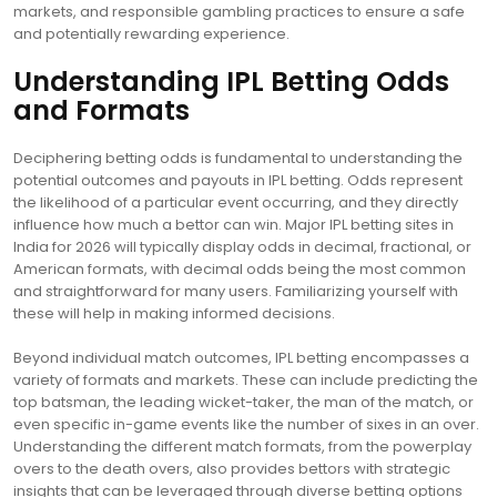
markets, and responsible gambling practices to ensure a safe
and potentially rewarding experience.
Understanding IPL Betting Odds
and Formats
Deciphering betting odds is fundamental to understanding the
potential outcomes and payouts in IPL betting. Odds represent
the likelihood of a particular event occurring, and they directly
influence how much a bettor can win. Major IPL betting sites in
India for 2026 will typically display odds in decimal, fractional, or
American formats, with decimal odds being the most common
and straightforward for many users. Familiarizing yourself with
these will help in making informed decisions.
Beyond individual match outcomes, IPL betting encompasses a
variety of formats and markets. These can include predicting the
top batsman, the leading wicket-taker, the man of the match, or
even specific in-game events like the number of sixes in an over.
Understanding the different match formats, from the powerplay
overs to the death overs, also provides bettors with strategic
insights that can be leveraged through diverse betting options