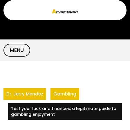
Skip
to
content
MENU
Dr. Jerry Mendez
Gambling
Test your luck and finances: a legitimate guide to
gambling enjoyment