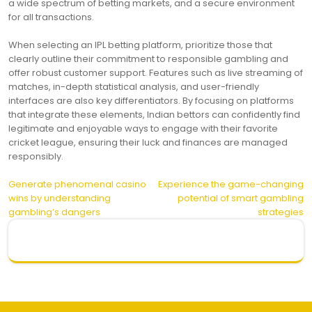
a wide spectrum of betting markets, and a secure environment
for all transactions.
When selecting an IPL betting platform, prioritize those that
clearly outline their commitment to responsible gambling and
offer robust customer support. Features such as live streaming of
matches, in-depth statistical analysis, and user-friendly
interfaces are also key differentiators. By focusing on platforms
that integrate these elements, Indian bettors can confidently find
legitimate and enjoyable ways to engage with their favorite
cricket league, ensuring their luck and finances are managed
responsibly.
Post
Generate phenomenal casino
Experience the game-changing
wins by understanding
potential of smart gambling
navigation
gambling’s dangers
strategies