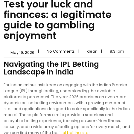
Test your luck and
finances: a legitimate
guide to gambling
enjoyment
|
No Comments
|
dean
|
8:31 pm
May 19, 2026
Navigating the IPL Betting
Landscape in India
For Indian enthusiasts keen on engaging with the Indian Premier
League (IPL) through betting, understanding the available
platforms is paramount. The year 2026 promises an even more
dynamic online betting environment, with a growing number of
sites and applications designed to cater specifically to the Indian
market. These platforms aim to provide a seamless and
enjoyable betting experience, focusing on user-friendliness,
security, and a wide array of betting options for every match, and
you can find many of the best
ipl betting sites
.