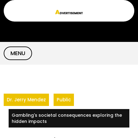
Skip
to
content
MENU
Dr. Jerry Mendez
Public
Gambling's societal consequences exploring the
hidden impacts