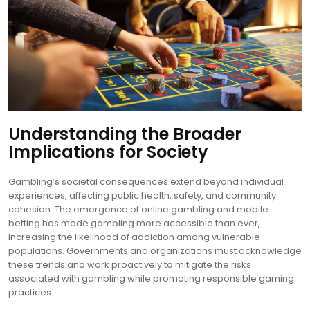
Understanding the Broader
Implications for Society
Gambling’s societal consequences extend beyond individual
experiences, affecting public health, safety, and community
cohesion. The emergence of online gambling and mobile
betting has made gambling more accessible than ever,
increasing the likelihood of addiction among vulnerable
populations. Governments and organizations must acknowledge
these trends and work proactively to mitigate the risks
associated with gambling while promoting responsible gaming
practices.