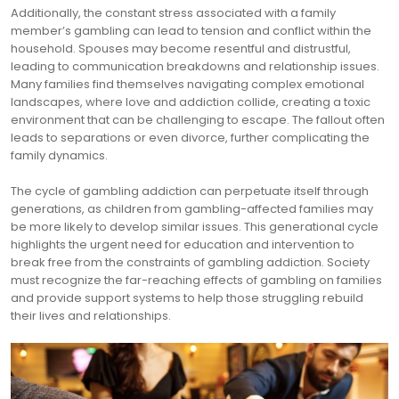
Additionally, the constant stress associated with a family
member’s gambling can lead to tension and conflict within the
household. Spouses may become resentful and distrustful,
leading to communication breakdowns and relationship issues.
Many families find themselves navigating complex emotional
landscapes, where love and addiction collide, creating a toxic
environment that can be challenging to escape. The fallout often
leads to separations or even divorce, further complicating the
family dynamics.
The cycle of gambling addiction can perpetuate itself through
generations, as children from gambling-affected families may
be more likely to develop similar issues. This generational cycle
highlights the urgent need for education and intervention to
break free from the constraints of gambling addiction. Society
must recognize the far-reaching effects of gambling on families
and provide support systems to help those struggling rebuild
their lives and relationships.