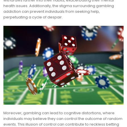
withdraws further into their habits, exacerbating their mental
health issues. Additionally, the stigma surrounding gambling
addiction can prevent individuals from seeking help,
perpetuating a cycle of despair.
Moreover, gambling can lead to cognitive distortions, where
individuals may believe they can control the outcome of random
events. This illusion of control can contribute to reckless betting