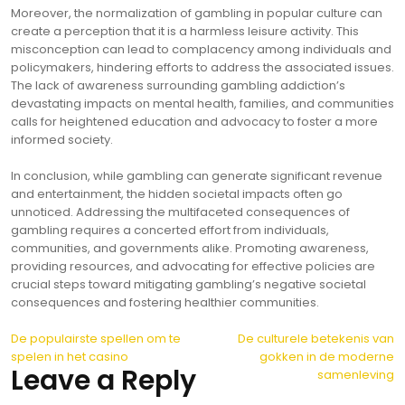
Moreover, the normalization of gambling in popular culture can
create a perception that it is a harmless leisure activity. This
misconception can lead to complacency among individuals and
policymakers, hindering efforts to address the associated issues.
The lack of awareness surrounding gambling addiction’s
devastating impacts on mental health, families, and communities
calls for heightened education and advocacy to foster a more
informed society.
In conclusion, while gambling can generate significant revenue
and entertainment, the hidden societal impacts often go
unnoticed. Addressing the multifaceted consequences of
gambling requires a concerted effort from individuals,
communities, and governments alike. Promoting awareness,
providing resources, and advocating for effective policies are
crucial steps toward mitigating gambling’s negative societal
consequences and fostering healthier communities.
Post
De populairste spellen om te
De culturele betekenis van
spelen in het casino
gokken in de moderne
navigation
Leave a Reply
samenleving