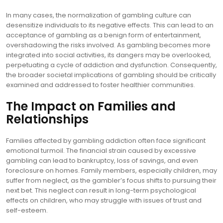
In many cases, the normalization of gambling culture can
desensitize individuals to its negative effects. This can lead to an
acceptance of gambling as a benign form of entertainment,
overshadowing the risks involved. As gambling becomes more
integrated into social activities, its dangers may be overlooked,
perpetuating a cycle of addiction and dysfunction. Consequently,
the broader societal implications of gambling should be critically
examined and addressed to foster healthier communities.
The Impact on Families and
Relationships
Families affected by gambling addiction often face significant
emotional turmoil. The financial strain caused by excessive
gambling can lead to bankruptcy, loss of savings, and even
foreclosure on homes. Family members, especially children, may
suffer from neglect, as the gambler’s focus shifts to pursuing their
next bet. This neglect can result in long-term psychological
effects on children, who may struggle with issues of trust and
self-esteem.