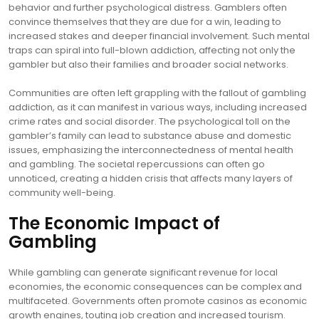
behavior and further psychological distress. Gamblers often
convince themselves that they are due for a win, leading to
increased stakes and deeper financial involvement. Such mental
traps can spiral into full-blown addiction, affecting not only the
gambler but also their families and broader social networks.
Communities are often left grappling with the fallout of gambling
addiction, as it can manifest in various ways, including increased
crime rates and social disorder. The psychological toll on the
gambler’s family can lead to substance abuse and domestic
issues, emphasizing the interconnectedness of mental health
and gambling. The societal repercussions can often go
unnoticed, creating a hidden crisis that affects many layers of
community well-being.
The Economic Impact of
Gambling
While gambling can generate significant revenue for local
economies, the economic consequences can be complex and
multifaceted. Governments often promote casinos as economic
growth engines, touting job creation and increased tourism.