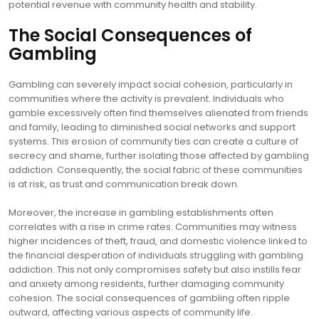
potential revenue with community health and stability.
The Social Consequences of
Gambling
Gambling can severely impact social cohesion, particularly in
communities where the activity is prevalent. Individuals who
gamble excessively often find themselves alienated from friends
and family, leading to diminished social networks and support
systems. This erosion of community ties can create a culture of
secrecy and shame, further isolating those affected by gambling
addiction. Consequently, the social fabric of these communities
is at risk, as trust and communication break down.
Moreover, the increase in gambling establishments often
correlates with a rise in crime rates. Communities may witness
higher incidences of theft, fraud, and domestic violence linked to
the financial desperation of individuals struggling with gambling
addiction. This not only compromises safety but also instills fear
and anxiety among residents, further damaging community
cohesion. The social consequences of gambling often ripple
outward, affecting various aspects of community life.