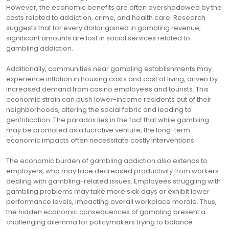
However, the economic benefits are often overshadowed by the
costs related to addiction, crime, and health care. Research
suggests that for every dollar gained in gambling revenue,
significant amounts are lost in social services related to
gambling addiction.
Additionally, communities near gambling establishments may
experience inflation in housing costs and cost of living, driven by
increased demand from casino employees and tourists. This
economic strain can push lower-income residents out of their
neighborhoods, altering the social fabric and leading to
gentrification. The paradox lies in the fact that while gambling
may be promoted as a lucrative venture, the long-term
economic impacts often necessitate costly interventions.
The economic burden of gambling addiction also extends to
employers, who may face decreased productivity from workers
dealing with gambling-related issues. Employees struggling with
gambling problems may take more sick days or exhibit lower
performance levels, impacting overall workplace morale. Thus,
the hidden economic consequences of gambling present a
challenging dilemma for policymakers trying to balance