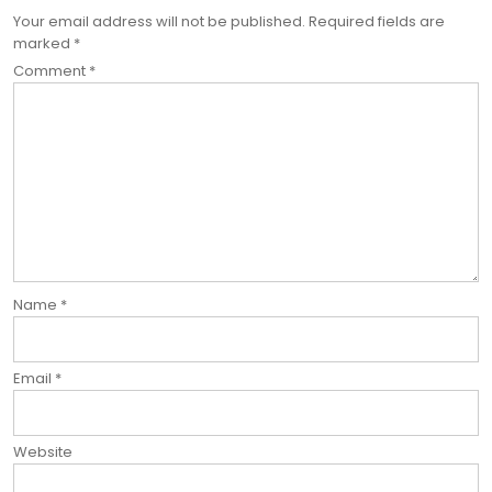
Your email address will not be published.
Required fields are
marked
*
Comment
*
Name
*
Email
*
Website