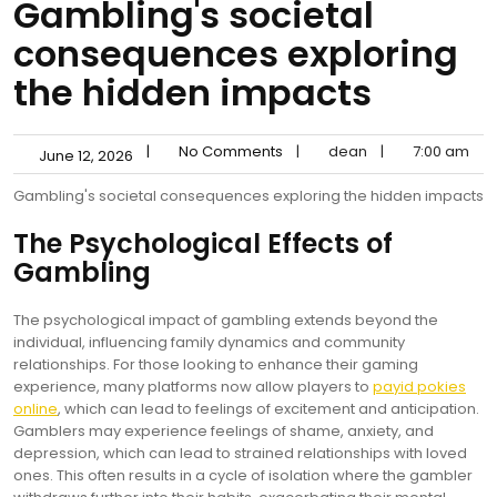
Gambling's societal
consequences exploring
the hidden impacts
|
No Comments
|
dean
|
7:00 am
June 12, 2026
Gambling's societal consequences exploring the hidden impacts
The Psychological Effects of
Gambling
The psychological impact of gambling extends beyond the
individual, influencing family dynamics and community
relationships. For those looking to enhance their gaming
experience, many platforms now allow players to
payid pokies
online
, which can lead to feelings of excitement and anticipation.
Gamblers may experience feelings of shame, anxiety, and
depression, which can lead to strained relationships with loved
ones. This often results in a cycle of isolation where the gambler