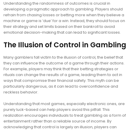
Understanding the randomness of outcomes is crucial in
developing a pragmatic approach to gambling. Players should
refrain from chasing losses or betting more when they believe a
machine or game is ‘due’ for a win. Instead, they should focus on
their strategy and set limits based on their bankroll to avoid
emotional decision-making that can lead to significant losses.
The Illusion of Control in Gambling
Many gamblers fall victim to the illusion of control, the belief that
they can influence the outcome of a game through their actions.
For example, players may think that their betting strategies or
rituals can change the results of a game, leading them to act in
ways that compromise their financial safety. This myth can be
particularly dangerous, as it can lead to overconfidence and
reckless behavior.
Understanding that most games, especially electronic ones, are
purely luck-based can help players avoid this pitfall. This
realization encourages individuals to treat gambling as a form of
entertainment rather than a reliable source of income. By
acknowledging that control is largely an illusion, players can