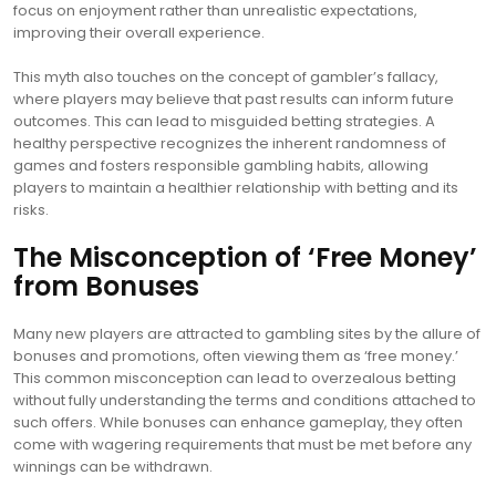
focus on enjoyment rather than unrealistic expectations,
improving their overall experience.
This myth also touches on the concept of gambler’s fallacy,
where players may believe that past results can inform future
outcomes. This can lead to misguided betting strategies. A
healthy perspective recognizes the inherent randomness of
games and fosters responsible gambling habits, allowing
players to maintain a healthier relationship with betting and its
risks.
The Misconception of ‘Free Money’
from Bonuses
Many new players are attracted to gambling sites by the allure of
bonuses and promotions, often viewing them as ‘free money.’
This common misconception can lead to overzealous betting
without fully understanding the terms and conditions attached to
such offers. While bonuses can enhance gameplay, they often
come with wagering requirements that must be met before any
winnings can be withdrawn.