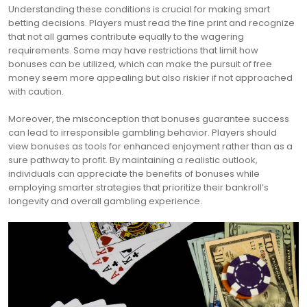
Understanding these conditions is crucial for making smart
betting decisions. Players must read the fine print and recognize
that not all games contribute equally to the wagering
requirements. Some may have restrictions that limit how
bonuses can be utilized, which can make the pursuit of free
money seem more appealing but also riskier if not approached
with caution.
Moreover, the misconception that bonuses guarantee success
can lead to irresponsible gambling behavior. Players should
view bonuses as tools for enhanced enjoyment rather than as a
sure pathway to profit. By maintaining a realistic outlook,
individuals can appreciate the benefits of bonuses while
employing smarter strategies that prioritize their bankroll’s
longevity and overall gambling experience.