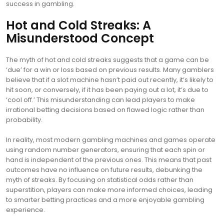
success in gambling.
Hot and Cold Streaks: A
Misunderstood Concept
The myth of hot and cold streaks suggests that a game can be
‘due’ for a win or loss based on previous results. Many gamblers
believe that if a slot machine hasn’t paid out recently, it’s likely to
hit soon, or conversely, if it has been paying out a lot, it’s due to
‘cool off.’ This misunderstanding can lead players to make
irrational betting decisions based on flawed logic rather than
probability.
In reality, most modern gambling machines and games operate
using random number generators, ensuring that each spin or
hand is independent of the previous ones. This means that past
outcomes have no influence on future results, debunking the
myth of streaks. By focusing on statistical odds rather than
superstition, players can make more informed choices, leading
to smarter betting practices and a more enjoyable gambling
experience.