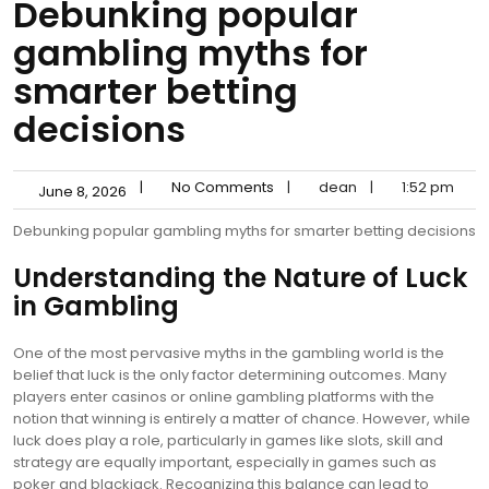
Debunking popular
gambling myths for
smarter betting
decisions
|
No Comments
|
dean
|
1:52 pm
June 8, 2026
Debunking popular gambling myths for smarter betting decisions
Understanding the Nature of Luck
in Gambling
One of the most pervasive myths in the gambling world is the
belief that luck is the only factor determining outcomes. Many
players enter casinos or online gambling platforms with the
notion that winning is entirely a matter of chance. However, while
luck does play a role, particularly in games like slots, skill and
strategy are equally important, especially in games such as
poker and blackjack. Recognizing this balance can lead to