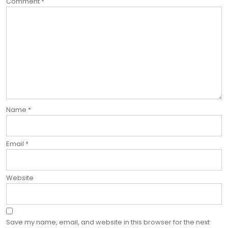
Comment
*
Name
*
Email
*
Website
Save my name, email, and website in this browser for the next