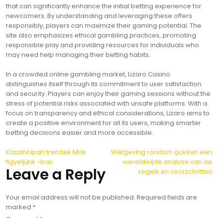
that can significantly enhance the initial betting experience for
newcomers. By understanding and leveraging these offers
responsibly, players can maximize their gaming potential. The
site also emphasizes ethical gambling practices, promoting
responsible play and providing resources for individuals who
may need help managing their betting habits.
In a crowded online gambling market, Lizaro Casino
distinguishes itself through its commitment to user satisfaction
and security. Players can enjoy their gaming sessions without the
stress of potential risks associated with unsafe platforms. With a
focus on transparency and ethical considerations, Lizaro aims to
create a positive environment for all its users, making smarter
betting decisions easier and more accessible.
Post
Kaszinóipari trendek Mire
Wetgeving rondom gokken een
figyeljünk -ban
wereldwijde analyse van de
navigation
Leave a Reply
regels en voorschriften
Your email address will not be published.
Required fields are
marked
*