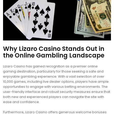
Why Lizaro Casino Stands Out in
the Online Gambling Landscape
Lizaro Casino has gained recognition as a premier online
gaming destination, particularly for those seeking a safe and
enjoyable gambling experience. With a vast selection of over
10,000 games, including live dealer options, players have ample
opportunities to engage with various betting environments. The
user-friendly interface and robust security measures ensure that
both new and experienced players can navigate the site with
ease and confidence.
Furthermore, Lizaro Casino offers generous welcome bonuses