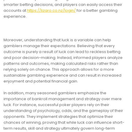
smarter betting decisions, and players can easily access their
accounts at
https://lizaro.co.nz/login/
for a better gambling
experience.
Moreover, understanding that luck is a variable can help
gamblers manage their expectations. Believing that every
outcome is purely a result of luck can lead to reckless betting
and poor decision-making. Instead, informed players analyze
patterns and outcomes, making calculated risks rather than
relying solely on chance. This approach allows for a more
sustainable gambling experience and can result in increased
enjoyment and potential financial gain.
In addition, many seasoned gamblers emphasize the
importance of bankroll management and strategy over mere
luck. For instance, successful poker players rely on their
understanding of psychology, odds, and the gameplay of their
opponents. They implement strategies that optimize their
chances of winning, proving that while luck can influence short-
term results, skill and strategy ultimately govern long-term