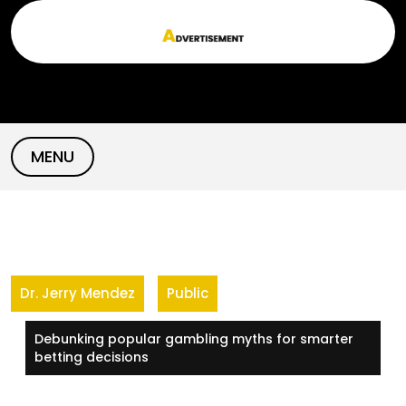
Skip
to
content
MENU
Dr. Jerry Mendez
Public
Debunking popular gambling myths for smarter
betting decisions