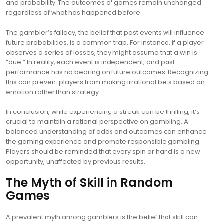
and probability. The outcomes of games remain unchanged
regardless of what has happened before.
The gambler’s fallacy, the belief that past events will influence
future probabilities, is a common trap. For instance, if a player
observes a series of losses, they might assume that a win is
“due.” In reality, each event is independent, and past
performance has no bearing on future outcomes. Recognizing
this can prevent players from making irrational bets based on
emotion rather than strategy.
In conclusion, while experiencing a streak can be thrilling, it’s
crucial to maintain a rational perspective on gambling. A
balanced understanding of odds and outcomes can enhance
the gaming experience and promote responsible gambling.
Players should be reminded that every spin or hand is a new
opportunity, unaffected by previous results.
The Myth of Skill in Random
Games
A prevalent myth among gamblers is the belief that skill can