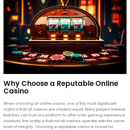
Why Choose a Reputable Online
Casino
When choosing an online casino, one of the most significant
myths is that all casinos are created equal. Many players believe
that they can trust any platform to offer a fair gaming experience.
However, the reality is that not all casinos operate with the same
level of integrity. Choosing a reputable casino is crucial for