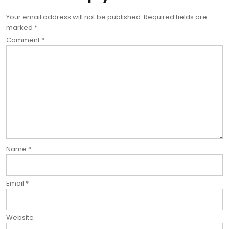
Your email address will not be published.
Required fields are
marked
*
Comment
*
Name
*
Email
*
Website