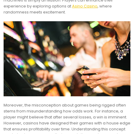
machines is simply an illusion. Players can enhance their
experience by exploring options at
Asino Casino
, where
randomness meets excitement.
Moreover, the misconception about games being rigged often
stems from misunderstanding how odds work. For instance, a
player might believe that after several losses, a win is imminent.
However, casinos have designed their games with a house edge
that ensures profitability over time. Understanding this concept