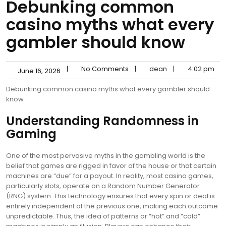
Debunking common
casino myths what every
gambler should know
|
No Comments
|
dean
|
4:02 pm
June 16, 2026
Debunking common casino myths what every gambler should
know
Understanding Randomness in
Gaming
One of the most pervasive myths in the gambling world is the
belief that games are rigged in favor of the house or that certain
machines are “due” for a payout. In reality, most casino games,
particularly slots, operate on a Random Number Generator
(RNG) system. This technology ensures that every spin or deal is
entirely independent of the previous one, making each outcome
unpredictable. Thus, the idea of patterns or “hot” and “cold”