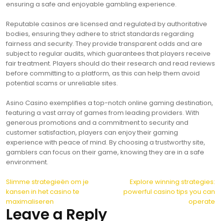
ensuring a safe and enjoyable gambling experience.
Reputable casinos are licensed and regulated by authoritative
bodies, ensuring they adhere to strict standards regarding
fairness and security. They provide transparent odds and are
subject to regular audits, which guarantees that players receive
fair treatment. Players should do their research and read reviews
before committing to a platform, as this can help them avoid
potential scams or unreliable sites.
Asino Casino exemplifies a top-notch online gaming destination,
featuring a vast array of games from leading providers. With
generous promotions and a commitment to security and
customer satisfaction, players can enjoy their gaming
experience with peace of mind. By choosing a trustworthy site,
gamblers can focus on their game, knowing they are in a safe
environment.
Post
Slimme strategieën om je
Explore winning strategies:
kansen in het casino te
powerful casino tips you can
navigation
maximaliseren
operate
Leave a Reply