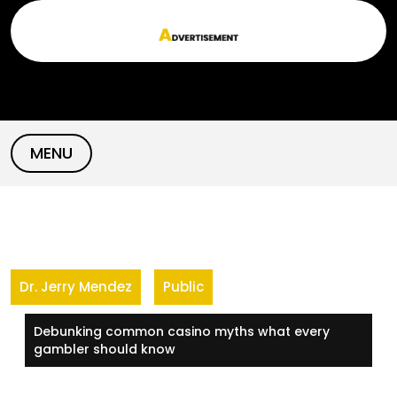
Skip
to
content
MENU
Dr. Jerry Mendez
Public
Debunking common casino myths what every
gambler should know