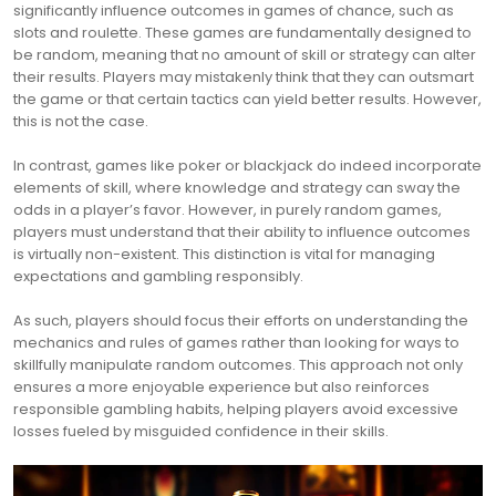
significantly influence outcomes in games of chance, such as
slots and roulette. These games are fundamentally designed to
be random, meaning that no amount of skill or strategy can alter
their results. Players may mistakenly think that they can outsmart
the game or that certain tactics can yield better results. However,
this is not the case.
In contrast, games like poker or blackjack do indeed incorporate
elements of skill, where knowledge and strategy can sway the
odds in a player’s favor. However, in purely random games,
players must understand that their ability to influence outcomes
is virtually non-existent. This distinction is vital for managing
expectations and gambling responsibly.
As such, players should focus their efforts on understanding the
mechanics and rules of games rather than looking for ways to
skillfully manipulate random outcomes. This approach not only
ensures a more enjoyable experience but also reinforces
responsible gambling habits, helping players avoid excessive
losses fueled by misguided confidence in their skills.