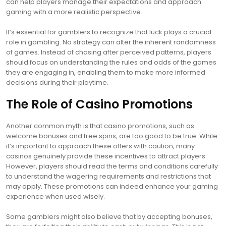
can help players manage their expectations and approach
gaming with a more realistic perspective.
It’s essential for gamblers to recognize that luck plays a crucial
role in gambling. No strategy can alter the inherent randomness
of games. Instead of chasing after perceived patterns, players
should focus on understanding the rules and odds of the games
they are engaging in, enabling them to make more informed
decisions during their playtime.
The Role of Casino Promotions
Another common myth is that casino promotions, such as
welcome bonuses and free spins, are too good to be true. While
it’s important to approach these offers with caution, many
casinos genuinely provide these incentives to attract players.
However, players should read the terms and conditions carefully
to understand the wagering requirements and restrictions that
may apply. These promotions can indeed enhance your gaming
experience when used wisely.
Some gamblers might also believe that by accepting bonuses,