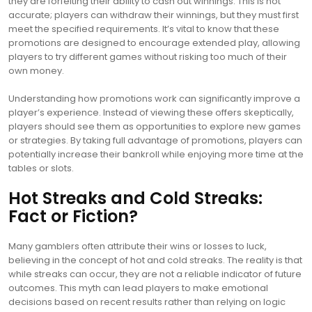
they are forfeiting their ability to cash out winnings. This is not
accurate; players can withdraw their winnings, but they must first
meet the specified requirements. It’s vital to know that these
promotions are designed to encourage extended play, allowing
players to try different games without risking too much of their
own money.
Understanding how promotions work can significantly improve a
player’s experience. Instead of viewing these offers skeptically,
players should see them as opportunities to explore new games
or strategies. By taking full advantage of promotions, players can
potentially increase their bankroll while enjoying more time at the
tables or slots.
Hot Streaks and Cold Streaks:
Fact or Fiction?
Many gamblers often attribute their wins or losses to luck,
believing in the concept of hot and cold streaks. The reality is that
while streaks can occur, they are not a reliable indicator of future
outcomes. This myth can lead players to make emotional
decisions based on recent results rather than relying on logic