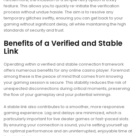
feature. This allows you to quickly re-initiate the verification
process without undue hassle. The aim is to resolve any
temporary glitches swiftly, ensuring you can get back to your
gaming without significant delay, all while maintaining the high
standards of security and trust.
Benefits of a Verified and Stable
Link
Operating within a verified and stable connection framework
offers numerous benefits for any online casino player. Foremost
among these is the peace of mind that comes from knowing
your gaming session is secure. This stability reduces the risk of
unexpected disconnections during critical moments, preserving
the flow of your gameplay and your potential winnings.
A stable link also contributes to a smoother, more responsive
gaming experience. Lag and delays are minimized, which is
particularly important for live dealer games or fast-paced slots.
By ensuring your connection is sound, you’re setting yourself up
for optimal performance and an uninterrupted, enjoyable time at