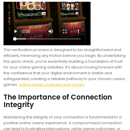
This verification process is designed to be straightforward and
efficient, minimizing any friction before you begin. By undertaking
this quick check, you’re essentially building a foundation of trust
for your online gaming activities. It’s about moving forward with
the confidence that your digital environment is stable and
safeguarded, creating a reliable pathway to your chosen casino
games.
online pokies Australia real money
The Importance of Connection
Integrity
Maintaining the integrity of your connection is fundamental to a
positive online casino experience. A compromised connection
can lead to frustrating interruptions, unfair game outcomes, or