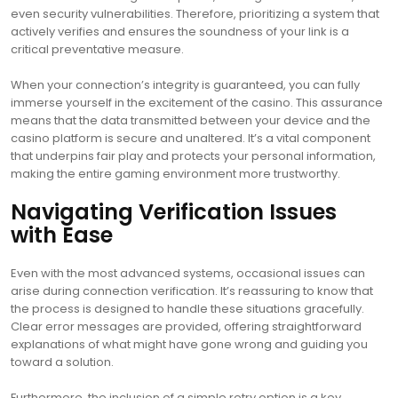
even security vulnerabilities. Therefore, prioritizing a system that
actively verifies and ensures the soundness of your link is a
critical preventative measure.
When your connection’s integrity is guaranteed, you can fully
immerse yourself in the excitement of the casino. This assurance
means that the data transmitted between your device and the
casino platform is secure and unaltered. It’s a vital component
that underpins fair play and protects your personal information,
making the entire gaming environment more trustworthy.
Navigating Verification Issues
with Ease
Even with the most advanced systems, occasional issues can
arise during connection verification. It’s reassuring to know that
the process is designed to handle these situations gracefully.
Clear error messages are provided, offering straightforward
explanations of what might have gone wrong and guiding you
toward a solution.
Furthermore, the inclusion of a simple retry option is a key