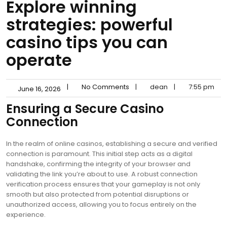
Explore winning
strategies: powerful
casino tips you can
operate
|
No Comments
|
dean
|
7:55 pm
June 16, 2026
Ensuring a Secure Casino
Connection
In the realm of online casinos, establishing a secure and verified
connection is paramount. This initial step acts as a digital
handshake, confirming the integrity of your browser and
validating the link you’re about to use. A robust connection
verification process ensures that your gameplay is not only
smooth but also protected from potential disruptions or
unauthorized access, allowing you to focus entirely on the
experience.