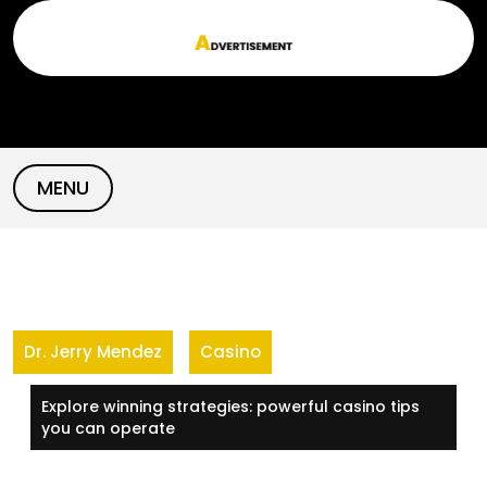
Skip
to
content
MENU
Dr. Jerry Mendez
Casino
Explore winning strategies: powerful casino tips
you can operate