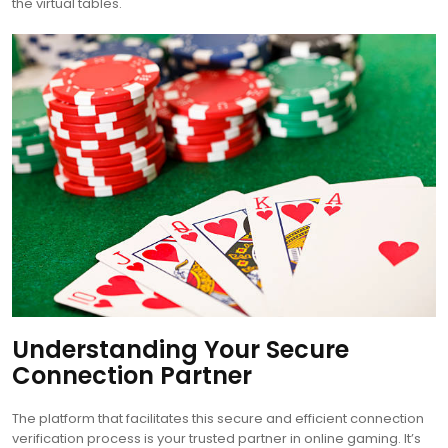
the virtual tables.
Understanding Your Secure
Connection Partner
The platform that facilitates this secure and efficient connection
verification process is your trusted partner in online gaming. It’s