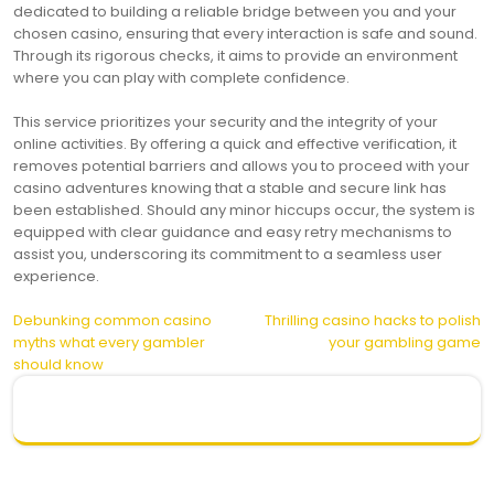
dedicated to building a reliable bridge between you and your
chosen casino, ensuring that every interaction is safe and sound.
Through its rigorous checks, it aims to provide an environment
where you can play with complete confidence.
This service prioritizes your security and the integrity of your
online activities. By offering a quick and effective verification, it
removes potential barriers and allows you to proceed with your
casino adventures knowing that a stable and secure link has
been established. Should any minor hiccups occur, the system is
equipped with clear guidance and easy retry mechanisms to
assist you, underscoring its commitment to a seamless user
experience.
Post
Debunking common casino
Thrilling casino hacks to polish
myths what every gambler
your gambling game
navigation
should know