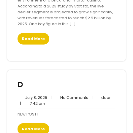
environment of a brick-and-mortar casino.
According to a 2023 study by Statista, the live
dealer segment is projected to grow significantly,
with revenues forecasted to reach $2.5 billion by
2025. One key figure in this […]
Read More
D
July
No
dean
July 8, 2025
|
No Comments
|
dean
7:42
8,
Comments
|
7:42 am
am
2025
NEw POST1
Read More