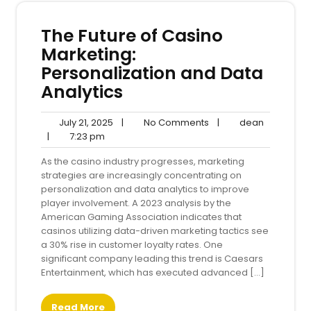
The Future of Casino
Marketing:
Personalization and Data
Analytics
July
No
dean
July 21, 2025
|
No Comments
|
dean
7:23
21,
Comments
|
7:23 pm
pm
2025
As the casino industry progresses, marketing
strategies are increasingly concentrating on
personalization and data analytics to improve
player involvement. A 2023 analysis by the
American Gaming Association indicates that
casinos utilizing data-driven marketing tactics see
a 30% rise in customer loyalty rates. One
significant company leading this trend is Caesars
Entertainment, which has executed advanced […]
Read More