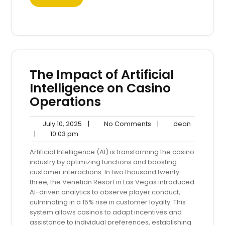
The Impact of Artificial
Intelligence on Casino
Operations
July
No
dean
July 10, 2025
|
No Comments
|
dean
10:03
10,
Comments
|
10:03 pm
pm
2025
Artificial Intelligence (AI) is transforming the casino
industry by optimizing functions and boosting
customer interactions. In two thousand twenty-
three, the Venetian Resort in Las Vegas introduced
AI-driven analytics to observe player conduct,
culminating in a 15% rise in customer loyalty. This
system allows casinos to adapt incentives and
assistance to individual preferences, establishing