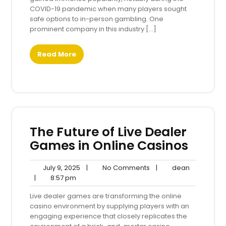
COVID-19 pandemic when many players sought
safe options to in-person gambling. One
prominent company in this industry […]
Read More
The Future of Live Dealer
Games in Online Casinos
July
No
dean
July 9, 2025
|
No Comments
|
dean
8:57
9,
Comments
|
8:57 pm
pm
2025
Live dealer games are transforming the online
casino environment by supplying players with an
engaging experience that closely replicates the