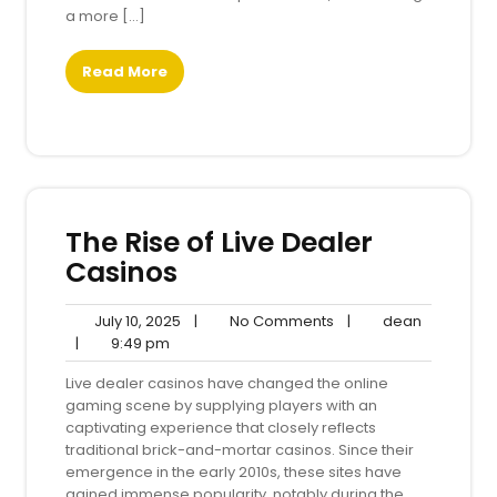
a more […]
Read More
The Rise of Live Dealer
Casinos
July
No
dean
July 10, 2025
|
No Comments
|
dean
9:49
10,
Comments
|
9:49 pm
pm
2025
Live dealer casinos have changed the online
gaming scene by supplying players with an
captivating experience that closely reflects
traditional brick-and-mortar casinos. Since their
emergence in the early 2010s, these sites have
gained immense popularity, notably during the