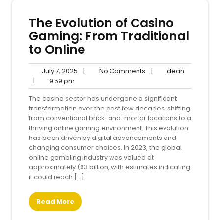
The Evolution of Casino
Gaming: From Traditional
to Online
July
No
dean
July 7, 2025
|
No Comments
|
dean
9:59
7,
Comments
|
9:59 pm
pm
2025
The casino sector has undergone a significant
transformation over the past few decades, shifting
from conventional brick-and-mortar locations to a
thriving online gaming environment. This evolution
has been driven by digital advancements and
changing consumer choices. In 2023, the global
online gambling industry was valued at
approximately (63 billion, with estimates indicating
it could reach […]
Read More