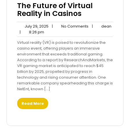
The Future of Virtual
Reality in Casinos
July
No
dean
July 29, 2025
|
No Comments
|
dean
8:26
29,
Comments
|
8:26 pm
pm
2025
Virtual reality (VR) is poised to revolutionize the
casino event, offering players an immersive
environment that exceeds traditional gaming.
According to a report by ResearchAndMarkets, the
VR gaming market is anticipated to reach $45
billion by 2025, propelled by progress in
technology and rising consumer attention. One
remarkable company spearheading this charge is
NetEnt, known […]
Read More