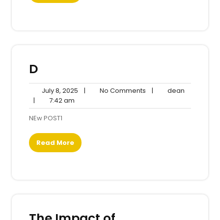
D
July
No
dean
July 8, 2025
|
No Comments
|
dean
7:42
8,
Comments
|
7:42 am
am
2025
NEw POST1
Read More
The Impact of