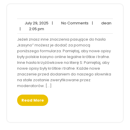
July
No
dean
July 29, 2025
|
No Comments
|
dean
2:05
29,
Comments
|
2:05 pm
pm
2025
Jeżeli znasz inne znaczenia pasujące do hasła
„kasyno” możesz je dodać za pomocą
poniższego formularza. Pamiętaj, aby nowe opisy
były polskie kasyno online legalne krótkie i trafne.
Inne hasła krzyżówkowe na literę S: Pamiętaj, aby
nowe opisy były krótkie i trafne. Każde nowe
znaczenie przed dodaniem do naszego słownika
na stałe zostanie zweryfikowane przez
moderatorów. […]
Read More