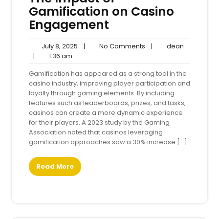
Gamification on Casino
Engagement
July
No
dean
July 8, 2025
|
No Comments
|
dean
1:36
8,
Comments
|
1:36 am
am
2025
Gamification has appeared as a strong tool in the
casino industry, improving player participation and
loyalty through gaming elements. By including
features such as leaderboards, prizes, and tasks,
casinos can create a more dynamic experience
for their players. A 2023 study by the Gaming
Association noted that casinos leveraging
gamification approaches saw a 30% increase […]
Read More