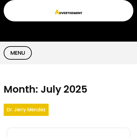
Skip
to
content
MENU
Month:
July 2025
Dr. Jerry Mendez