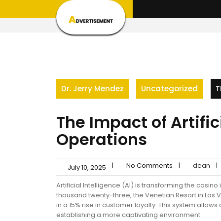
Skip
to
content
Dr. Jerry Mendez
Uncategorized
T
The Impact of Artific
Operations
|
No Comments
|
dean
|
July 10, 2025
Artificial Intelligence (AI) is transforming the casi
thousand twenty-three, the Venetian Resort in Las 
in a 15% rise in customer loyalty. This system allow
establishing a more captivating environment.