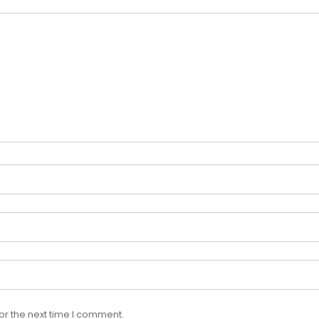
or the next time I comment.