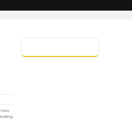
In two
inating