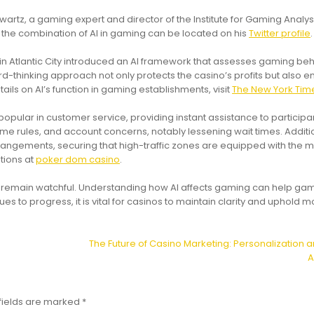
wartz, a gaming expert and director of the Institute for Gaming Analys
nto the combination of AI in gaming can be located on his
Twitter profile
.
 in Atlantic City introduced an AI framework that assesses gaming be
rd-thinking approach not only protects the casino’s profits but also e
ails on AI’s function in gaming establishments, visit
The New York Tim
opular in customer service, providing instant assistance to participa
 rules, and account concerns, notably lessening wait times. Additio
rangements, securing that high-traffic zones are equipped with the m
ations at
poker dom casino
.
ld remain watchful. Understanding how AI affects gaming can help ga
 to progress, it is vital for casinos to maintain clarity and uphold m
The Future of Casino Marketing: Personalization 
A
fields are marked
*