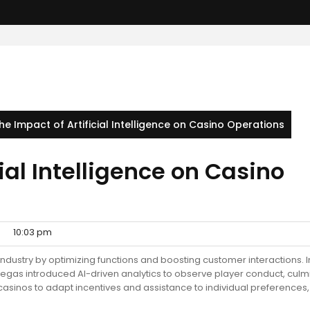
he Impact of Artificial Intelligence on Casino Operations
ial Intelligence on Casino
10:03 pm
no industry by optimizing functions and boosting customer interactions. 
Vegas introduced AI-driven analytics to observe player conduct, culm
s casinos to adapt incentives and assistance to individual preferences,