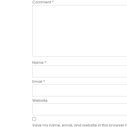
Comment
*
Name
*
Email
*
Website
Save my name, email, and website in this browser f