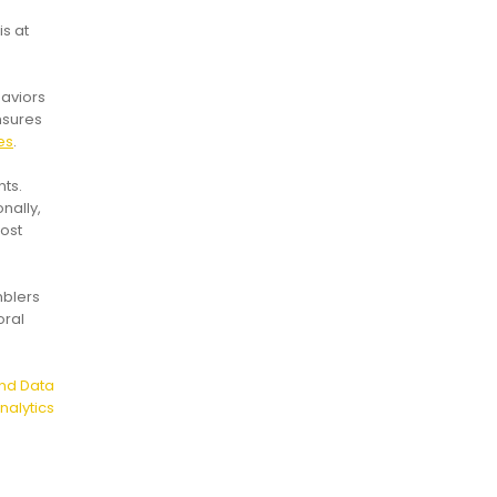
is at
haviors
nsures
es
.
nts.
nally,
ost
mblers
oral
and Data
nalytics