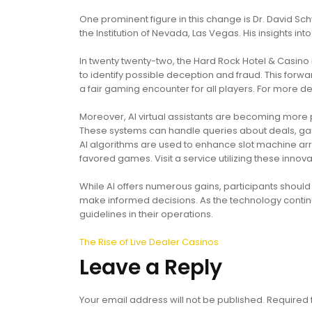
One prominent figure in this change is Dr. David Sch
the Institution of Nevada, Las Vegas. His insights i
In twenty twenty-two, the Hard Rock Hotel & Casino
to identify possible deception and fraud. This forwa
a fair gaming encounter for all players. For more det
Moreover, AI virtual assistants are becoming more p
These systems can handle queries about deals, game
AI algorithms are used to enhance slot machine ar
favored games. Visit a service utilizing these innov
While AI offers numerous gains, participants shou
make informed decisions. As the technology continues
guidelines in their operations.
Post
The Rise of Live Dealer Casinos
Leave a Reply
navigation
Your email address will not be published.
Required 