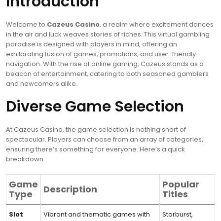
Introduction
Welcome to
Cazeus Casino
, a realm where excitement dances
in the air and luck weaves stories of riches. This virtual gambling
paradise is designed with players in mind, offering an
exhilarating fusion of games, promotions, and user-friendly
navigation. With the rise of online gaming, Cazeus stands as a
beacon of entertainment, catering to both seasoned gamblers
and newcomers alike.
Diverse Game Selection
At Cazeus Casino, the game selection is nothing short of
spectacular. Players can choose from an array of categories,
ensuring there’s something for everyone. Here’s a quick
breakdown:
Game
Popular
Description
Type
Titles
Slot
Vibrant and thematic games with
Starburst,