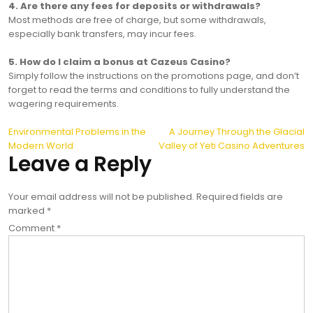
4. Are there any fees for deposits or withdrawals?
Most methods are free of charge, but some withdrawals,
especially bank transfers, may incur fees.
5. How do I claim a bonus at Cazeus Casino?
Simply follow the instructions on the promotions page, and don’t
forget to read the terms and conditions to fully understand the
wagering requirements.
Post
Environmental Problems in the
A Journey Through the Glacial
Modern World
Valley of Yeti Casino Adventures
navigation
Leave a Reply
Your email address will not be published.
Required fields are
marked
*
Comment
*