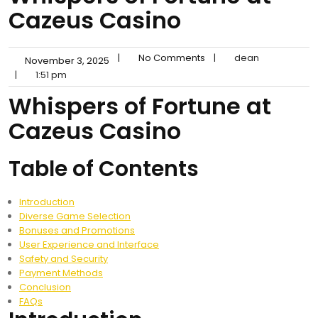
Cazeus Casino
|
No Comments
|
dean
November 3, 2025
|
1:51 pm
Whispers of Fortune at
Cazeus Casino
Table of Contents
Introduction
Diverse Game Selection
Bonuses and Promotions
User Experience and Interface
Safety and Security
Payment Methods
Conclusion
FAQs