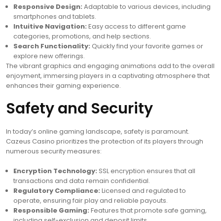
Responsive Design:
Adaptable to various devices, including
smartphones and tablets.
Intuitive Navigation:
Easy access to different game
categories, promotions, and help sections.
Search Functionality:
Quickly find your favorite games or
explore new offerings.
The vibrant graphics and engaging animations add to the overall
enjoyment, immersing players in a captivating atmosphere that
enhances their gaming experience.
Safety and Security
In today’s online gaming landscape, safety is paramount.
Cazeus Casino prioritizes the protection of its players through
numerous security measures:
Encryption Technology:
SSL encryption ensures that all
transactions and data remain confidential.
Regulatory Compliance:
Licensed and regulated to
operate, ensuring fair play and reliable payouts.
Responsible Gaming:
Features that promote safe gaming,
including self-exclusion and deposit limits.