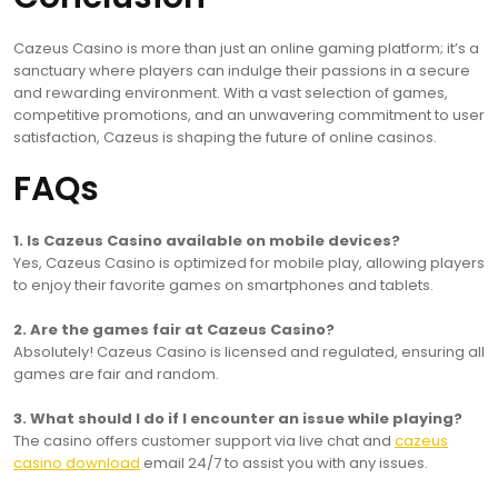
Cazeus Casino is more than just an online gaming platform; it’s a
sanctuary where players can indulge their passions in a secure
and rewarding environment. With a vast selection of games,
competitive promotions, and an unwavering commitment to user
satisfaction, Cazeus is shaping the future of online casinos.
FAQs
1. Is Cazeus Casino available on mobile devices?
Yes, Cazeus Casino is optimized for mobile play, allowing players
to enjoy their favorite games on smartphones and tablets.
2. Are the games fair at Cazeus Casino?
Absolutely! Cazeus Casino is licensed and regulated, ensuring all
games are fair and random.
3. What should I do if I encounter an issue while playing?
The casino offers customer support via live chat and
cazeus
casino download
email 24/7 to assist you with any issues.