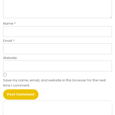
Name
*
Email
*
Website
Save my name, email, and website in this browser for the next
time I comment.