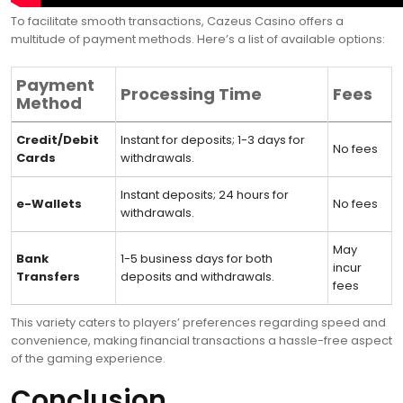
To facilitate smooth transactions, Cazeus Casino offers a
multitude of payment methods. Here’s a list of available options:
Payment
Processing Time
Fees
Method
Credit/Debit
Instant for deposits; 1-3 days for
No fees
Cards
withdrawals.
Instant deposits; 24 hours for
e-Wallets
No fees
withdrawals.
May
Bank
1-5 business days for both
incur
Transfers
deposits and withdrawals.
fees
This variety caters to players’ preferences regarding speed and
convenience, making financial transactions a hassle-free aspect
of the gaming experience.
Conclusion