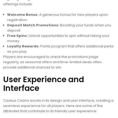
offerings include:
Welcome Bonus:
A generous bonus for new players upon
registration.
Deposit Match Promotions:
Boosting your funds when you
deposit.
Free Spins:
Unlock opportunities to spin without risking your
money.
Loyalty Rewards:
Points program that offers additional perks
as you play.
Players are encouraged to check the promotions page
regularly, as seasonal offers and time-limited deals often
provide additional chances to win.
User Experience and
Interface
Cazeus Casino excels in its design and user interface, creating a
seamless experience for all players. Here are some of the
attributes that contribute to its friendly user experience: