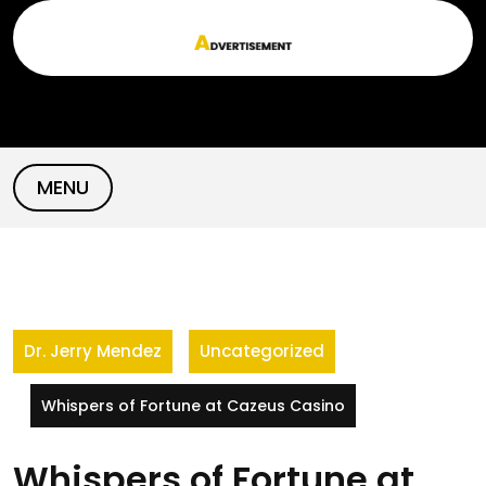
Skip
to
content
MENU
Dr. Jerry Mendez
Uncategorized
Whispers of Fortune at Cazeus Casino
Whispers of Fortune at