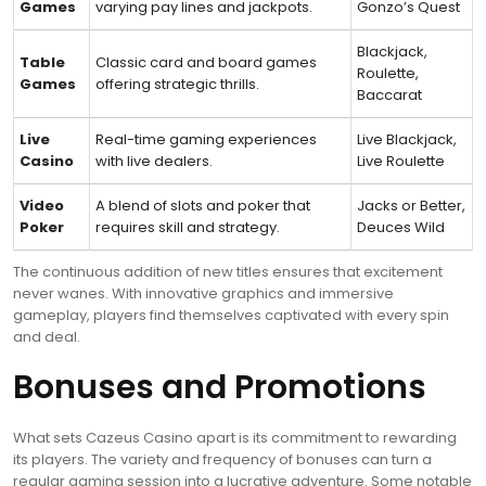
Games
varying pay lines and jackpots.
Gonzo’s Quest
Blackjack,
Table
Classic card and board games
Roulette,
Games
offering strategic thrills.
Baccarat
Live
Real-time gaming experiences
Live Blackjack,
Casino
with live dealers.
Live Roulette
Video
A blend of slots and poker that
Jacks or Better,
Poker
requires skill and strategy.
Deuces Wild
The continuous addition of new titles ensures that excitement
never wanes. With innovative graphics and immersive
gameplay, players find themselves captivated with every spin
and deal.
Bonuses and Promotions
What sets Cazeus Casino apart is its commitment to rewarding
its players. The variety and frequency of bonuses can turn a
regular gaming session into a lucrative adventure. Some notable