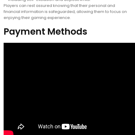
Players can rest assured knowing that their personal and
financial information is safeguarded, allowing them to focus on
enjoying their gaming experience.
Payment Methods