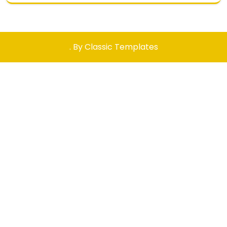
.
By Classic Templates