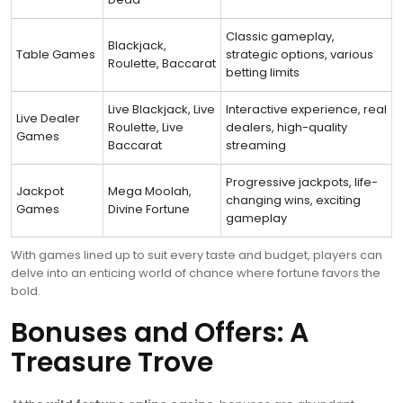
Classic gameplay,
Blackjack,
Table Games
strategic options, various
Roulette, Baccarat
betting limits
Live Blackjack, Live
Interactive experience, real
Live Dealer
Roulette, Live
dealers, high-quality
Games
Baccarat
streaming
Progressive jackpots, life-
Jackpot
Mega Moolah,
changing wins, exciting
Games
Divine Fortune
gameplay
With games lined up to suit every taste and budget, players can
delve into an enticing world of chance where fortune favors the
bold.
Bonuses and Offers: A
Treasure Trove