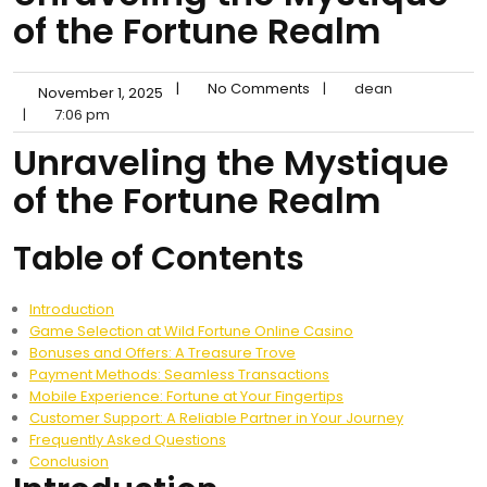
of the Fortune Realm
|
No Comments
|
dean
November 1, 2025
|
7:06 pm
Unraveling the Mystique
of the Fortune Realm
Table of Contents
Introduction
Game Selection at Wild Fortune Online Casino
Bonuses and Offers: A Treasure Trove
Payment Methods: Seamless Transactions
Mobile Experience: Fortune at Your Fingertips
Customer Support: A Reliable Partner in Your Journey
Frequently Asked Questions
Conclusion