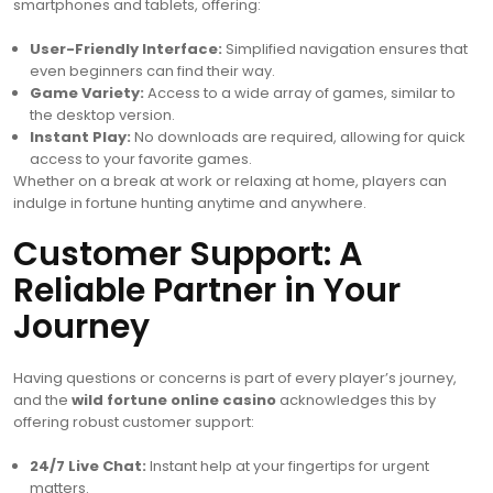
smartphones and tablets, offering:
User-Friendly Interface:
Simplified navigation ensures that
even beginners can find their way.
Game Variety:
Access to a wide array of games, similar to
the desktop version.
Instant Play:
No downloads are required, allowing for quick
access to your favorite games.
Whether on a break at work or relaxing at home, players can
indulge in fortune hunting anytime and anywhere.
Customer Support: A
Reliable Partner in Your
Journey
Having questions or concerns is part of every player’s journey,
and the
wild fortune online casino
acknowledges this by
offering robust customer support:
24/7 Live Chat:
Instant help at your fingertips for urgent
matters.