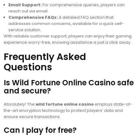
Email Support:
For comprehensive queries, players can
reach out via email.
Comprehensive FAQs:
A detailed FAQ section that
addresses common concerns, available for a quick self-
service solution.
With reliable customer support, players can enjoy their gaming
experience worry-free, knowing assistance is just a click away.
Frequently Asked
Questions
Is Wild Fortune Online Casino safe
and secure?
Absolutely! The
wild fortune online casino
employs state-of-
the-art encryption technology to protect players’ data and
ensure secure transactions.
Can I play for free?