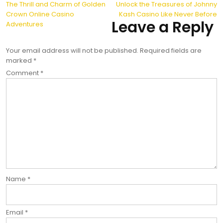
Post
The Thrill and Charm of Golden
Unlock the Treasures of Johnny
Crown Online Casino
Kash Casino Like Never Before
navigation
Leave a Reply
Adventures
Your email address will not be published.
Required fields are
marked
*
Comment
*
Name
*
Email
*