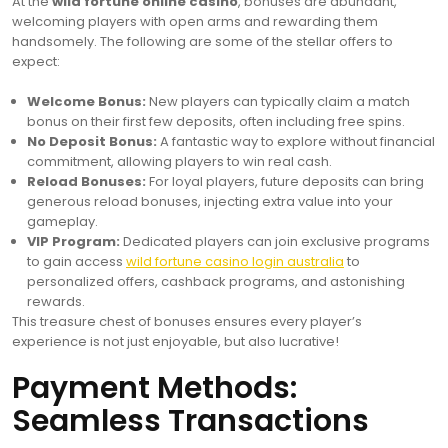
At the
wild fortune online casino
, bonuses are abundant,
welcoming players with open arms and rewarding them
handsomely. The following are some of the stellar offers to
expect:
Welcome Bonus:
New players can typically claim a match
bonus on their first few deposits, often including free spins.
No Deposit Bonus:
A fantastic way to explore without financial
commitment, allowing players to win real cash.
Reload Bonuses:
For loyal players, future deposits can bring
generous reload bonuses, injecting extra value into your
gameplay.
VIP Program:
Dedicated players can join exclusive programs
to gain access
wild fortune casino login australia
to
personalized offers, cashback programs, and astonishing
rewards.
This treasure chest of bonuses ensures every player’s
experience is not just enjoyable, but also lucrative!
Payment Methods:
Seamless Transactions