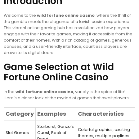
Introduction
Welcome to the
wild fortune online casino
, where the thrill of
the gamble meets the elegance of a lavish casino experience.
This vibrant online gaming hub has revolutionized how players
engage with their favorite games, making it accessible from the
comfort of their homes. With a rich catalog of games, generous
bonuses, and a user-friendly interface, countless players are
drawn to its digital doors.
Game Selection at Wild
Fortune Online Casino
In the
wild fortune online casino
, variety is the spice of life!
Here’s a closer look at the myriad of games that await players:
Category
Examples
Characteristics
Starburst, Gonzo’s
Colorful graphics, exciting
Slot Games
Quest, Book of
themes, multiple paylines
Dead