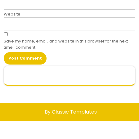
Website
Save my name, email, and website in this browser for the next
time I comment.
.
By Classic Templates