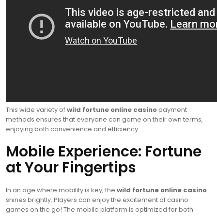
This wide variety of
wild fortune online casino
payment
methods ensures that everyone can game on their own terms,
enjoying both convenience and efficiency.
Mobile Experience: Fortune
at Your Fingertips
In an age where mobility is key, the
wild fortune online casino
shines brightly. Players can enjoy the excitement of casino
games on the go! The mobile platform is optimized for both