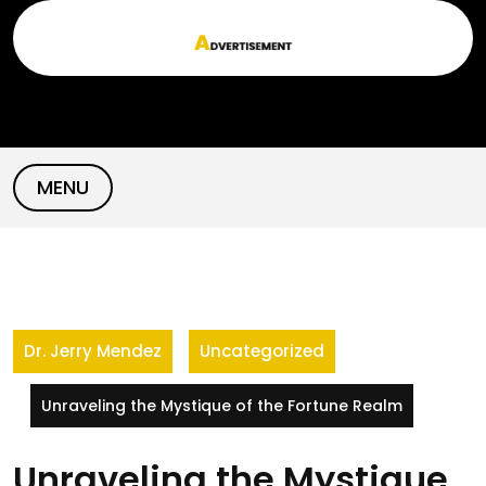
Skip
to
content
MENU
Dr. Jerry Mendez
Uncategorized
Unraveling the Mystique of the Fortune Realm
Unraveling the Mystique