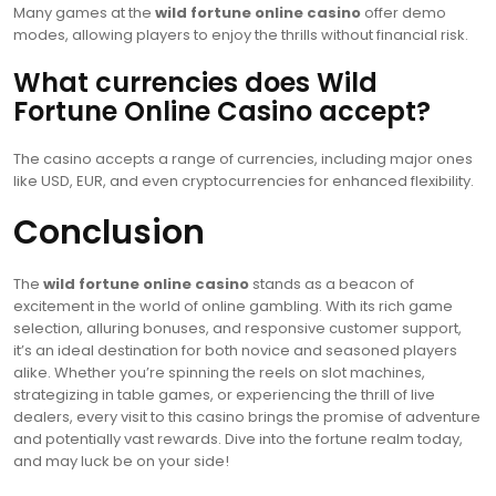
Many games at the
wild fortune online casino
offer demo
modes, allowing players to enjoy the thrills without financial risk.
What currencies does Wild
Fortune Online Casino accept?
The casino accepts a range of currencies, including major ones
like USD, EUR, and even cryptocurrencies for enhanced flexibility.
Conclusion
The
wild fortune online casino
stands as a beacon of
excitement in the world of online gambling. With its rich game
selection, alluring bonuses, and responsive customer support,
it’s an ideal destination for both novice and seasoned players
alike. Whether you’re spinning the reels on slot machines,
strategizing in table games, or experiencing the thrill of live
dealers, every visit to this casino brings the promise of adventure
and potentially vast rewards. Dive into the fortune realm today,
and may luck be on your side!