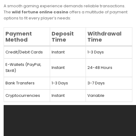
A smooth gaming experience demands reliable transactions.
The
wild fortune online casino
offers a multitude of payment
options to fit every player’s needs:
Payment
Deposit
Withdrawal
Method
Time
Time
Credit/Debit Cards
Instant
1-3 Days
E-Wallets (PayPal,
Instant
24-48 Hours
Skrill)
Bank Transfers
1-3 Days
3-7 Days
Cryptocurrencies
Instant
Variable