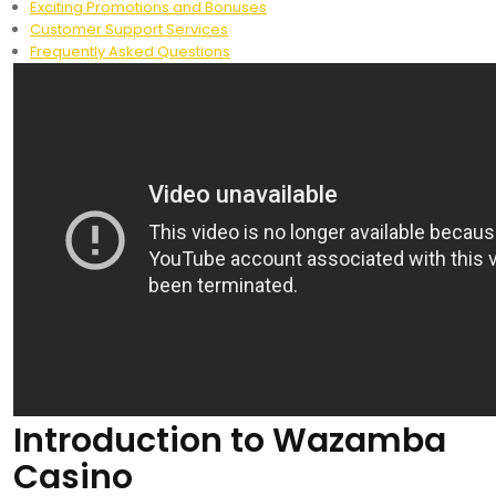
Exciting Promotions and Bonuses
Customer Support Services
Frequently Asked Questions
Introduction to Wazamba
Casino