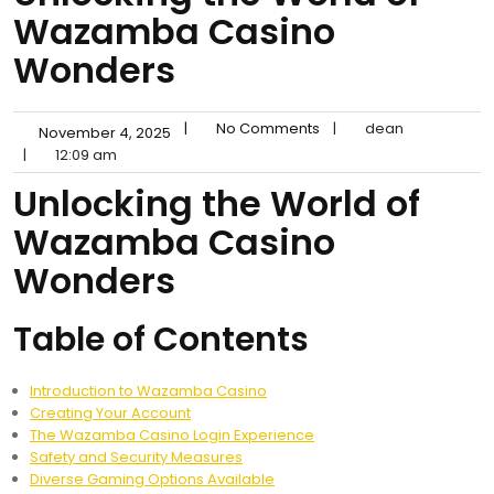
Wazamba Casino
Wonders
|
No Comments
|
dean
November 4, 2025
|
12:09 am
Unlocking the World of
Wazamba Casino
Wonders
Table of Contents
Introduction to Wazamba Casino
Creating Your Account
The Wazamba Casino Login Experience
Safety and Security Measures
Diverse Gaming Options Available