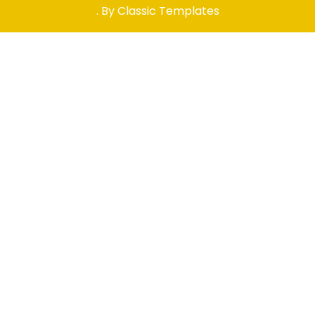
.
By Classic Templates