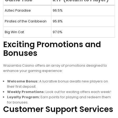
Aztec Paradise
96.5%
Pirates of the Caribbean
95.8%
Big Win Cat
97.0%
Exciting Promotions and
Bonuses
Wazamba Casino offers an array of promotions designed to
enhance your gaming experience:
Welcome Bonus:
A lucrative bonus awaits new players on
their first deposit.
Weekly Promotions:
Look out for exciting offers each week!
Loyalty Program:
Earn points for playing and redeem them
for bonuses.
Customer Support Services