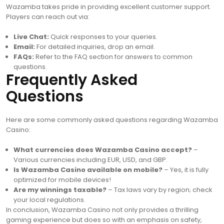
Wazamba takes pride in providing excellent customer support.
Players can reach out via:
Live Chat:
Quick responses to your queries.
Email:
For detailed inquiries, drop an email.
FAQs:
Refer to the FAQ section for answers to common
questions.
Frequently Asked
Questions
Here are some commonly asked questions regarding Wazamba
Casino:
What currencies does Wazamba Casino accept?
–
Various currencies including EUR, USD, and GBP.
Is Wazamba Casino available on mobile?
– Yes, it is fully
optimized for mobile devices!
Are my winnings taxable?
– Tax laws vary by region; check
your local regulations.
In conclusion, Wazamba Casino not only provides a thrilling
gaming experience but does so with an emphasis on safety,