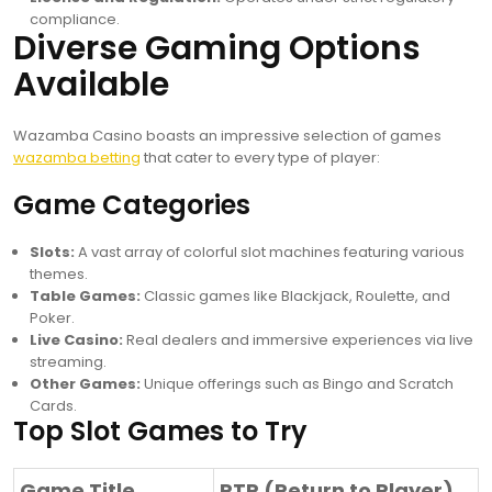
compliance.
Diverse Gaming Options
Available
Wazamba Casino boasts an impressive selection of games
wazamba betting
that cater to every type of player:
Game Categories
Slots:
A vast array of colorful slot machines featuring various
themes.
Table Games:
Classic games like Blackjack, Roulette, and
Poker.
Live Casino:
Real dealers and immersive experiences via live
streaming.
Other Games:
Unique offerings such as Bingo and Scratch
Cards.
Top Slot Games to Try
Game Title
RTP (Return to Player)