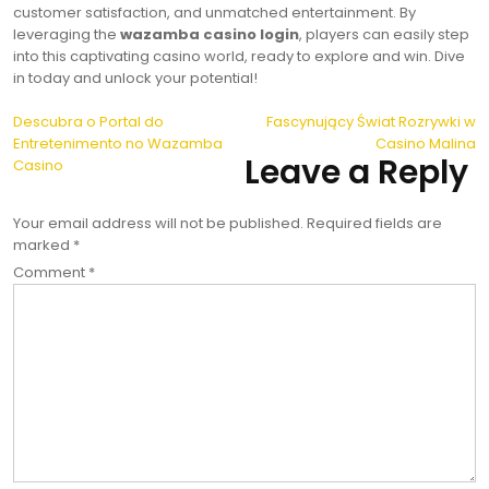
customer satisfaction, and unmatched entertainment. By
leveraging the
wazamba casino login
, players can easily step
into this captivating casino world, ready to explore and win. Dive
in today and unlock your potential!
Post
Descubra o Portal do
Fascynujący Świat Rozrywki w
Entretenimento no Wazamba
Casino Malina
navigation
Leave a Reply
Casino
Your email address will not be published.
Required fields are
marked
*
Comment
*