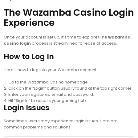
The Wazamba Casino Login
Experience
Once your account is set up, it’s time to explore! The
wazamba
casino login
process is streamlined for ease of access.
How to Log In
Here’s how to log into your Wazamba account:
Go to the Wazamba Casino homepage.
Click on the “Login” button usually found at the top right corner.
Enter your registered email and password.
Hit “Sign In” to access your gaming hub.
Login Issues
Sometimes, users may experience login issues. Here are
common problems and solutions: