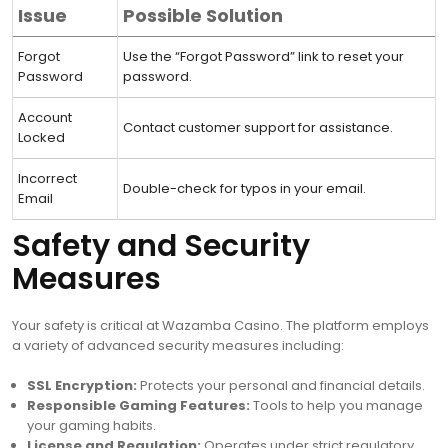
Issue
Possible Solution
Forgot
Use the “Forgot Password” link to reset your
Password
password.
Account
Contact customer support for assistance.
Locked
Incorrect
Double-check for typos in your email.
Email
Safety and Security
Measures
Your safety is critical at Wazamba Casino. The platform employs
a variety of advanced security measures including:
SSL Encryption:
Protects your personal and financial details.
Responsible Gaming Features:
Tools to help you manage
your gaming habits.
License and Regulation:
Operates under strict regulatory