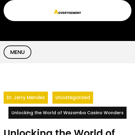
Skip
to
content
MENU
Dr. Jerry Mendez
Uncategorized
Unlocking the World of Wazamba Casino Wonders
Unlocking the World of