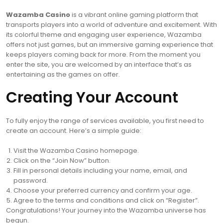
Wazamba Casino
is a vibrant online gaming platform that
transports players into a world of adventure and excitement. With
its colorful theme and engaging user experience, Wazamba
offers not just games, but an immersive gaming experience that
keeps players coming back for more. From the moment you
enter the site, you are welcomed by an interface that’s as
entertaining as the games on offer.
Creating Your Account
To fully enjoy the range of services available, you first need to
create an account. Here’s a simple guide:
Visit the Wazamba Casino homepage.
Click on the “Join Now” button.
Fill in personal details including your name, email, and
password.
Choose your preferred currency and confirm your age.
Agree to the terms and conditions and click on “Register”.
Congratulations! Your journey into the Wazamba universe has
begun.