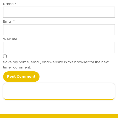
Name
*
Email
*
Website
Save my name, email, and website in this browser for the next
time I comment.