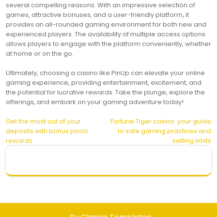
several compelling reasons. With an impressive selection of
games, attractive bonuses, and a user-friendly platform, it
provides an all-rounded gaming environment for both new and
experienced players. The availability of multiple access options
allows players to engage with the platform conveniently, whether
at home or on the go.
Ultimately, choosing a casino like PinUp can elevate your online
gaming experience, providing entertainment, excitement, and
the potential for lucrative rewards. Take the plunge, explore the
offerings, and embark on your gaming adventure today!
Post
Get the most out of your
Fortune Tiger casino: your guide
deposits with bonus pinco
to safe gaming practices and
navigation
rewards
setting limits