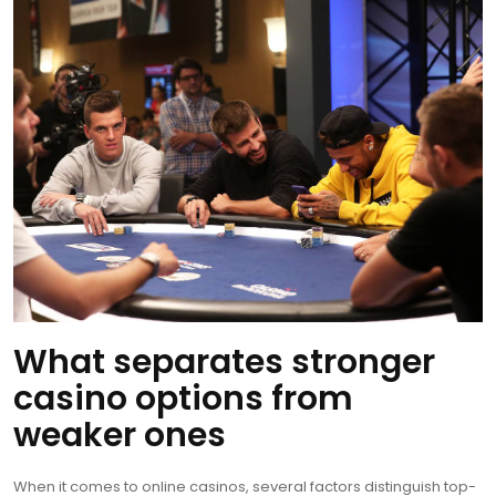
What separates stronger
casino options from
weaker ones
When it comes to online casinos, several factors distinguish top-