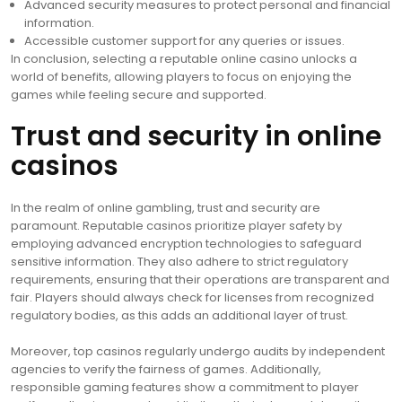
Advanced security measures to protect personal and financial
information.
Accessible customer support for any queries or issues.
In conclusion, selecting a reputable online casino unlocks a
world of benefits, allowing players to focus on enjoying the
games while feeling secure and supported.
Trust and security in online
casinos
In the realm of online gambling, trust and security are
paramount. Reputable casinos prioritize player safety by
employing advanced encryption technologies to safeguard
sensitive information. They also adhere to strict regulatory
requirements, ensuring that their operations are transparent and
fair. Players should always check for licenses from recognized
regulatory bodies, as this adds an additional layer of trust.
Moreover, top casinos regularly undergo audits by independent
agencies to verify the fairness of games. Additionally,
responsible gaming features show a commitment to player