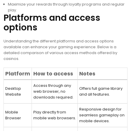
Maximize your rewards through loyalty programs and regular
play.
Platforms and access
options
Understanding the different platforms and access options
available can enhance your gaming experience. Below is a
detailed comparison of various access methods offered by
casinos.
Platform
How to access
Notes
Access through any
Desktop
Offers full game library
web browser, no
Website
and all features.
downloads required.
Responsive design for
Mobile
Play directly from
seamless gameplay on
Browser
mobile web browsers.
mobile devices.