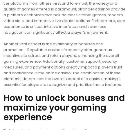
tier platforms from others. First and foremost, the variety and
quality of games offered is paramount; stronger casinos provide
a plethora of choices that include classic table games, modern
video slots, and immersive live dealer options. Furthermore, user
experience is critical; intuitive interfaces and seamless
navigation can significantly affect a player’s enjoyment.
Another vital aspect is the availability of bonuses and
promotions. Reputable casinos frequently offer generous
incentives to attract and retain players, enhancing the overall
gaming experience. Additionally, customer support, security
measures, and payment options greatly impact a player’s trust
and confidence in the online casino. The combination of these
elements determines the overall appeal of a casino, making it
essential for players to recognize and prioritize these features.
How to unlock bonuses and
maximize your gaming
experience