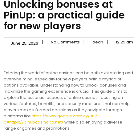
Unlocking bonuses at
PinUp: a practical guide
for new players
|
No Comments
|
dean
|
12:25 am
June 25, 2026
Entering the world of online casinos can be both exhilarating and
overwhelming, especially for new players. With a myriad of
options available, understanding how to unlock bonuses and
maximize the gaming experience is crucial. This guide aims to
explore the essential aspects of online casinos, focusing on
various features, benefits, and security measures that can help
players make informed decisions as they navigate through
platforms like
https://www.google.com.cy/url?
q=https://pinupcasinobd.net/
while also enjoying a diverse
range of games and promotions.