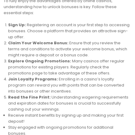
To fully enjoy the advantages offered by online casinos,
understanding how to unlock bonuses is key. Follow these
essential steps:
Sign Up:
Registering an account is your first step to accessing
bonuses. Choose a platform that provides an attractive sign-
up offer.
Claim Your Welcome Bonus:
Ensure that you review the
terms and conditions to activate your welcome bonus, which
might require a deposit or a bonus code.
Explore Ongoing Promotions:
Many casinos offer regular
promotions for existing players. Regularly check the
promotions page to take advantage of these offers.
Join Loyalty Programs:
Enrolling in a casino’s loyalty
program can reward you with points that can be converted
into bonuses or other incentives.
Read the Fine Print:
Understanding wagering requirements
and expiration dates for bonuses is crucial to successfully
cashing out your winnings.
Receive instant benefits by signing up and making your first
deposit!
Stay engaged with ongoing promotions for additional
bonuses.