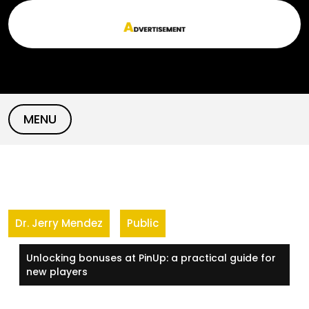
Skip
to
content
MENU
Dr. Jerry Mendez
Public
Unlocking bonuses at PinUp: a practical guide for
new players