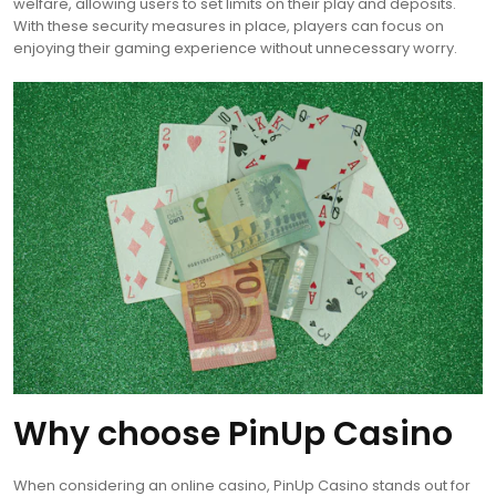
welfare, allowing users to set limits on their play and deposits.
With these security measures in place, players can focus on
enjoying their gaming experience without unnecessary worry.
Why choose PinUp Casino
When considering an online casino, PinUp Casino stands out for