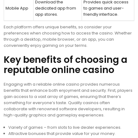
Download the
Provides quick access
Mobile App
dedicated app from
to games and user-
app stores.
friendly interface.
Each platform offers unique benefits, so consider your
preferences when choosing how to access the casino. Whether
through a desktop, mobile browser, or an app, you can
conveniently enjoy gaming on your terms.
Key benefits of choosing a
reputable online casino
Engaging with a reliable online casino provides numerous
benefits that enhance both enjoyment and security. First, players
gain access to a vast array of games, ensuring that there’s
something for everyone’s taste. Quality casinos often
collaborate with renowned software developers, resulting in
high-quality graphics and gameplay experiences.
Variety of games – from slots to live dealer experiences.
Attractive bonuses that provide value for your money.