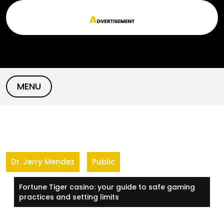
Skip
to
content
MENU
Dr. Jerry Mendez
Public
Fortune Tiger casino: your guide to safe gaming
practices and setting limits