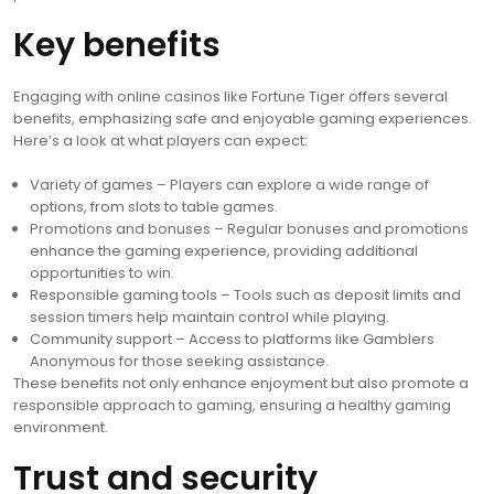
Key benefits
Engaging with online casinos like Fortune Tiger offers several
benefits, emphasizing safe and enjoyable gaming experiences.
Here’s a look at what players can expect:
Variety of games – Players can explore a wide range of
options, from slots to table games.
Promotions and bonuses – Regular bonuses and promotions
enhance the gaming experience, providing additional
opportunities to win.
Responsible gaming tools – Tools such as deposit limits and
session timers help maintain control while playing.
Community support – Access to platforms like Gamblers
Anonymous for those seeking assistance.
These benefits not only enhance enjoyment but also promote a
responsible approach to gaming, ensuring a healthy gaming
environment.
Trust and security