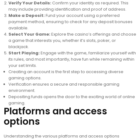
Verify Your Details:
Confirm your identity as required. This
may include providing identification and proof of address.
Make a Deposit:
Fund your account using a preferred
payment method, ensuring to check for any deposit bonuses
available.
Select Your Game:
Explore the casino’s offerings and choose
a game that interests you, whether it’s slots, poker, or
blackjack.
Start Playing:
Engage with the game, familiarize yourself with
its rules, and most importantly, have fun while remaining within
your set limits.
Creating an account is the first step to accessing diverse
gaming options.
Verification ensures a secure and responsible gaming
environment.
Depositing funds opens the door to the exciting world of online
gaming.
Platforms and access
options
Understanding the various platforms and access options