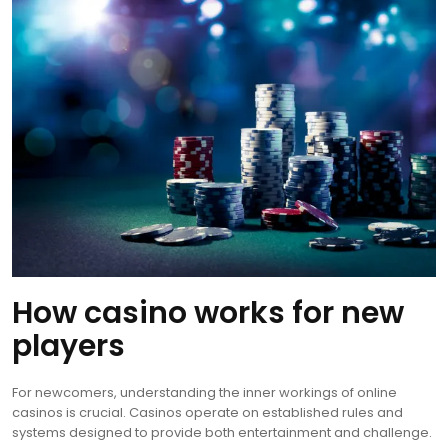
How casino works for new
players
For newcomers, understanding the inner workings of online
casinos is crucial. Casinos operate on established rules and
systems designed to provide both entertainment and challenge.