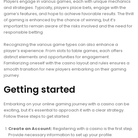
Players engage in various games, each with unique mechanics
and strategies. Typically, players place bets, engage with the
game’s features, and hope to achieve favorable results. The thrill
of gaming is enhanced by the chance of winning, but it’s
important to remain aware of the risks involved and the need for
responsible betting.
Recognizing the various game types can also enhance a
player’s experience. From slots to table games, each offers
distinct elements and opportunities for engagement.
Familiarizing oneself with the casino layout and rules ensures a
smooth transition for new players embarking on their gaming
journey.
Getting started
Embarking on your online gaming journey with a casino can be
exciting, but it’s essential to approach it with a clear strategy.
Follow these steps to get started:
Create an Account:
Registering with a casino is the first step.
Provide necessary information to set up your profile.