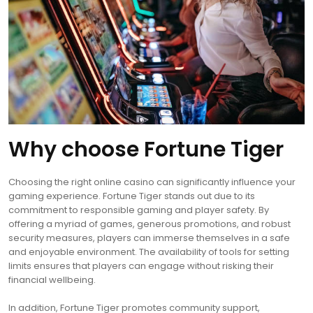
Why choose Fortune Tiger
Choosing the right online casino can significantly influence your
gaming experience. Fortune Tiger stands out due to its
commitment to responsible gaming and player safety. By
offering a myriad of games, generous promotions, and robust
security measures, players can immerse themselves in a safe
and enjoyable environment. The availability of tools for setting
limits ensures that players can engage without risking their
financial wellbeing.
In addition, Fortune Tiger promotes community support,