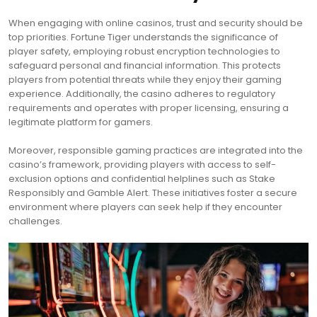
When engaging with online casinos, trust and security should be
top priorities. Fortune Tiger understands the significance of
player safety, employing robust encryption technologies to
safeguard personal and financial information. This protects
players from potential threats while they enjoy their gaming
experience. Additionally, the casino adheres to regulatory
requirements and operates with proper licensing, ensuring a
legitimate platform for gamers.
Moreover, responsible gaming practices are integrated into the
casino’s framework, providing players with access to self-
exclusion options and confidential helplines such as Stake
Responsibly and Gamble Alert. These initiatives foster a secure
environment where players can seek help if they encounter
challenges.