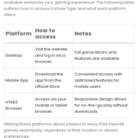
available enhances your gaming experience. The following table
outlines how to access Fortune Tiger and what each platform
offers.
How to
Platform
Notes
access
Visit the website
Full game library and
Desktop
and log in via a
features are available.
browser.
Download the
Convenient access with
Mobile App
app from the
optimized features for
official store.
mobile users.
Access via your
Responsive design allows
HTML5
mobile or tablet
for on-the-go play without
Browser
browser.
downloads.
Utilizing these platforms allows players to enjoy their favorite
games seamlessly, regardless of their location or device
preferences.