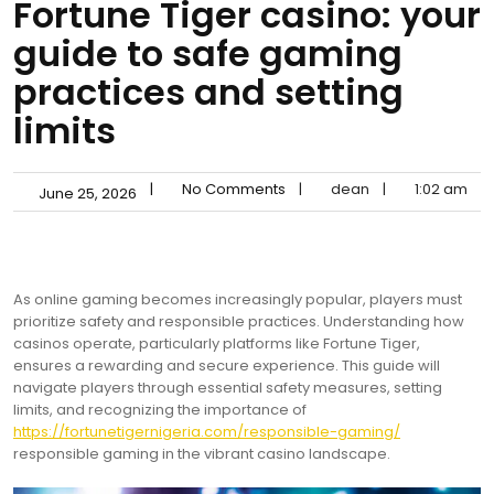
Fortune Tiger casino: your
guide to safe gaming
practices and setting
limits
|
No Comments
|
dean
|
1:02 am
June 25, 2026
As online gaming becomes increasingly popular, players must
prioritize safety and responsible practices. Understanding how
casinos operate, particularly platforms like Fortune Tiger,
ensures a rewarding and secure experience. This guide will
navigate players through essential safety measures, setting
limits, and recognizing the importance of
https://fortunetigernigeria.com/responsible-gaming/
responsible gaming in the vibrant casino landscape.