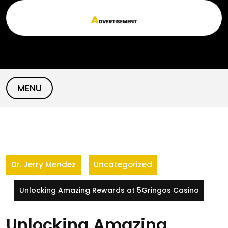
Skip
to
content
MENU
Dr. Jerry Mendez
Uncategorized
Unlocking Amazing Rewards at 5Gringos Casino
Unlocking Amazing