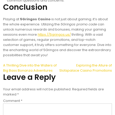
common questions and concerns.
Conclusion
Playing at
5Gringos Casino
is not just about gaming; it’s about
the whole experience. Utilizing the
5Gringos promo code
can
unlock numerous rewards and bonuses, making your gaming
sessions even more
https://5gringos.us/
thrilling. With a vast
selection of games, regular promotions, and top-notch
customer support, it truly offers something for everyone. Dive into
the enchanting world of 5Gringos and discover the extraordinary
possibilities that await you!
Post
A Thrilling Dive into the Waters of
Exploring the Allure of
Big Bass Bonanza Adventures
Slotspalace Casino Promotions
navigation
Leave a Reply
Your email address will not be published.
Required fields are
marked
*
Comment
*