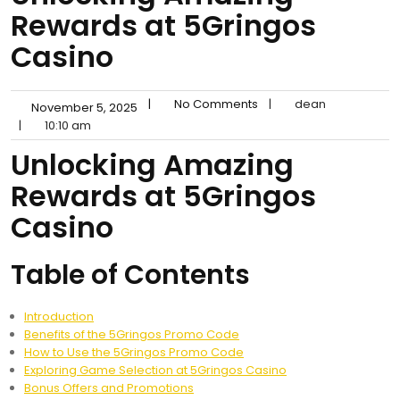
Rewards at 5Gringos
Casino
|
No Comments
|
dean
November 5, 2025
|
10:10 am
Unlocking Amazing
Rewards at 5Gringos
Casino
Table of Contents
Introduction
Benefits of the 5Gringos Promo Code
How to Use the 5Gringos Promo Code
Exploring Game Selection at 5Gringos Casino
Bonus Offers and Promotions