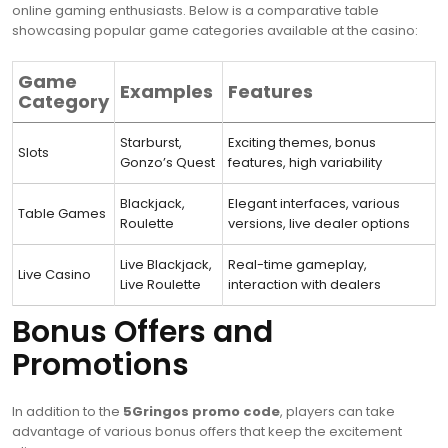
online gaming enthusiasts. Below is a comparative table
showcasing popular game categories available at the casino:
Game
Examples
Features
Category
Starburst,
Exciting themes, bonus
Slots
Gonzo’s Quest
features, high variability
Blackjack,
Elegant interfaces, various
Table Games
Roulette
versions, live dealer options
Live Blackjack,
Real-time gameplay,
Live Casino
Live Roulette
interaction with dealers
Bonus Offers and
Promotions
In addition to the
5Gringos promo code
, players can take
advantage of various bonus offers that keep the excitement