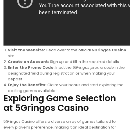
Visit the Website:
Head over to the official
5Gringos Casino
site.
Create an Account:
Sign up and fill in the required details.
Enter the Promo Code:
Input the
5Gringos promo code
in the
designated field during registration or when making your
deposit.
Enjoy the Benefits:
Claim your bonus and start exploring the
exciting games available!
Exploring Game Selection
at 5Gringos Casino
5Gringos Casino offers a diverse array of games tailored to
every player’s preference, making it an ideal destination for