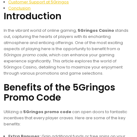
Customer Support at 5Gringos
Conclusion
Introduction
In the vibrant world of online gaming,
5Gringos Casino
stands
out, capturing the hearts of players with its enchanting
atmosphere and enticing offerings. One of the most exciting
aspects of playing here is the opportunity to benefit from a
5Gringos promo code
, which can enhance your gaming
experience significantly. This article explores the world of
5Gringos Casino, detailing how to maximize your enjoyment
through various promotions and game selections.
Benefits of the 5Gringos
Promo Code
Utilizing a
5Gringos promo code
can open doors to fantastic
incentives that every player craves. Here are some of the key
benefits:
Extra Bonuses:
Gain additional funds or free spins on your