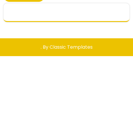
.
By Classic Templates