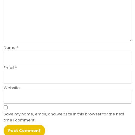
Name
*
Email
*
Website
Save my name, email, and website in this browser for the next
time I comment.