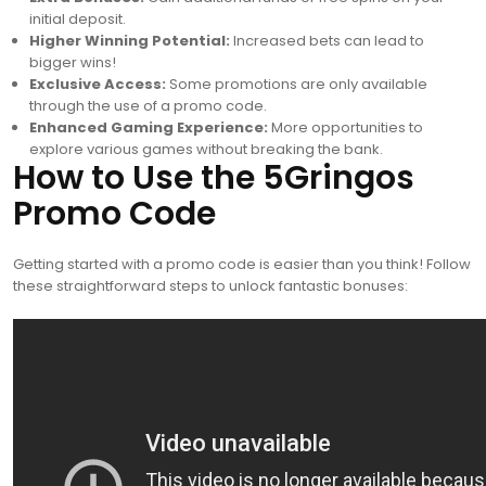
initial deposit.
Higher Winning Potential:
Increased bets can lead to
bigger wins!
Exclusive Access:
Some promotions are only available
through the use of a promo code.
Enhanced Gaming Experience:
More opportunities to
explore various games without breaking the bank.
How to Use the 5Gringos
Promo Code
Getting started with a promo code is easier than you think! Follow
these straightforward steps to unlock fantastic bonuses: