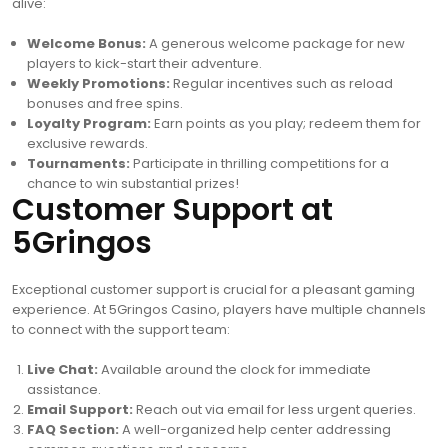
alive:
Welcome Bonus:
A generous welcome package for new
players to kick-start their adventure.
Weekly Promotions:
Regular incentives such as reload
bonuses and free spins.
Loyalty Program:
Earn points as you play; redeem them for
exclusive rewards.
Tournaments:
Participate in thrilling competitions for a
chance to win substantial prizes!
Customer Support at
5Gringos
Exceptional customer support is crucial for a pleasant gaming
experience. At 5Gringos Casino, players have multiple channels
to connect with the support team:
Live Chat:
Available around the clock for immediate
assistance.
Email Support:
Reach out via email for less urgent queries.
FAQ Section:
A well-organized help center addressing