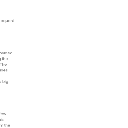
Frequent
rovided
g the
 The
lines
a big
 few
his
om the