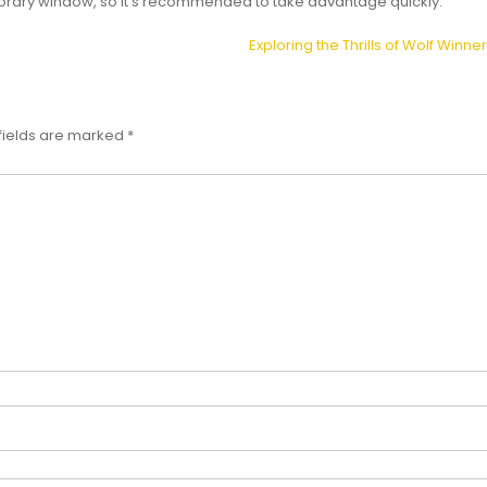
porary window, so it’s recommended to take advantage quickly.
Exploring the Thrills of Wolf Winne
fields are marked
*