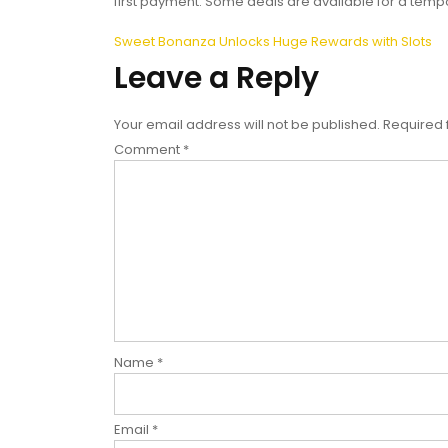
first payment. Some deals are available for a tem
Post
Sweet Bonanza Unlocks Huge Rewards with Slots
Leave a Reply
navigation
Your email address will not be published.
Required 
Comment
*
Name
*
Email
*