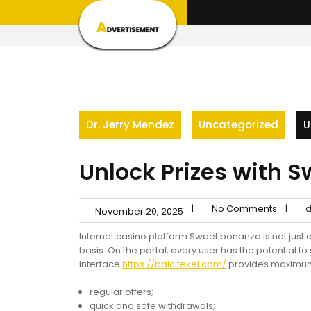
Skip
to
content
Dr. Jerry Mendez
Uncategorized
U
Unlock Prizes with 
|
No Comments
|
d
November 20, 2025
Internet casino platform Sweet bonanza is not just a
basis. On the portal, every user has the potential to
interface
https://balcitekel.com/
provides maximum 
regular offers;
quick and safe withdrawals;