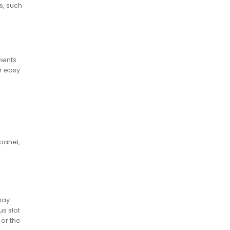
s, such
ments.
or easy
 panel,
may
us slot
 or the