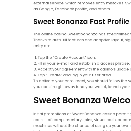
external service, which removes entry mistakes. 
as Google, Facebook profile, and others.
Sweet Bonanza Fast Profile
The online casino Sweet bonanza has streamlined th
Thanks to auto-fill features and adaptive layout, s
entry are:
Tap the “Create Account” icon.
Fill in your e-mail and establish a access phrase.
Accept your agreement with the casino’s usage p
Tap “Create” and log in your user area.
To activate your enrollment, you should follow the 
you can straight away fund your wallet, launch your s
Sweet Bonanza Welco
Initial promotions at Sweet Bonanza casino permit g
consist of complimentary spins, virtual cash, or co
machines without the chance of using up your own mo