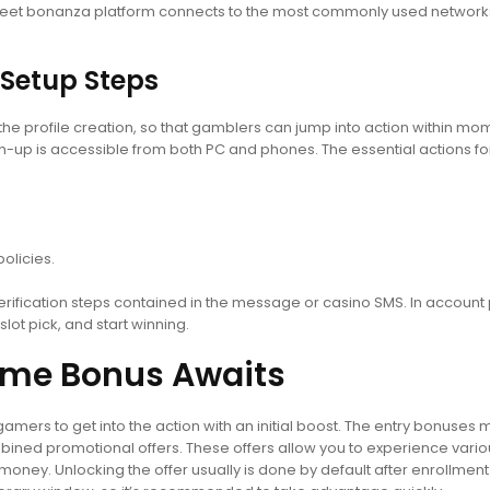
Sweet bonanza platform connects to the most commonly used network
 Setup Steps
e profile creation, so that gamblers can jump into action within mo
ign-up is accessible from both PC and phones. The essential actions f
olicies.
verification steps contained in the message or casino SMS. In account
lot pick, and start winning.
me Bonus Awaits
amers to get into the action with an initial boost. The entry bonuses 
mbined promotional offers. These offers allow you to experience vario
ney. Unlocking the offer usually is done by default after enrollment