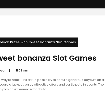
nlock Prizes with Sweet bonanza Slot Games
Sweet bonanza Slot Games
ean
|
11:08 am
 way to relax – it’s a true possibility to secure generous payouts on a
 score a jackpot, enjoy attractive offers and participate in events. The
playing experience thanks to: