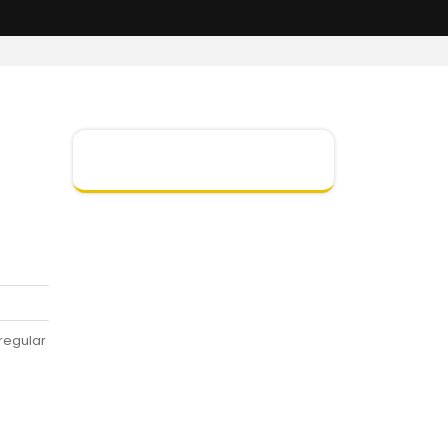
 regular