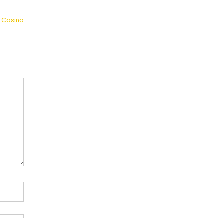
r Casino