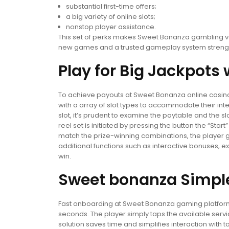
substantial first-time offers;
a big variety of online slots;
nonstop player assistance.
This set of perks makes Sweet Bonanza gambling ve
new games and a trusted gameplay system strengthe
Play for Big Jackpots
To achieve payouts at Sweet Bonanza online casino, 
with a array of slot types to accommodate their inter
slot, it’s prudent to examine the paytable and the sl
reel set is initiated by pressing the button the “Start
match the prize-winning combinations, the player 
additional functions such as interactive bonuses, ext
win.
Sweet bonanza Simpl
Fast onboarding at Sweet Bonanza gaming platform vi
seconds. The player simply taps the available servic
solution saves time and simplifies interaction with to