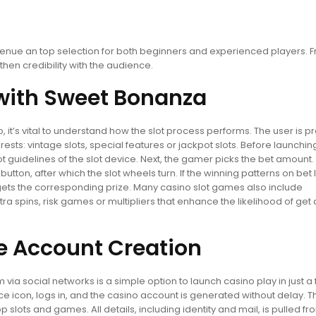
nue an top selection for both beginners and experienced players. 
n credibility with the audience.
 with Sweet Bonanza
it’s vital to understand how the slot process performs. The user is p
ests: vintage slots, special features or jackpot slots. Before launchin
ot guidelines of the slot device. Next, the gamer picks the bet amount.
” button, after which the slot wheels turn. If the winning patterns on bet 
gets the corresponding prize. Many casino slot games also include
ra spins, risk games or multipliers that enhance the likelihood of get 
e Account Creation
a social networks is a simple option to launch casino play in just a
e icon, logs in, and the casino account is generated without delay. T
p slots and games. All details, including identity and mail, is pulled fr