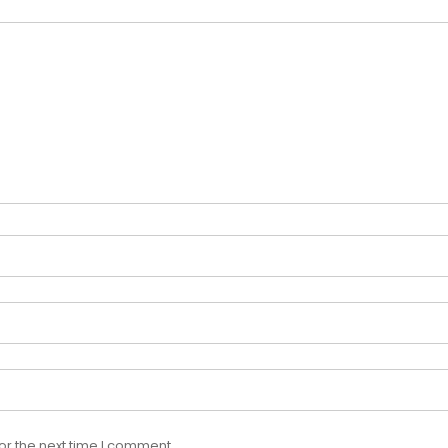
or the next time I comment.