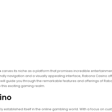
o
carves its niche as a platform that promises incredible entertainme
iendly navigation and a visually appealing interface, Rabona Casino of
 will guide you through the remarkable features and offerings of Rab
 this exciting gaming realm.
ino
 established itself in the online gambling world. With a focus on cu