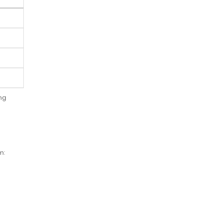
ng
m: