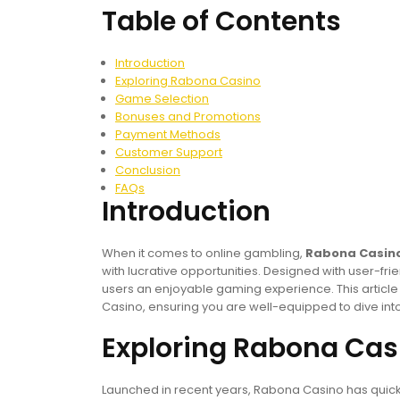
Table of Contents
Introduction
Exploring Rabona Casino
Game Selection
Bonuses and Promotions
Payment Methods
Customer Support
Conclusion
FAQs
Introduction
When it comes to online gambling,
Rabona Casin
with lucrative opportunities. Designed with user-fr
users an enjoyable gaming experience. This article
Casino, ensuring you are well-equipped to dive into
Exploring Rabona Cas
Launched in recent years, Rabona Casino has quickly