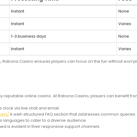
Instant
None
Instant
Varies
1-3 business days
None
Instant
Varies
, Rabona Casino ensures players can focus on the fun without worryi
y reputable online casino. At Rabona Casino, players can benefit fro
 clock via live chat and email.
com/
A well-structured FAQ section that addresses common queries.
 languages to cater to a diverse audience.
ed is evident in their responsive support channels.