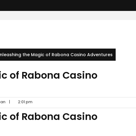
nleashing the Magic of Rabona Casino Adventures
ic of Rabona Casino
an
|
2:01 pm
ic of Rabona Casino