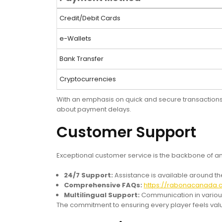
Credit/Debit Cards
e-Wallets
Bank Transfer
Cryptocurrencies
With an emphasis on quick and secure transactions
about payment delays.
Customer Support
Exceptional customer service is the backbone of an
24/7 Support:
Assistance is available around the
Comprehensive FAQs:
https://rabonacanada.
Multilingual Support:
Communication in various
The commitment to ensuring every player feels valu