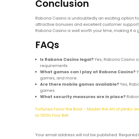
Conclusion
Rabona Casino is undoubtedly an exciting option fo
attractive bonuses and excellent customer suppor
Rabona Casino is well worth your time, making it a 
FAQs
Is Rabona Casino legal?
Yes, Rabona Casino op
requirements.
What games can I play at Rabona Casino?
Y
games, and more.
Are there mobile games available?
Yes, Rabo
games.
What security measures are in place?
Rabona
Post
Fortunes Favor the Bold – Master the Art of plinko 
to 1000x Your Bet
navigation
Your email address will not be published.
Required 