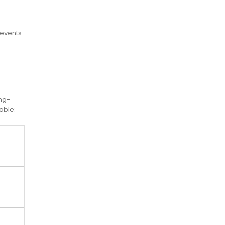
 events
ing-
able: