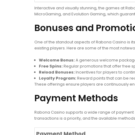
Interactive and visually stunning, the games at Rab
MicroGaming, and Evolution Gaming, which guarant
Bonuses and Promoti
One of the standout aspects of Rabona Casino is i
existing players. Here are some of the most notewor
Welcome Bonus:
A generous welcome package tha
Free Spins:
Regular promotions that offer free sp
Reload Bonuses:
Incentives for players to conti
Loyalty Program:
Reward points that can be re
These offerings ensure players are continuously e
Payment Methods
Rabona Casino supports a wide range of payment opt
transactions is a priority, and the available methods
Payment Method