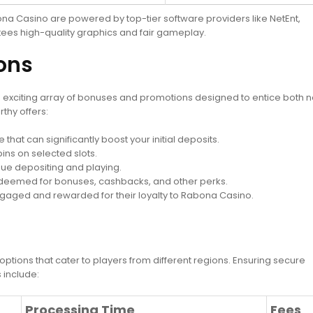
ona Casino are powered by top-tier software providers like NetEnt,
ees high-quality graphics and fair gameplay.
ons
ts exciting array of bonuses and promotions designed to entice both
thy offers:
t can significantly boost your initial deposits.
ins on selected slots.
nue depositing and playing.
deemed for bonuses, cashbacks, and other perks.
ngaged and rewarded for their loyalty to Rabona Casino.
ions that cater to players from different regions. Ensuring secure
 include:
Processing Time
Fees