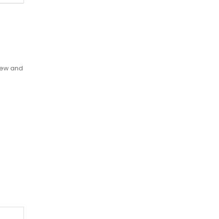
 new and