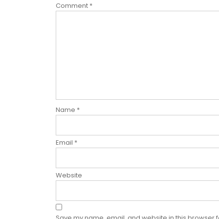
Comment
*
Name
*
Email
*
Website
Save my name, email, and website in this browser f