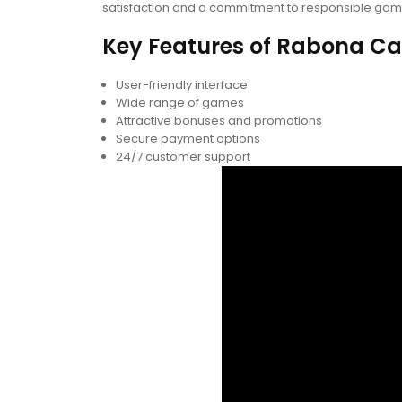
satisfaction and a commitment to responsible gami
Key Features of Rabona Ca
User-friendly interface
Wide range of games
Attractive bonuses and promotions
Secure payment options
24/7 customer support