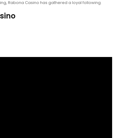
ng, Rabona Casino has gathered a loyal following.
sino