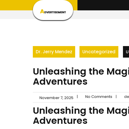
Skip
to
content
Dr. Jerry Mendez
Uncategorized
U
Unleashing the Mag
Adventures
|
No Comments
|
de
November 7, 2025
Unleashing the Mag
Adventures