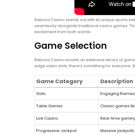
Rabona Casino stands out with its unique sports bet
seamlessly alongside traditional casino games. Th
excitement from both worlds.
Game Selection
Rabona Casino boasts an extensive library of games 
edge video slots, there’s something for everyone.
Game Category
Description
Slots
Engaging themed s
Table Games
Classic games lik
Live Casino
Real-time gaming 
Progressive Jackpot
Massive jackpots 