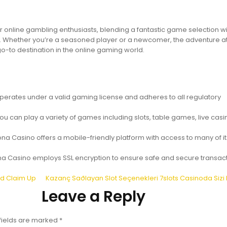
r online gambling enthusiasts, blending a fantastic game selection wi
t. Whether you’re a seasoned player or a newcomer, the adventure a
go-to destination in the online gaming world.
erates under a valid gaming license and adheres to all regulatory
ou can play a variety of games including slots, table games, live casi
na Casino offers a mobile-friendly platform with access to many of it
 Casino employs SSL encryption to ensure safe and secure transact
and Claim Up
Kazanç Saðlayan Slot Seçenekleri 7slots Casinoda Sizi 
Leave a Reply
fields are marked
*