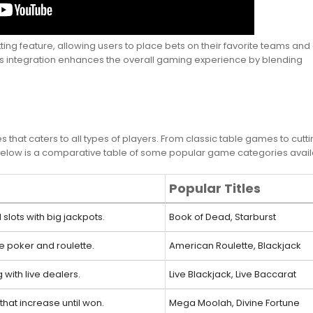
ting feature, allowing users to place bets on their favorite teams and
is integration enhances the overall gaming experience by blending
that caters to all types of players. From classic table games to cutt
 Below is a comparative table of some popular game categories avail
Popular Titles
lots with big jackpots.
Book of Dead, Starburst
e poker and roulette.
American Roulette, Blackjack
with live dealers.
Live Blackjack, Live Baccarat
that increase until won.
Mega Moolah, Divine Fortune