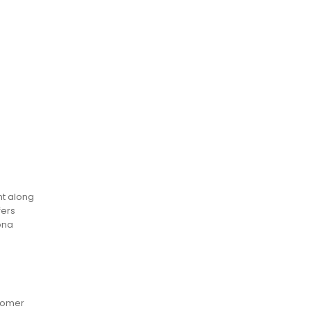
nt along
fers
ona
stomer