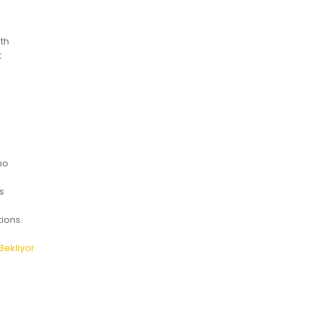
th
t
no
s
ions.
Bekliyor