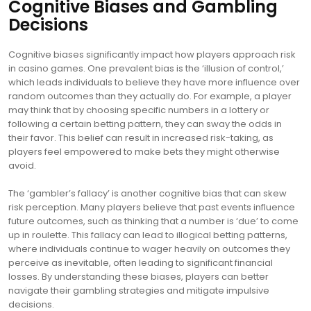
Cognitive Biases and Gambling
Decisions
Cognitive biases significantly impact how players approach risk
in casino games. One prevalent bias is the ‘illusion of control,’
which leads individuals to believe they have more influence over
random outcomes than they actually do. For example, a player
may think that by choosing specific numbers in a lottery or
following a certain betting pattern, they can sway the odds in
their favor. This belief can result in increased risk-taking, as
players feel empowered to make bets they might otherwise
avoid.
The ‘gambler’s fallacy’ is another cognitive bias that can skew
risk perception. Many players believe that past events influence
future outcomes, such as thinking that a number is ‘due’ to come
up in roulette. This fallacy can lead to illogical betting patterns,
where individuals continue to wager heavily on outcomes they
perceive as inevitable, often leading to significant financial
losses. By understanding these biases, players can better
navigate their gambling strategies and mitigate impulsive
decisions.