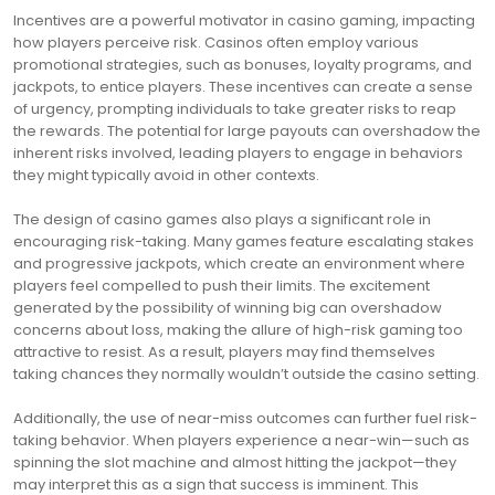
Incentives are a powerful motivator in casino gaming, impacting
how players perceive risk. Casinos often employ various
promotional strategies, such as bonuses, loyalty programs, and
jackpots, to entice players. These incentives can create a sense
of urgency, prompting individuals to take greater risks to reap
the rewards. The potential for large payouts can overshadow the
inherent risks involved, leading players to engage in behaviors
they might typically avoid in other contexts.
The design of casino games also plays a significant role in
encouraging risk-taking. Many games feature escalating stakes
and progressive jackpots, which create an environment where
players feel compelled to push their limits. The excitement
generated by the possibility of winning big can overshadow
concerns about loss, making the allure of high-risk gaming too
attractive to resist. As a result, players may find themselves
taking chances they normally wouldn’t outside the casino setting.
Additionally, the use of near-miss outcomes can further fuel risk-
taking behavior. When players experience a near-win—such as
spinning the slot machine and almost hitting the jackpot—they
may interpret this as a sign that success is imminent. This