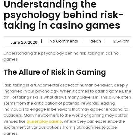
Understanding the
psychology behind risk-
taking in casino games
|
No Comments
|
dean
|
2:54 pm
June 26, 2026
Understanding the psychology behind risk-taking in casino
games
The Allure of Risk in Gaming
Risk-taking is a fundamental aspect of human behavior, deeply
ingrained in our psychology. When it comes to casino games, the
thrill of taking risks is what draws many players in. This allure often
stems from the anticipation of potential rewards, leading
individuals to engage in behaviors that may appear irrational to
outsiders. Many newcomers to the world of gaming may opt for
venues like
queenplay casino
, where they can experience the
excitement of various options, from slot machines to table
games.