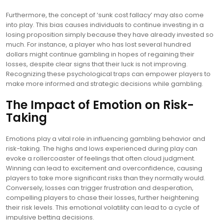
Furthermore, the concept of ‘sunk cost fallacy’ may also come
into play. This bias causes individuals to continue investing in a
losing proposition simply because they have already invested so
much. For instance, a player who has lost several hundred
dollars might continue gambling in hopes of regaining their
losses, despite clear signs that their luck is not improving.
Recognizing these psychological traps can empower players to
make more informed and strategic decisions while gambling.
The Impact of Emotion on Risk-
Taking
Emotions play a vital role in influencing gambling behavior and
risk-taking. The highs and lows experienced during play can
evoke a rollercoaster of feelings that often cloud judgment.
Winning can lead to excitement and overconfidence, causing
players to take more significant risks than they normally would.
Conversely, losses can trigger frustration and desperation,
compelling players to chase their losses, further heightening
their risk levels. This emotional volatility can lead to a cycle of
impulsive betting decisions.