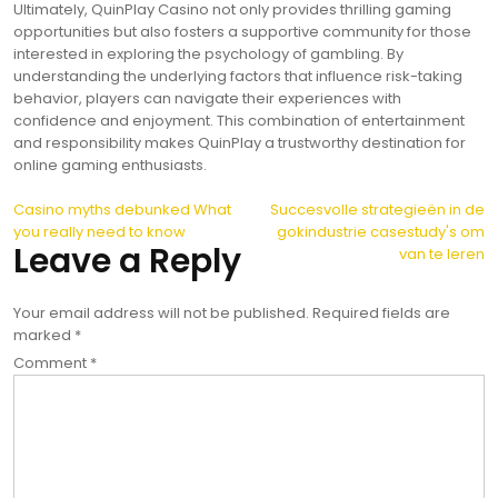
Ultimately, QuinPlay Casino not only provides thrilling gaming
opportunities but also fosters a supportive community for those
interested in exploring the psychology of gambling. By
understanding the underlying factors that influence risk-taking
behavior, players can navigate their experiences with
confidence and enjoyment. This combination of entertainment
and responsibility makes QuinPlay a trustworthy destination for
online gaming enthusiasts.
Post
Casino myths debunked What
Succesvolle strategieën in de
you really need to know
gokindustrie casestudy's om
navigation
Leave a Reply
van te leren
Your email address will not be published.
Required fields are
marked
*
Comment
*