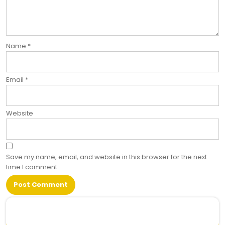
Name
*
Email
*
Website
Save my name, email, and website in this browser for the next
time I comment.