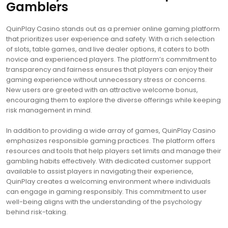
Gamblers
QuinPlay Casino stands out as a premier online gaming platform
that prioritizes user experience and safety. With a rich selection
of slots, table games, and live dealer options, it caters to both
novice and experienced players. The platform’s commitment to
transparency and fairness ensures that players can enjoy their
gaming experience without unnecessary stress or concerns.
New users are greeted with an attractive welcome bonus,
encouraging them to explore the diverse offerings while keeping
risk management in mind.
In addition to providing a wide array of games, QuinPlay Casino
emphasizes responsible gaming practices. The platform offers
resources and tools that help players set limits and manage their
gambling habits effectively. With dedicated customer support
available to assist players in navigating their experience,
QuinPlay creates a welcoming environment where individuals
can engage in gaming responsibly. This commitment to user
well-being aligns with the understanding of the psychology
behind risk-taking.