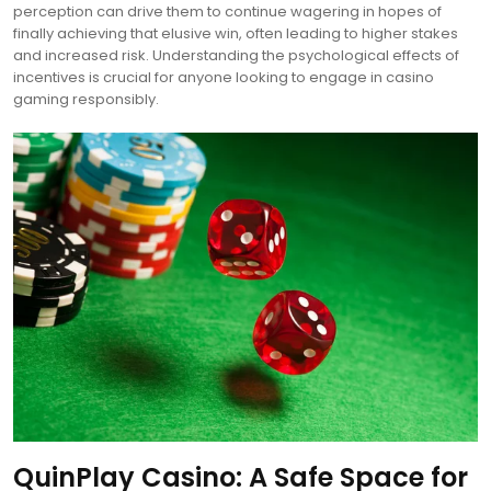
perception can drive them to continue wagering in hopes of
finally achieving that elusive win, often leading to higher stakes
and increased risk. Understanding the psychological effects of
incentives is crucial for anyone looking to engage in casino
gaming responsibly.
QuinPlay Casino: A Safe Space for