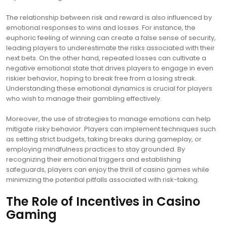
The relationship between risk and reward is also influenced by
emotional responses to wins and losses. For instance, the
euphoric feeling of winning can create a false sense of security,
leading players to underestimate the risks associated with their
next bets. On the other hand, repeated losses can cultivate a
negative emotional state that drives players to engage in even
riskier behavior, hoping to break free from a losing streak.
Understanding these emotional dynamics is crucial for players
who wish to manage their gambling effectively.
Moreover, the use of strategies to manage emotions can help
mitigate risky behavior. Players can implement techniques such
as setting strict budgets, taking breaks during gameplay, or
employing mindfulness practices to stay grounded. By
recognizing their emotional triggers and establishing
safeguards, players can enjoy the thrill of casino games while
minimizing the potential pitfalls associated with risk-taking.
The Role of Incentives in Casino
Gaming