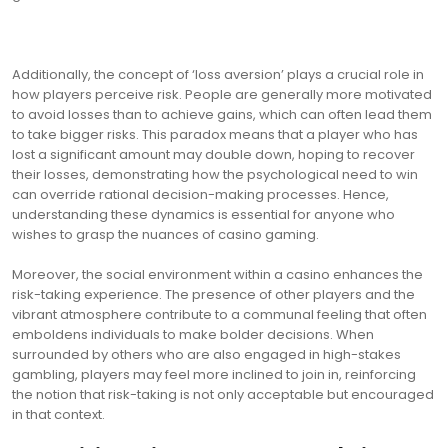
Additionally, the concept of ‘loss aversion’ plays a crucial role in
how players perceive risk. People are generally more motivated
to avoid losses than to achieve gains, which can often lead them
to take bigger risks. This paradox means that a player who has
lost a significant amount may double down, hoping to recover
their losses, demonstrating how the psychological need to win
can override rational decision-making processes. Hence,
understanding these dynamics is essential for anyone who
wishes to grasp the nuances of casino gaming.
Moreover, the social environment within a casino enhances the
risk-taking experience. The presence of other players and the
vibrant atmosphere contribute to a communal feeling that often
emboldens individuals to make bolder decisions. When
surrounded by others who are also engaged in high-stakes
gambling, players may feel more inclined to join in, reinforcing
the notion that risk-taking is not only acceptable but encouraged
in that context.