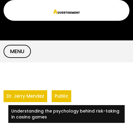
Skip
to
content
MENU
Dr. Jerry Mendez
Public
Understanding the psychology behind risk-taking
in casino games