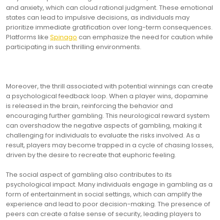
and anxiety, which can cloud rational judgment. These emotional
states can lead to impulsive decisions, as individuals may
prioritize immediate gratification over long-term consequences.
Platforms like
Spinago
can emphasize the need for caution while
participating in such thrilling environments.
Moreover, the thrill associated with potential winnings can create
a psychological feedback loop. When a player wins, dopamine
is released in the brain, reinforcing the behavior and
encouraging further gambling. This neurological reward system
can overshadow the negative aspects of gambling, making it
challenging for individuals to evaluate the risks involved. As a
result, players may become trapped in a cycle of chasing losses,
driven by the desire to recreate that euphoric feeling.
The social aspect of gambling also contributes to its
psychological impact. Many individuals engage in gambling as a
form of entertainment in social settings, which can amplify the
experience and lead to poor decision-making. The presence of
peers can create a false sense of security, leading players to