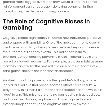
gamble more aggressively than they would alone. This social
reinforcement can encourage risk-taking behavior, further
complicating the decision-making process.
The Role of Cognitive Biases in
Gambling
Cognitive biases significantly influence how individuals perceive
and engage with gambling. One of the most common biases is
the illusion of control, where players believe they can influence
the outcome of random events. This belief can lead to
overconfidence, causing players to make irrational decisions
based on flawed reasoning. For example, a player might assume
that they can predict the next roll of a dice or the outcome of a
card game, despite the inherent randomness.
Another critical cognitive bias is the gambler’s fallacy, where
individuals believe that past outcomes affect future results. A
player may think that if a number hasn’t appeared for a while, it is
“due” to win. This misunderstanding can lead to misguided bets
and increased losses, as players fail to recognize that each
event is independent. These cognitive biases skew their