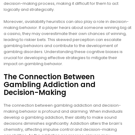
decision-making process, making it difficult for them to act
logically and strategically.
Moreover, availability heuristics can also play a role in decision-
making behavior. If a player hears about someone winning big at
a casino, they may overestimate their own chances of winning,
leading to riskier bets. This skewed perception can escalate
gambling behaviors and contribute to the development of
gambling disorders. Understanding these cognitive biases is
crucial for developing effective strategies to mitigate their
impact on gambling behavior.
The Connection Between
Gambling Addiction and
Decision-Making
The connection between gambling addiction and decision-
making behavior is profound and alarming. When individuals
develop a gambling addiction, their ability to make sound
decisions diminishes significantly. Addiction alters the brain’s
chemistry, affecting impulse control and decision-making