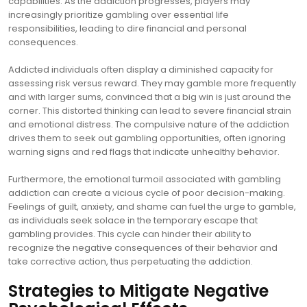
capabilities. As the addiction progresses, players may
increasingly prioritize gambling over essential life
responsibilities, leading to dire financial and personal
consequences.
Addicted individuals often display a diminished capacity for
assessing risk versus reward. They may gamble more frequently
and with larger sums, convinced that a big win is just around the
corner. This distorted thinking can lead to severe financial strain
and emotional distress. The compulsive nature of the addiction
drives them to seek out gambling opportunities, often ignoring
warning signs and red flags that indicate unhealthy behavior.
Furthermore, the emotional turmoil associated with gambling
addiction can create a vicious cycle of poor decision-making.
Feelings of guilt, anxiety, and shame can fuel the urge to gamble,
as individuals seek solace in the temporary escape that
gambling provides. This cycle can hinder their ability to
recognize the negative consequences of their behavior and
take corrective action, thus perpetuating the addiction.
Strategies to Mitigate Negative