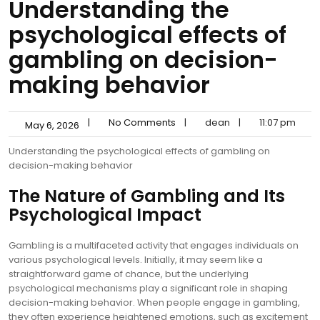
Understanding the
psychological effects of
gambling on decision-
making behavior
|
No Comments
|
dean
|
11:07 pm
May 6, 2026
Understanding the psychological effects of gambling on
decision-making behavior
The Nature of Gambling and Its
Psychological Impact
Gambling is a multifaceted activity that engages individuals on
various psychological levels. Initially, it may seem like a
straightforward game of chance, but the underlying
psychological mechanisms play a significant role in shaping
decision-making behavior. When people engage in gambling,
they often experience heightened emotions, such as excitement