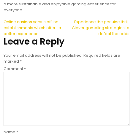
a more sustainable and enjoyable gaming experience for
everyone.
Post
Online casinos versus offline
Experience the genuine thrill:
establishments which offers a
Clever gambling strategies to
navigation
better experience
defeat the odds
Leave a Reply
Your email address will not be published.
Required fields are
marked
*
Comment
*
Name
*