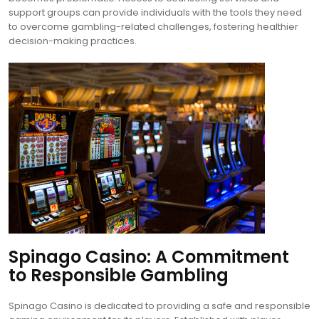
support groups can provide individuals with the tools they need
to overcome gambling-related challenges, fostering healthier
decision-making practices.
Spinago Casino: A Commitment
to Responsible Gambling
Spinago Casino is dedicated to providing a safe and responsible