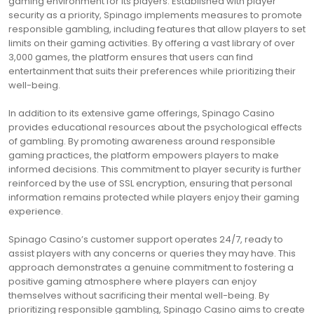
gaming environment for its players. Established with player
security as a priority, Spinago implements measures to promote
responsible gambling, including features that allow players to set
limits on their gaming activities. By offering a vast library of over
3,000 games, the platform ensures that users can find
entertainment that suits their preferences while prioritizing their
well-being.
In addition to its extensive game offerings, Spinago Casino
provides educational resources about the psychological effects
of gambling. By promoting awareness around responsible
gaming practices, the platform empowers players to make
informed decisions. This commitment to player security is further
reinforced by the use of SSL encryption, ensuring that personal
information remains protected while players enjoy their gaming
experience.
Spinago Casino’s customer support operates 24/7, ready to
assist players with any concerns or queries they may have. This
approach demonstrates a genuine commitment to fostering a
positive gaming atmosphere where players can enjoy
themselves without sacrificing their mental well-being. By
prioritizing responsible gambling, Spinago Casino aims to create