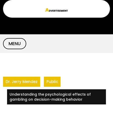
Skip
to
content
MENU
Dr. Jerry Mendez
Public
Understanding the psychological effects of
gambling on decision-making behavior