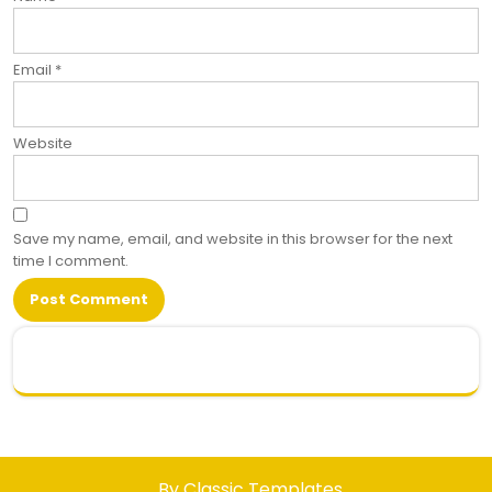
Email
*
Website
Save my name, email, and website in this browser for the next
time I comment.
.
By Classic Templates