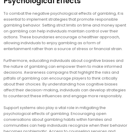
Psychological Effects
To combat the negative psychological effects of gambling, it is
essential to implement strategies that promote responsible
gambling behavior. Setting strict limits on time and money spent
on gambling can help individuals maintain control over their
actions. These boundaries encourage a healthier approach,
allowing individuals to enjoy gambling as a form of
entertainment rather than a source of stress or financial strain.
Furthermore, educating individuals about cognitive biases and
the nature of gambling can empower them to make informed
decisions. Awareness campaigns that highlight the risks and
pitfalls of gambling can encourage players to think critically
about their choices. By understanding how cognitive biases
affect their decision-making, individuals can develop strategies
to counteract these influences and engage more responsibly.
Support systems also play a vital role in mitigating the
psychological effects of gambling. Encouraging open
conversations about gambling habits within families and
communities can help individuals recognize when their behavior
becomes problematic. Access to counseling services and