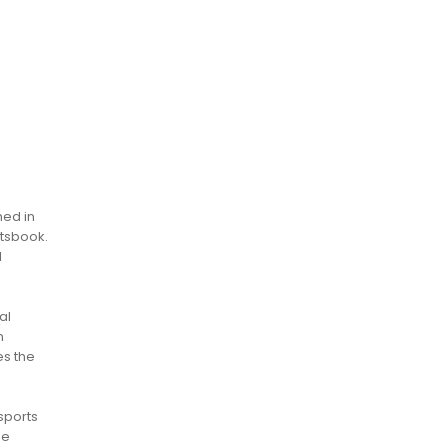
hed in
rtsbook.
l
al
n
es the
sports
ne