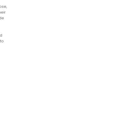
ose,
heir
ude
ld
to