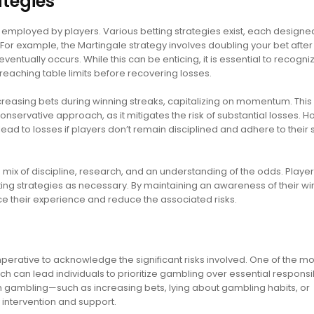
ategies
 employed by players. Various betting strategies exist, each designe
 For example, the Martingale strategy involves doubling your bet afte
entually occurs. While this can be enticing, it is essential to recognize
 reaching table limits before recovering losses.
creasing bets during winning streaks, capitalizing on momentum. This
servative approach, as it mitigates the risk of substantial losses. 
an lead to losses if players don’t remain disciplined and adhere to their 
 mix of discipline, research, and an understanding of the odds. Playe
ting strategies as necessary. By maintaining an awareness of their wi
ce their experience and reduce the associated risks.
imperative to acknowledge the significant risks involved. One of the mo
ch can lead individuals to prioritize gambling over essential responsib
m gambling—such as increasing bets, lying about gambling habits, or
 intervention and support.