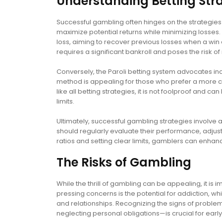
Understanding Betting Str
Successful gambling often hinges on the strategies
maximize potential returns while minimizing losses.
loss, aiming to recover previous losses when a win ev
requires a significant bankroll and poses the risk of
Conversely, the Paroli betting system advocates in
method is appealing for those who prefer a more con
like all betting strategies, it is not foolproof and c
limits.
Ultimately, successful gambling strategies involve a
should regularly evaluate their performance, adjus
ratios and setting clear limits, gamblers can enhan
The Risks of Gambling
While the thrill of gambling can be appealing, it is 
pressing concerns is the potential for addiction, whi
and relationships. Recognizing the signs of proble
neglecting personal obligations—is crucial for early