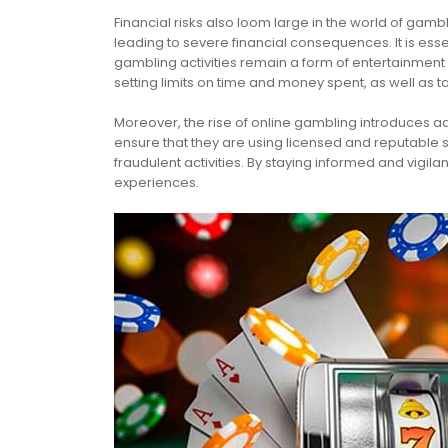
Financial risks also loom large in the world of gam
leading to severe financial consequences. It is essen
gambling activities remain a form of entertainment
setting limits on time and money spent, as well as
Moreover, the rise of online gambling introduces a
ensure that they are using licensed and reputable 
fraudulent activities. By staying informed and vigil
experiences.