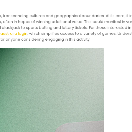
 transcending cultures and geographical boundaries. At its core, it i
 often in hopes of winning additional value. This could manifest in va
lackjack to sports betting and lottery tickets. For those interested in
ustralia login
, which simplifies access to a variety of games. Under
or anyone considering engaging in this activity.