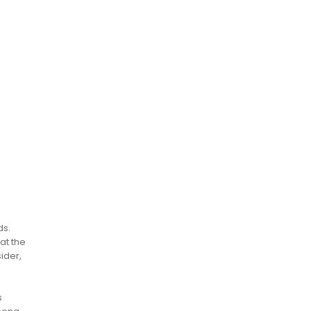
ds.
hat the
ider,
s