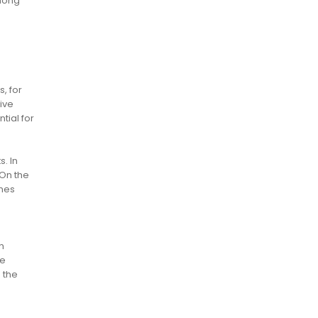
among
, for
ive
tial for
. In
 On the
ames
n
ke
 the