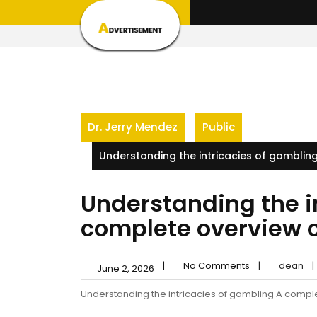
Skip
to
content
Dr. Jerry Mendez
Public
Understanding the intricacies of gambling
Understanding the i
complete overview o
|
No Comments
|
dean
|
June 2, 2026
Understanding the intricacies of gambling A comple