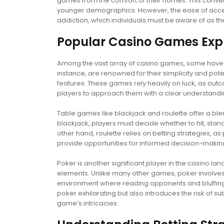
games from the comfort of their homes. This conveni
younger demographics. However, the ease of access 
addiction, which individuals must be aware of as t
Popular Casino Games Exp
Among the vast array of casino games, some have sto
instance, are renowned for their simplicity and pote
features. These games rely heavily on luck, as ou
players to approach them with a clear understanding
Table games like blackjack and roulette offer a blen
blackjack, players must decide whether to hit, stan
other hand, roulette relies on betting strategies, 
provide opportunities for informed decision-making, y
Poker is another significant player in the casino lan
elements. Unlike many other games, poker involves 
environment where reading opponents and bluffing 
poker exhilarating but also introduces the risk of s
game’s intricacies.