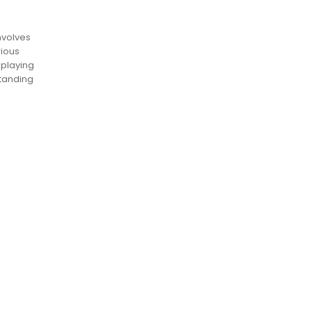
nvolves
rious
 playing
standing