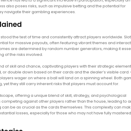
ence has led to a significant increase in participation, especially 
also poses risks, such as impulsive betting and the potential for
hey navigate their gambling experiences.
lained
od the test of time and consistently attract players worldwide. Slots
ntial for massive payouts, often featuring vibrant themes and interact
tcomes are determined by random number generators, making it essen
 of the risks involved.
d of skill and chance, captivating players with their strategic elements
d, or double down based on their cards and the dealer’s visible card.
as players wager on where a ball will land on a spinning wheel. Both g
et they still carry inherent risks that players must account for.
dscape, offering a unique blend of skill, strategy, and psychological
competing against other players rather than the house, leading to a
can be as crucial as the cards themselves. This complexity can ma
ubstantial losses, especially for those who may not have fully mastered