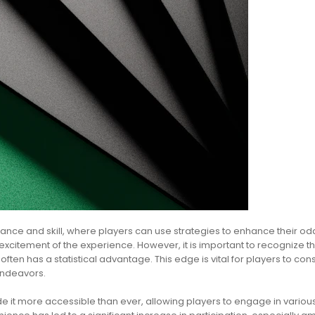
hance and skill, where players can use strategies to enhance their od
he excitement of the experience. However, it is important to recognize t
ten has a statistical advantage. This edge is vital for players to cons
endeavors.
de it more accessible than ever, allowing players to engage in variou