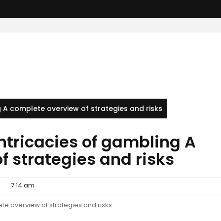
 A complete overview of strategies and risks
ntricacies of gambling A
f strategies and risks
7:14 am
te overview of strategies and risks