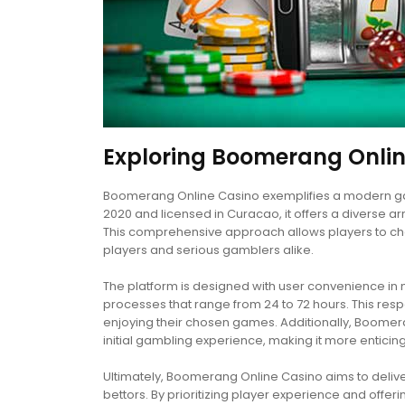
Exploring Boomerang Onli
Boomerang Online Casino exemplifies a modern gami
2020 and licensed in Curacao, it offers a diverse ar
This comprehensive approach allows players to cho
players and serious gamblers alike.
The platform is designed with user convenience in 
processes that range from 24 to 72 hours. This re
enjoying their chosen games. Additionally, Boome
initial gambling experience, making it more enticing
Ultimately, Boomerang Online Casino aims to deliv
bettors. By prioritizing player experience and offeri