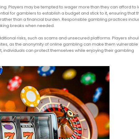
bling. Players may be tempted to wager more than they can afford to l
tial for gamblers to establish a budget and stick to it, ensuring that t
 rather than a financial burden. Responsible gambling practices incl
 taking breaks when needed.
dditional risks, such as scams and unsecured platforms. Players shou
sites, as the anonymity of online gambling can make them vulnerable 
ant, individuals can protect themselves while enjoying their gambling