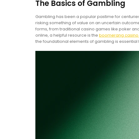
The Basics of Gambling
Gambling has been a popular pastime for centuries,
risking something of value on an uncertain outcome,
forms, from traditional casino games like poker and b
online, a helpful resource is the
boomerang casino a
the foundational elements of gambling is essential f