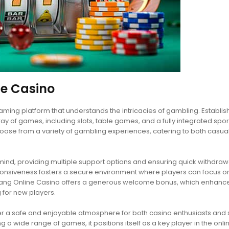
ne Casino
ng platform that understands the intricacies of gambling. Establis
ray of games, including slots, table games, and a fully integrated spo
ose from a variety of gambling experiences, catering to both casua
mind, providing multiple support options and ensuring quick withdraw
sponsiveness fosters a secure environment where players can focus o
rang Online Casino offers a generous welcome bonus, which enhanc
 for new players.
er a safe and enjoyable atmosphere for both casino enthusiasts and 
ng a wide range of games, it positions itself as a key player in the onli