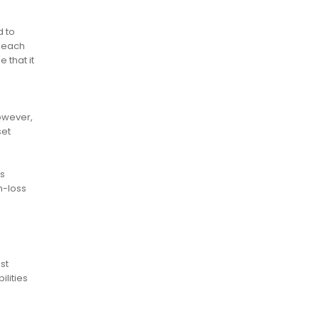
d to
r each
 that it
However,
set
rs
n-loss
st
ilities