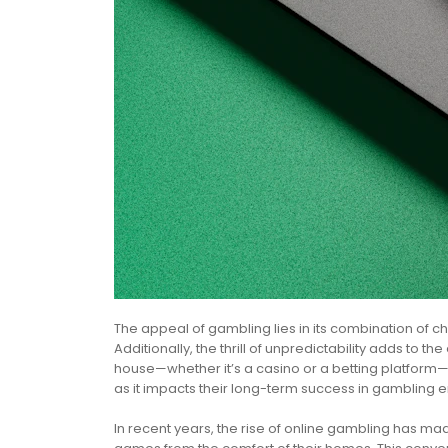
The appeal of gambling lies in its combination of c
Additionally, the thrill of unpredictability adds to t
house—whether it’s a casino or a betting platform—of
as it impacts their long-term success in gambling 
In recent years, the rise of online gambling has ma