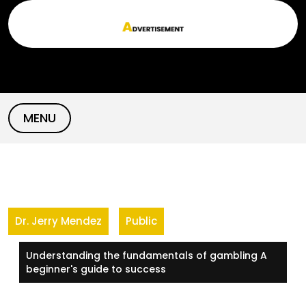
Skip
to
content
MENU
Dr. Jerry Mendez
Public
Understanding the fundamentals of gambling A
beginner's guide to success