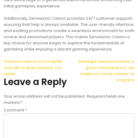
initial gameplay experience.
Additionally, Senseizino Casino provides 24/7 customer support,
ensuring that help is always available. The user-friendly interface
and exciting promotions create a seamless environment for both
novice and seasoned players. This makes Senseizino Casino a
top choice for anyone eager to explore the fundamentals of
gambling while enjoying a vibrant gaming experience.
Post
Svenska casinon En komplett
Strategie zaawansowane w
översikt av spel, bonusar och
grach hazardowych Jak
navigation
regler
zwiększyć swoje szanse na
Leave a Reply
wygraną
Your email address will not be published.
Required fields are
marked
*
Comment
*