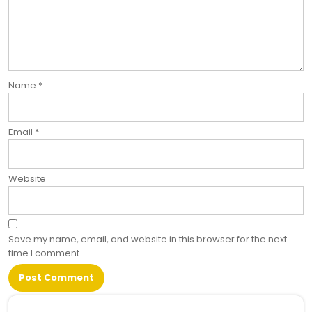
Name
*
Email
*
Website
Save my name, email, and website in this browser for the next
time I comment.