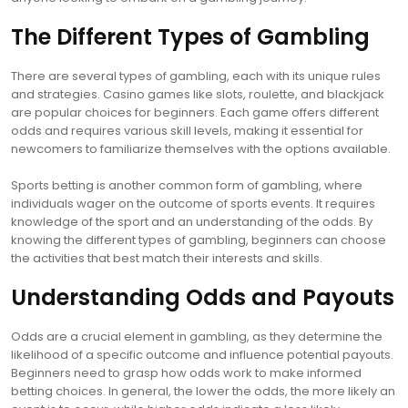
The Different Types of Gambling
There are several types of gambling, each with its unique rules
and strategies. Casino games like slots, roulette, and blackjack
are popular choices for beginners. Each game offers different
odds and requires various skill levels, making it essential for
newcomers to familiarize themselves with the options available.
Sports betting is another common form of gambling, where
individuals wager on the outcome of sports events. It requires
knowledge of the sport and an understanding of the odds. By
knowing the different types of gambling, beginners can choose
the activities that best match their interests and skills.
Understanding Odds and Payouts
Odds are a crucial element in gambling, as they determine the
likelihood of a specific outcome and influence potential payouts.
Beginners need to grasp how odds work to make informed
betting choices. In general, the lower the odds, the more likely an