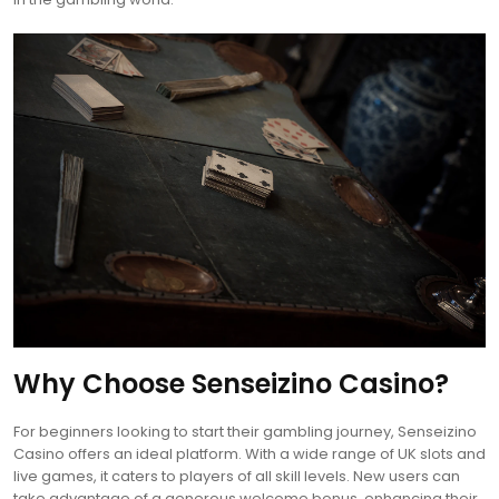
Why Choose Senseizino Casino?
For beginners looking to start their gambling journey, Senseizino
Casino offers an ideal platform. With a wide range of UK slots and
live games, it caters to players of all skill levels. New users can
take advantage of a generous welcome bonus, enhancing their