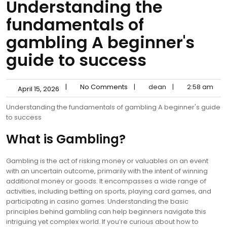
Understanding the
fundamentals of
gambling A beginner's
guide to success
|
No Comments
|
dean
|
2:58 am
April 15, 2026
Understanding the fundamentals of gambling A beginner's guide
to success
What is Gambling?
Gambling is the act of risking money or valuables on an event
with an uncertain outcome, primarily with the intent of winning
additional money or goods. It encompasses a wide range of
activities, including betting on sports, playing card games, and
participating in casino games. Understanding the basic
principles behind gambling can help beginners navigate this
intriguing yet complex world. If you’re curious about how to