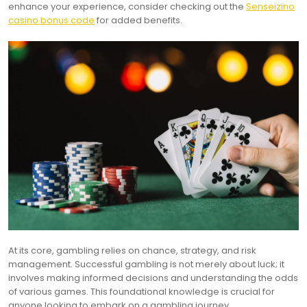
enhance your experience, consider checking out the
Senseizino
casino bonus code
for added benefits.
At its core, gambling relies on chance, strategy, and risk
management. Successful gambling is not merely about luck; it
involves making informed decisions and understanding the odds
of various games. This foundational knowledge is crucial for
anyone looking to embark on a gambling journey.