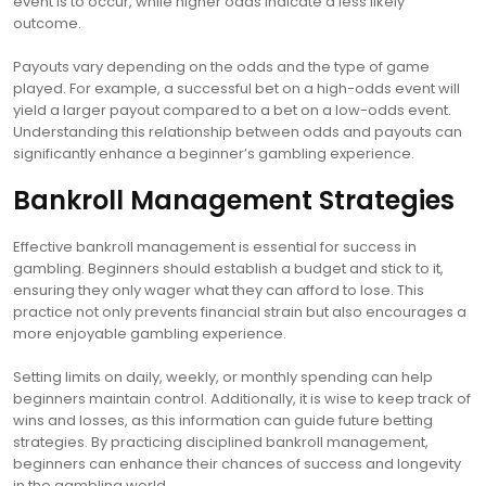
event is to occur, while higher odds indicate a less likely
outcome.
Payouts vary depending on the odds and the type of game
played. For example, a successful bet on a high-odds event will
yield a larger payout compared to a bet on a low-odds event.
Understanding this relationship between odds and payouts can
significantly enhance a beginner’s gambling experience.
Bankroll Management Strategies
Effective bankroll management is essential for success in
gambling. Beginners should establish a budget and stick to it,
ensuring they only wager what they can afford to lose. This
practice not only prevents financial strain but also encourages a
more enjoyable gambling experience.
Setting limits on daily, weekly, or monthly spending can help
beginners maintain control. Additionally, it is wise to keep track of
wins and losses, as this information can guide future betting
strategies. By practicing disciplined bankroll management,
beginners can enhance their chances of success and longevity
in the gambling world.