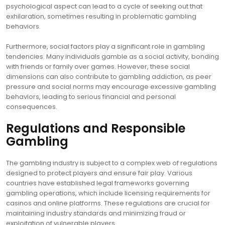
psychological aspect can lead to a cycle of seeking out that
exhilaration, sometimes resulting in problematic gambling
behaviors.
Furthermore, social factors play a significant role in gambling
tendencies. Many individuals gamble as a social activity, bonding
with friends or family over games. However, these social
dimensions can also contribute to gambling addiction, as peer
pressure and social norms may encourage excessive gambling
behaviors, leading to serious financial and personal
consequences.
Regulations and Responsible
Gambling
The gambling industry is subject to a complex web of regulations
designed to protect players and ensure fair play. Various
countries have established legal frameworks governing
gambling operations, which include licensing requirements for
casinos and online platforms. These regulations are crucial for
maintaining industry standards and minimizing fraud or
exploitation of vulnerable players.