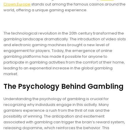
Crown Europe
stands out among the famous casinos around the
world, offering a unique gaming experience.
The technological revolution in the 20th century transformed the
gambling landscape dramatically. The introduction of video slots
and electronic gaming machines brought a new level of
engagement for players. Today, the emergence of online
gambling platforms has made it possible for anyone to
participate in gambling activities from the comfort of their home,
leading to an exponential increase in the global gambling
market.
The Psychology Behind Gambling
Understanding the psychology of gambling is crucial for
recognizing why individuals engage in this activity. Many
gamblers experience a rush from the thrill of risk and the
possibility of winning. The anticipation and excitement
associated with gambling can trigger the brain’s reward system,
releasing dopamine, which reinforces the behavior. This