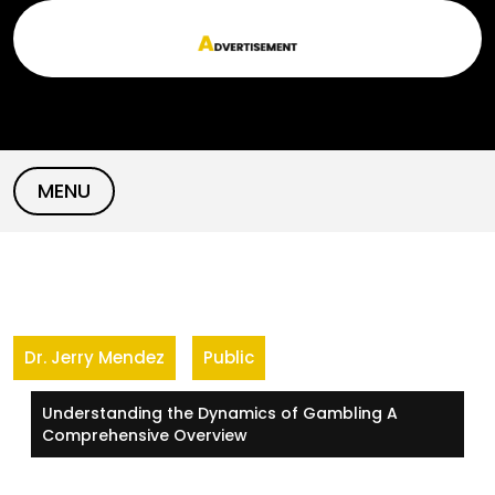
Skip
to
content
MENU
Dr. Jerry Mendez
Public
Understanding the Dynamics of Gambling A
Comprehensive Overview