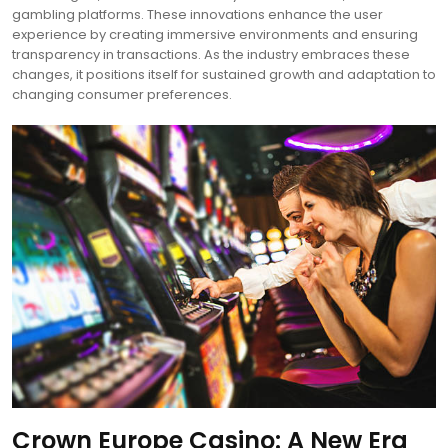
gambling platforms. These innovations enhance the user
experience by creating immersive environments and ensuring
transparency in transactions. As the industry embraces these
changes, it positions itself for sustained growth and adaptation to
changing consumer preferences.
Crown Europe Casino: A New Era