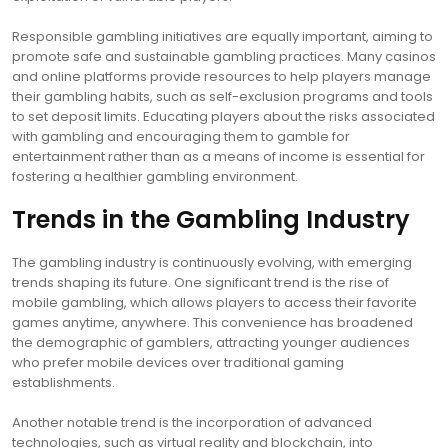
Responsible gambling initiatives are equally important, aiming to
promote safe and sustainable gambling practices. Many casinos
and online platforms provide resources to help players manage
their gambling habits, such as self-exclusion programs and tools
to set deposit limits. Educating players about the risks associated
with gambling and encouraging them to gamble for
entertainment rather than as a means of income is essential for
fostering a healthier gambling environment.
Trends in the Gambling Industry
The gambling industry is continuously evolving, with emerging
trends shaping its future. One significant trend is the rise of
mobile gambling, which allows players to access their favorite
games anytime, anywhere. This convenience has broadened
the demographic of gamblers, attracting younger audiences
who prefer mobile devices over traditional gaming
establishments.
Another notable trend is the incorporation of advanced
technologies, such as virtual reality and blockchain, into