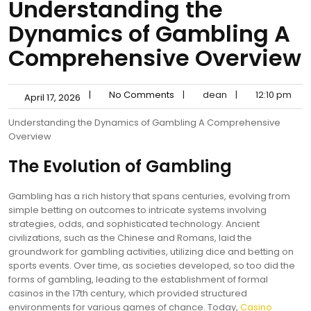
Understanding the
Dynamics of Gambling A
Comprehensive Overview
|
No Comments
|
dean
|
12:10 pm
April 17, 2026
Understanding the Dynamics of Gambling A Comprehensive
Overview
The Evolution of Gambling
Gambling has a rich history that spans centuries, evolving from
simple betting on outcomes to intricate systems involving
strategies, odds, and sophisticated technology. Ancient
civilizations, such as the Chinese and Romans, laid the
groundwork for gambling activities, utilizing dice and betting on
sports events. Over time, as societies developed, so too did the
forms of gambling, leading to the establishment of formal
casinos in the 17th century, which provided structured
environments for various games of chance. Today,
Casino