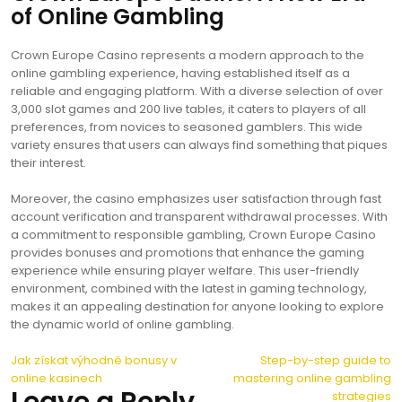
of Online Gambling
Crown Europe Casino represents a modern approach to the
online gambling experience, having established itself as a
reliable and engaging platform. With a diverse selection of over
3,000 slot games and 200 live tables, it caters to players of all
preferences, from novices to seasoned gamblers. This wide
variety ensures that users can always find something that piques
their interest.
Moreover, the casino emphasizes user satisfaction through fast
account verification and transparent withdrawal processes. With
a commitment to responsible gambling, Crown Europe Casino
provides bonuses and promotions that enhance the gaming
experience while ensuring player welfare. This user-friendly
environment, combined with the latest in gaming technology,
makes it an appealing destination for anyone looking to explore
the dynamic world of online gambling.
Post
Jak získat výhodné bonusy v
Step-by-step guide to
online kasinech
mastering online gambling
navigation
strategies