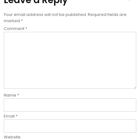
Leave a Reply
Your email address will not be published.
Required fields are
marked
*
Comment
*
Name
*
Email
*
Website