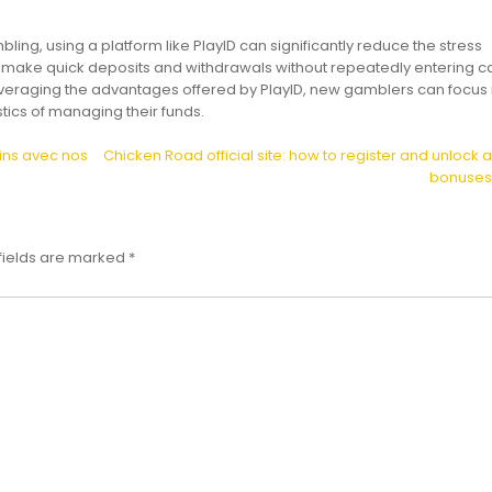
ling, using a platform like PlayID can significantly reduce the stress
 to make quick deposits and withdrawals without repeatedly entering c
leveraging the advantages offered by PlayID, new gamblers can focu
tics of managing their funds.
ins avec nos
Chicken Road official site: how to register and unlock
bonuses 
fields are marked
*