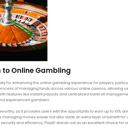
 to Online Gambling
ally for enhancing the online gambling experience for players, particul
e process of managing funds across various online casinos, allowing us
ith features like instant payouts and centralized bankroll manageme
e and experienced gamblers.
teworthy, as it provides users with the opportunity to earn up to 10% an
kes managing money easier but also adds an extra layer of benefit for 
security and efficiency, PlayID stands out as an excellent choice for