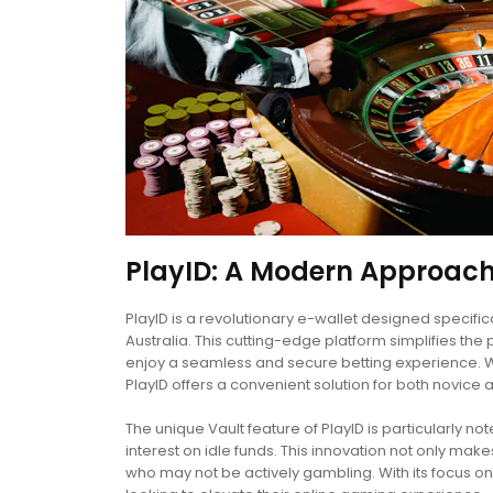
PlayID: A Modern Approach
PlayID is a revolutionary e-wallet designed specific
Australia. This cutting-edge platform simplifies th
enjoy a seamless and secure betting experience. W
PlayID offers a convenient solution for both novic
The unique Vault feature of PlayID is particularly no
interest on idle funds. This innovation not only ma
who may not be actively gambling. With its focus on 