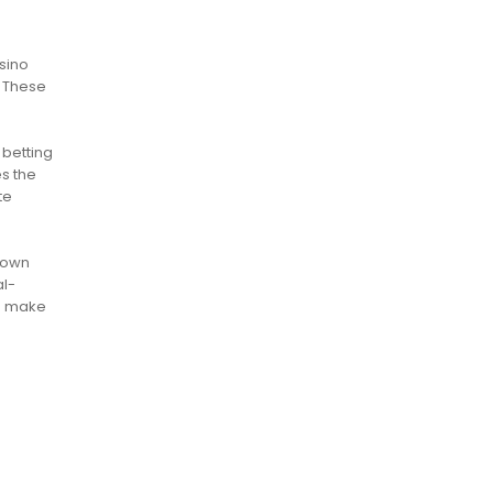
sino
. These
 betting
es the
te
s own
al-
nd make