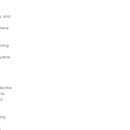
s, and
where
acing
oyable
ite the
his
es
ing
,