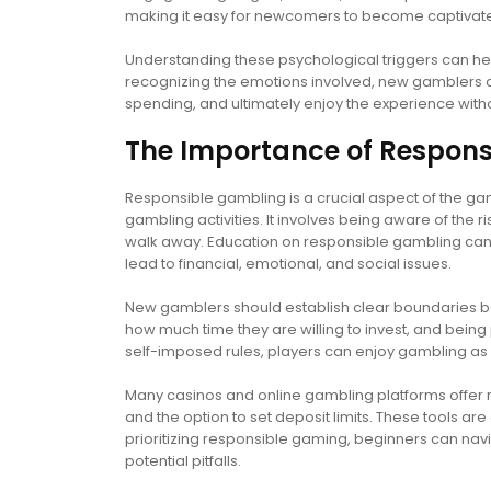
making it easy for newcomers to become captivat
Understanding these psychological triggers can he
recognizing the emotions involved, new gamblers ca
spending, and ultimately enjoy the experience witho
The Importance of Respon
Responsible gambling is a crucial aspect of the gam
gambling activities. It involves being aware of the 
walk away. Education on responsible gambling can
lead to financial, emotional, and social issues.
New gamblers should establish clear boundaries bef
how much time they are willing to invest, and being 
self-imposed rules, players can enjoy gambling as a 
Many casinos and online gambling platforms offer r
and the option to set deposit limits. These tools ar
prioritizing responsible gaming, beginners can na
potential pitfalls.