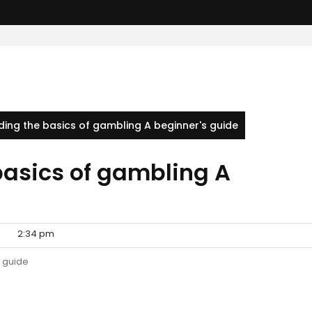
ing the basics of gambling A beginner's guide
asics of gambling A
2:34 pm
s guide