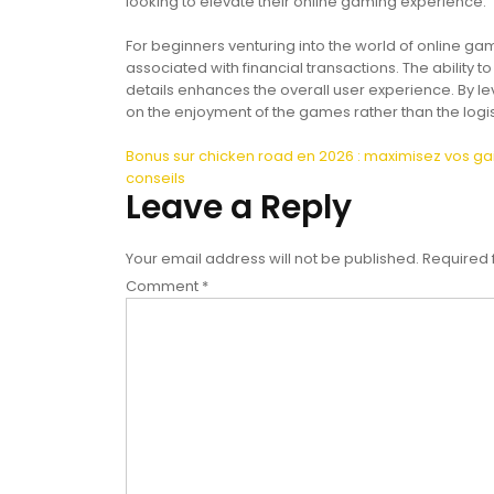
looking to elevate their online gaming experience.
For beginners venturing into the world of online gamb
associated with financial transactions. The ability
details enhances the overall user experience. By 
on the enjoyment of the games rather than the logis
Post
Bonus sur chicken road en 2026 : maximisez vos ga
conseils
navigation
Leave a Reply
Your email address will not be published.
Required 
Comment
*