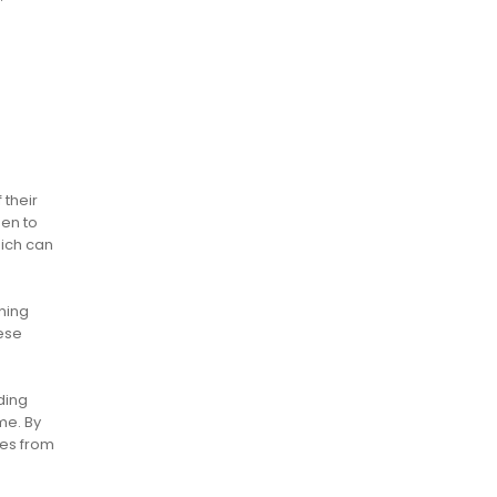
 their
hen to
ich can
ning
hese
ding
me. By
ves from