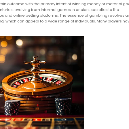
tain outcome with the primary intent of winning money or material go
enturies, evolving from informal games in ancient societies to the
os and online betting platforms. The essence of gambling revolves 
aking, which can appeal to a wide range of individuals. Many players no