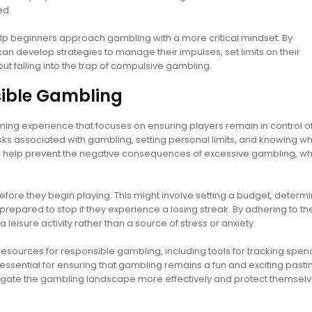
ed.
lp beginners approach gambling with a more critical mindset. By
n develop strategies to manage their impulses, set limits on their
ut falling into the trap of compulsive gambling.
sible Gambling
ing experience that focuses on ensuring players remain in control of
risks associated with gambling, setting personal limits, and knowing w
 help prevent the negative consequences of excessive gambling, wh
ore they begin playing. This might involve setting a budget, determi
prepared to stop if they experience a losing streak. By adhering to t
leisure activity rather than a source of stress or anxiety.
esources for responsible gambling, including tools for tracking spen
e essential for ensuring that gambling remains a fun and exciting pasti
vigate the gambling landscape more effectively and protect themsel