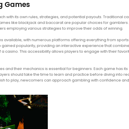
ng Games
ith its own rules, strategies, and potential payouts. Traditional ca
games like blackjack and baccarat are popular choices for gamblers
ayers employing various strategies to improve their odds of winning.
s available, with numerous platforms offering everything from sports
o gained popularity, providing an interactive experience that combin
 a casino. This accessibility allows players to engage with their favori
es and their mechanics is essential for beginners. Each game has it
layers should take the time to learn and practice before diving into re
 wish to play, newcomers can approach gambling with confidence a