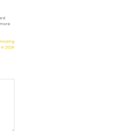
ard
s more
 amazing
in 2026