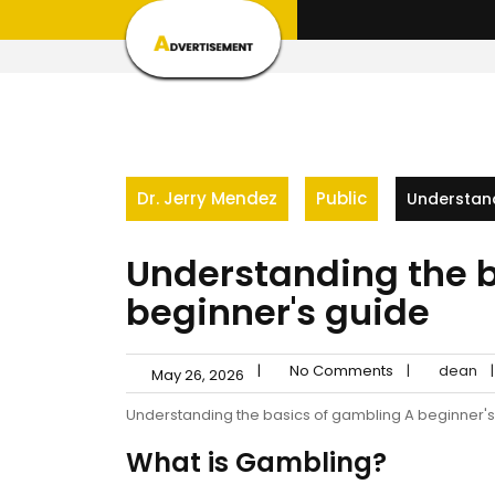
Skip
to
content
Dr. Jerry Mendez
Public
Understand
Understanding the b
beginner's guide
|
No Comments
|
dean
|
May 26, 2026
Understanding the basics of gambling A beginner'
What is Gambling?