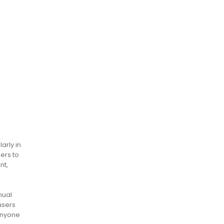
arly in
ers to
nt,
nual
users
 anyone