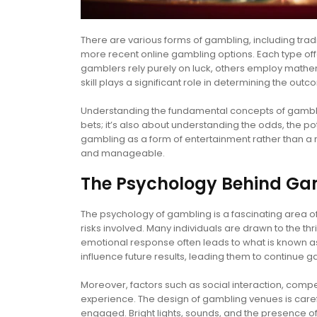
There are various forms of gambling, including tradi
more recent online gambling options. Each type offe
gamblers rely purely on luck, others employ mathem
skill plays a significant role in determining the outc
Understanding the fundamental concepts of gambling 
bets; it’s also about understanding the odds, the pot
gambling as a form of entertainment rather than a 
and manageable.
The Psychology Behind Ga
The psychology of gambling is a fascinating area o
risks involved. Many individuals are drawn to the thr
emotional response often leads to what is known as
influence future results, leading them to continue g
Moreover, factors such as social interaction, com
experience. The design of gambling venues is care
engaged. Bright lights, sounds, and the presence of