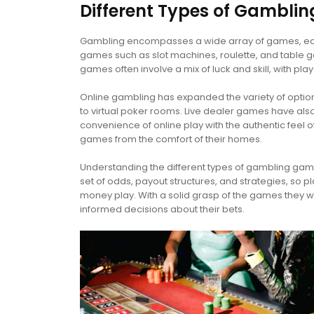
Different Types of Gambli
Gambling encompasses a wide array of games, each w
games such as slot machines, roulette, and table 
games often involve a mix of luck and skill, with pl
Online gambling has expanded the variety of option
to virtual poker rooms. Live dealer games have als
convenience of online play with the authentic feel of
games from the comfort of their homes.
Understanding the different types of gambling gam
set of odds, payout structures, and strategies, so p
money play. With a solid grasp of the games they
informed decisions about their bets.