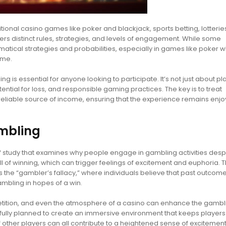
tional casino games like poker and blackjack, sports betting, lotterie
rs distinct rules, strategies, and levels of engagement. While some
atical strategies and probabilities, especially in games like poker 
ome.
is essential for anyone looking to participate. It’s not just about pl
ential for loss, and responsible gaming practices. The key is to treat
reliable source of income, ensuring that the experience remains enj
mbling
f study that examines why people engage in gambling activities desp
ill of winning, which can trigger feelings of excitement and euphoria. T
 the “gambler’s fallacy,” where individuals believe that past outcom
ambling in hopes of a win.
petition, and even the atmosphere of a casino can enhance the gambl
fully planned to create an immersive environment that keeps players
 other players can all contribute to a heightened sense of excitement