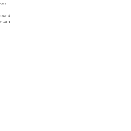
ods.
around
w turn