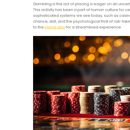
Gambling is the act of placing a wager on an uncer
This activity has been a part of human culture for c
sophisticated systems we see today, such as casin
chance, skill, and the psychological thrill of risk-t
to the
playid app
for a streamlined experience.