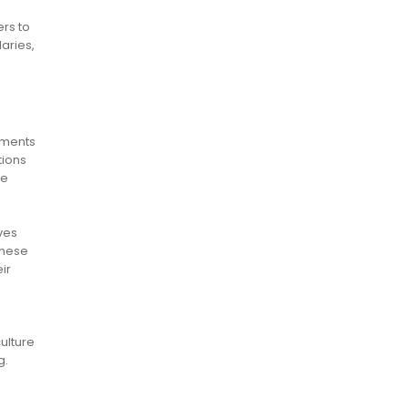
rs to
aries,
hments
tions
fe
ves
These
ir
ulture
g.