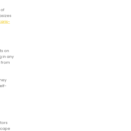
 of
asizes
karis-
ts on
 in any
s from
They
elf-
e
tors
escape