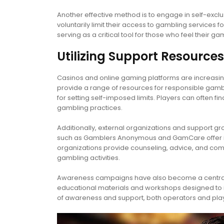
Another effective method is to engage in self-exc
voluntarily limit their access to gambling services
serving as a critical tool for those who feel their
Utilizing Support Resources
Casinos and online gaming platforms are increasing
provide a range of resources for responsible gamb
for setting self-imposed limits. Players can often f
gambling practices.
Additionally, external organizations and support gro
such as Gamblers Anonymous and GamCare offer inv
organizations provide counseling, advice, and comm
gambling activities.
Awareness campaigns have also become a central
educational materials and workshops designed to i
of awareness and support, both operators and play