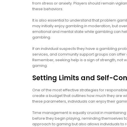
from stress or anxiety. Players should remain vigila
these behaviors.
It is also essential to understand that problem ga
may initially enjoy gambling in moderation, but over
emotional and mental state while gambling can hel
gambling.
If an individual suspects they have a gambling prob
services, and community support groups can offer g
Remember, seeking help is a sign of strength, not
gaming.
Setting Limits and Self-Con
One of the most effective strategies for responsible
create a budget that outlines how much they are will
these parameters, individuals can enjoy their gaming
Time management is equally crucial in maintaining c
before they begin playing, reminding themselves to 
approach to gaming but also allows individuals to 