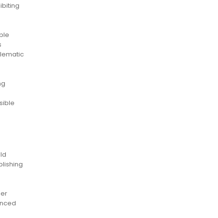
ibiting
ple
s
blematic
ng
.
sible
uld
blishing
mer
lanced