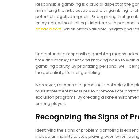
Responsible gambling is a crucial aspect of the gami
minimizing the risks associated with gambling. It r
potential negative impacts. Recognizing that gambl
enjoyment without letting it interfere with personal 
canada.com
, which offers valuable insights and re
Understanding responsible gambling means acknowle
time and money spent and knowing when to walk awa
gambling activity. By prioritizing personal well-be
the potential pitfalls of gambling.
Moreover, responsible gambling is not solely the pla
must implement measures to promote safe practices
exclusion programs. By creating a safe environment,
among players.
Recognizing the Signs of 
Identifying the signs of problem gambling is essent
include an inability to stop playing even when losin