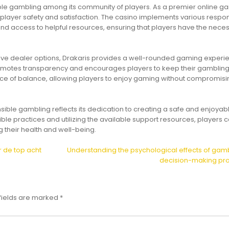
ible gambling among its community of players. As a premier online g
es player safety and satisfaction. The casino implements various respo
and access to helpful resources, ensuring that players have the nece
d live dealer options, Drakaris provides a well-rounded gaming experi
romotes transparency and encourages players to keep their gamblin
rtance of balance, allowing players to enjoy gaming without compromisi
ible gambling reflects its dedication to creating a safe and enjoyab
ble practices and utilizing the available support resources, players ca
 their health and well-being.
r de top acht
Understanding the psychological effects of gam
decision-making pr
fields are marked
*