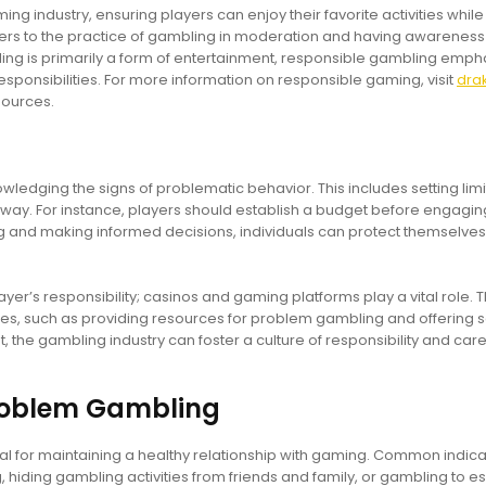
ng industry, ensuring players can enjoy their favorite activities while
efers to the practice of gambling in moderation and having awareness
ing is primarily a form of entertainment, responsible gambling emph
responsibilities. For more information on responsible gaming, visit
dra
sources.
dging the signs of problematic behavior. This includes setting limi
y. For instance, players should establish a budget before engaging
ing and making informed decisions, individuals can protect themselve
yer’s responsibility; casinos and gaming platforms play a vital role. 
, such as providing resources for problem gambling and offering s
 the gambling industry can foster a culture of responsibility and car
Problem Gambling
ial for maintaining a healthy relationship with gaming. Common indica
g, hiding gambling activities from friends and family, or gambling to 