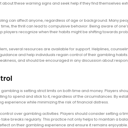
nt about these warning signs and seek help if they find themselves exh
mbling can affect anyone, regardless of age or background. Many peo
 time, the thrill can lead to compulsive behavior. Being aware of one’
p players recognize when their habits might be shifting towards pro
lem, several resources are available for support. Helplines, counseli
uidance and help individuals regain control of their gambling habits
 weakness, and should be encouraged in any discussion about respon
trol
 gambling is setting strict limits on both time and money. Players sho
ing to spend and stick to it, regardless of the circumstances. By esta
 experience while minimizing the risk of financial distress.
ontrol over gambling activities. Players should consider setting a ti
take breaks regularly. This practice not only helps to maintain a ba
reflect on their gambling experience and ensure it remains enjoyable.