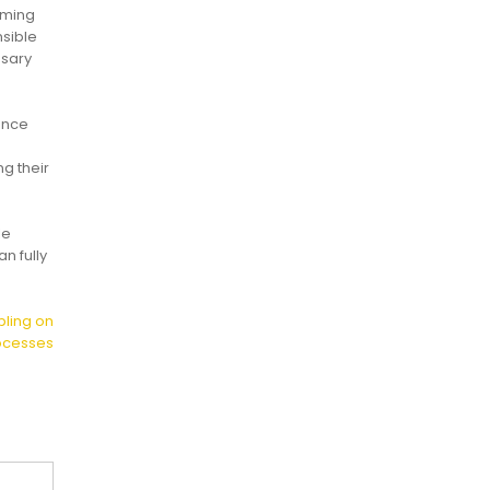
aming
nsible
ssary
ence
g
ng their
le
n fully
bling on
ocesses