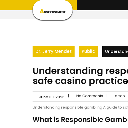
Skip
to
content
Dr. Jerry Mendez
Public
Understand
Understanding resp
safe casino practic
|
No Comments
|
dean
June 30, 2026
Understanding responsible gambling A guide to sa
What is Responsible Gamb