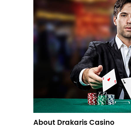
About Drakaris Casino