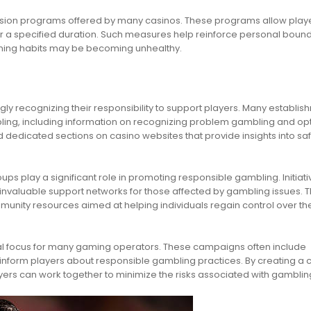
lusion programs offered by many casinos. These programs allow playe
 for a specified duration. Such measures help reinforce personal bound
 gaming habits may be becoming unhealthy.
ly recognizing their responsibility to support players. Many establis
ling, including information on recognizing problem gambling and op
ind dedicated sections on casino websites that provide insights into sa
ups play a significant role in promoting responsible gambling. Initiati
aluable support networks for those affected by gambling issues. 
unity resources aimed at helping individuals regain control over the
 focus for many gaming operators. These campaigns often include
nform players about responsible gambling practices. By creating a c
ers can work together to minimize the risks associated with gamblin