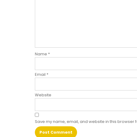
Name
*
Email
*
Website
Save my name, email, and website in this browser f