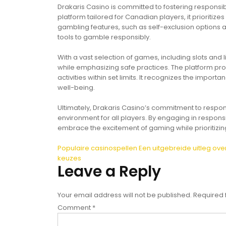
Drakaris Casino is committed to fostering respons
platform tailored for Canadian players, it prioritiz
gambling features, such as self-exclusion options 
tools to gamble responsibly.
With a vast selection of games, including slots an
while emphasizing safe practices. The platform p
activities within set limits. It recognizes the impo
well-being.
Ultimately, Drakaris Casino’s commitment to respons
environment for all players. By engaging in responsi
embrace the excitement of gaming while prioritizing
Post
Populaire casinospellen Een uitgebreide uitleg ove
keuzes
navigation
Leave a Reply
Your email address will not be published.
Required 
Comment
*