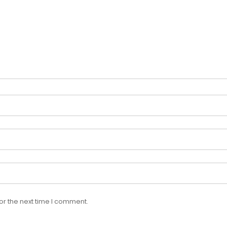
or the next time I comment.