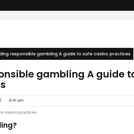
ing responsible gambling A guide to safe casino practices
onsible gambling A guide t
es
|
9:41 am
fe casino practices
ling?