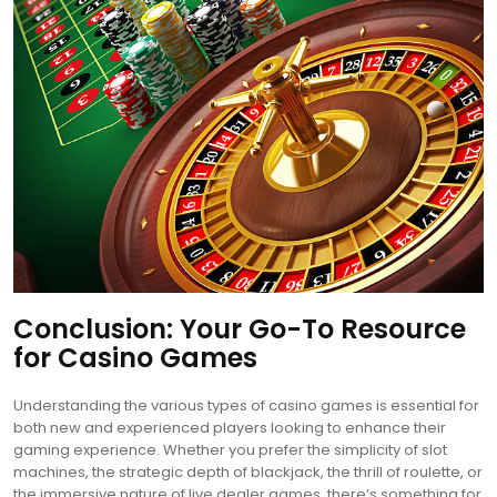
Conclusion: Your Go-To Resource
for Casino Games
Understanding the various types of casino games is essential for
both new and experienced players looking to enhance their
gaming experience. Whether you prefer the simplicity of slot
machines, the strategic depth of blackjack, the thrill of roulette, or
the immersive nature of live dealer games, there’s something for