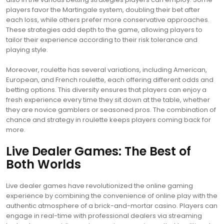
players favor the Martingale system, doubling their bet after
each loss, while others prefer more conservative approaches.
These strategies add depth to the game, allowing players to
tailor their experience according to their risk tolerance and
playing style.
Moreover, roulette has several variations, including American,
European, and French roulette, each offering different odds and
betting options. This diversity ensures that players can enjoy a
fresh experience every time they sit down at the table, whether
they are novice gamblers or seasoned pros. The combination of
chance and strategy in roulette keeps players coming back for
more.
Live Dealer Games: The Best of
Both Worlds
Live dealer games have revolutionized the online gaming
experience by combining the convenience of online play with the
authentic atmosphere of a brick-and-mortar casino. Players can
engage in real-time with professional dealers via streaming