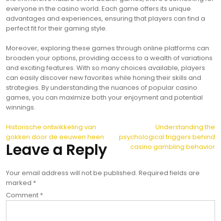
everyone in the casino world. Each game offers its unique
advantages and experiences, ensuring that players can find a
perfect fit for their gaming style.
Moreover, exploring these games through online platforms can
broaden your options, providing access to a wealth of variations
and exciting features. With so many choices available, players
can easily discover new favorites while honing their skills and
strategies. By understanding the nuances of popular casino
games, you can maximize both your enjoyment and potential
winnings.
Post
Historische ontwikkeling van
Understanding the
gokken door de eeuwen heen
psychological triggers behind
navigation
Leave a Reply
casino gambling behavior
Your email address will not be published.
Required fields are
marked
*
Comment
*