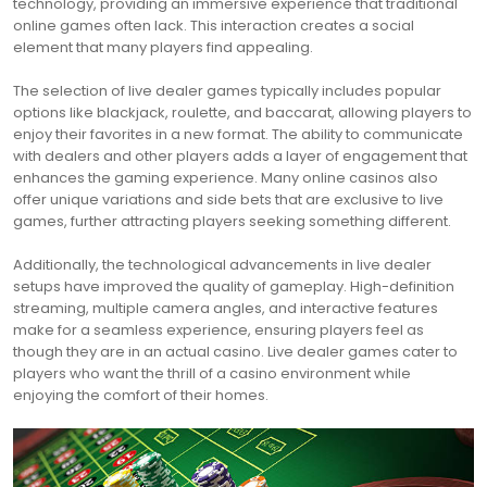
technology, providing an immersive experience that traditional
online games often lack. This interaction creates a social
element that many players find appealing.
The selection of live dealer games typically includes popular
options like blackjack, roulette, and baccarat, allowing players to
enjoy their favorites in a new format. The ability to communicate
with dealers and other players adds a layer of engagement that
enhances the gaming experience. Many online casinos also
offer unique variations and side bets that are exclusive to live
games, further attracting players seeking something different.
Additionally, the technological advancements in live dealer
setups have improved the quality of gameplay. High-definition
streaming, multiple camera angles, and interactive features
make for a seamless experience, ensuring players feel as
though they are in an actual casino. Live dealer games cater to
players who want the thrill of a casino environment while
enjoying the comfort of their homes.