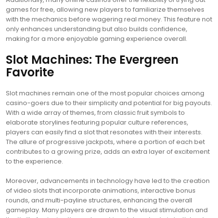
games for free, allowing new players to familiarize themselves
with the mechanics before wagering real money. This feature not
only enhances understanding but also builds confidence,
making for a more enjoyable gaming experience overall.
Slot Machines: The Evergreen
Favorite
Slot machines remain one of the most popular choices among
casino-goers due to their simplicity and potential for big payouts.
With a wide array of themes, from classic fruit symbols to
elaborate storylines featuring popular culture references,
players can easily find a slot that resonates with their interests.
The allure of progressive jackpots, where a portion of each bet
contributes to a growing prize, adds an extra layer of excitement
to the experience.
Moreover, advancements in technology have led to the creation
of video slots that incorporate animations, interactive bonus
rounds, and multi-payline structures, enhancing the overall
gameplay. Many players are drawn to the visual stimulation and