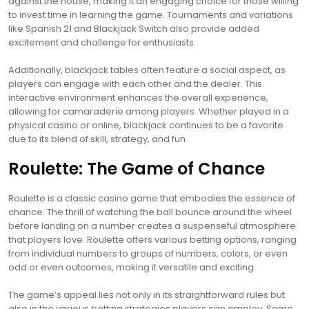
against the house, making it an engaging choice for those willing
to invest time in learning the game. Tournaments and variations
like Spanish 21 and Blackjack Switch also provide added
excitement and challenge for enthusiasts.
Additionally, blackjack tables often feature a social aspect, as
players can engage with each other and the dealer. This
interactive environment enhances the overall experience,
allowing for camaraderie among players. Whether played in a
physical casino or online, blackjack continues to be a favorite
due to its blend of skill, strategy, and fun.
Roulette: The Game of Chance
Roulette is a classic casino game that embodies the essence of
chance. The thrill of watching the ball bounce around the wheel
before landing on a number creates a suspenseful atmosphere
that players love. Roulette offers various betting options, ranging
from individual numbers to groups of numbers, colors, or even
odd or even outcomes, making it versatile and exciting.
The game’s appeal lies not only in its straightforward rules but
also in the various betting strategies players can employ. Some