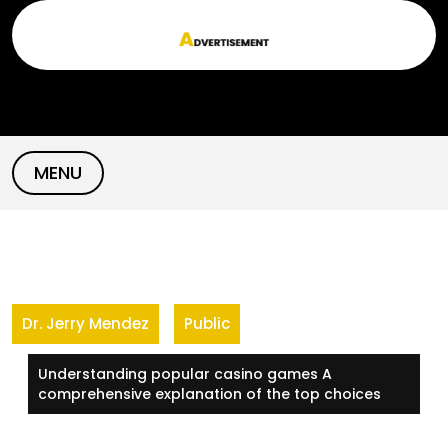
Skip
to
content
MENU
Dr. Jerry Mendez
Public
Understanding popular casino games A
comprehensive explanation of the top choices