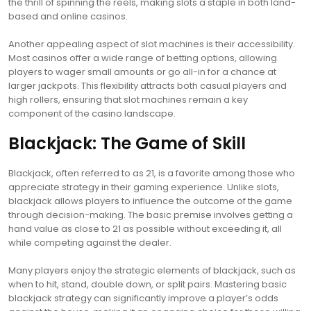
the thrill of spinning the reels, making slots a staple in both land-
based and online casinos.
Another appealing aspect of slot machines is their accessibility.
Most casinos offer a wide range of betting options, allowing
players to wager small amounts or go all-in for a chance at
larger jackpots. This flexibility attracts both casual players and
high rollers, ensuring that slot machines remain a key
component of the casino landscape.
Blackjack: The Game of Skill
Blackjack, often referred to as 21, is a favorite among those who
appreciate strategy in their gaming experience. Unlike slots,
blackjack allows players to influence the outcome of the game
through decision-making. The basic premise involves getting a
hand value as close to 21 as possible without exceeding it, all
while competing against the dealer.
Many players enjoy the strategic elements of blackjack, such as
when to hit, stand, double down, or split pairs. Mastering basic
blackjack strategy can significantly improve a player’s odds