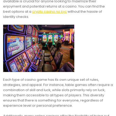
available is crucial for anyone looking to maximize their
enjoyment and potential returns at a casino. You can find the
best options at a
crypto casino no kyc
without the hassle of
identity checks.
Each type of casino game has its own unique set of rules,
strategies, and appeal. For instance, table games often require a
combination of skill and luck, while slots primarily rely on luck,
making them accessible to all types of players. This diversity
ensures that there is something for everyone, regardless of
experience level or personal preference.
Additionally, many online casinos offer the flexibility of trying out