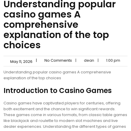
Understanding popular
casino games A
comprehensive
explanation of the top
choices
|
No Comments
|
dean
|
1:00 pm
May 11, 2026
Understanding popular casino games A comprehensive
explanation of the top choices
Introduction to Casino Games
Casino games have captivated players for centuries, offering
both excitement and the chance to win significant rewards.
These games come in various formats, from classic table games
like blackjack and roulette to modern slot machines and live
dealer experiences. Understanding the different types of games