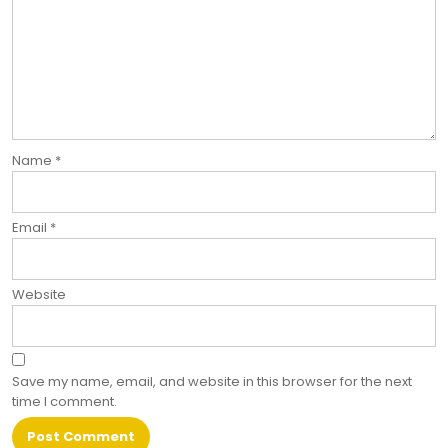
Name
*
Email
*
Website
Save my name, email, and website in this browser for the next
time I comment.