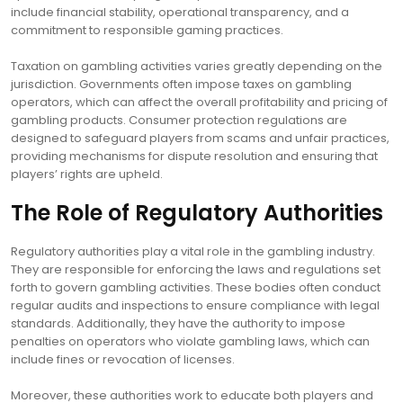
include financial stability, operational transparency, and a
commitment to responsible gaming practices.
Taxation on gambling activities varies greatly depending on the
jurisdiction. Governments often impose taxes on gambling
operators, which can affect the overall profitability and pricing of
gambling products. Consumer protection regulations are
designed to safeguard players from scams and unfair practices,
providing mechanisms for dispute resolution and ensuring that
players’ rights are upheld.
The Role of Regulatory Authorities
Regulatory authorities play a vital role in the gambling industry.
They are responsible for enforcing the laws and regulations set
forth to govern gambling activities. These bodies often conduct
regular audits and inspections to ensure compliance with legal
standards. Additionally, they have the authority to impose
penalties on operators who violate gambling laws, which can
include fines or revocation of licenses.
Moreover, these authorities work to educate both players and