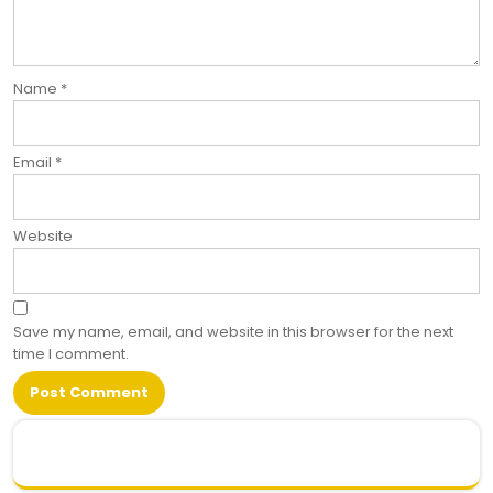
Name
*
Email
*
Website
Save my name, email, and website in this browser for the next
time I comment.