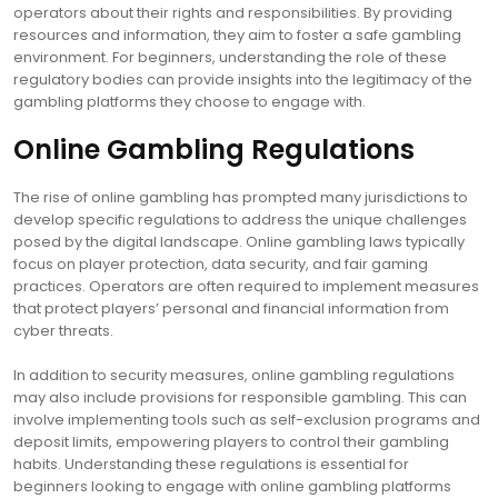
operators about their rights and responsibilities. By providing
resources and information, they aim to foster a safe gambling
environment. For beginners, understanding the role of these
regulatory bodies can provide insights into the legitimacy of the
gambling platforms they choose to engage with.
Online Gambling Regulations
The rise of online gambling has prompted many jurisdictions to
develop specific regulations to address the unique challenges
posed by the digital landscape. Online gambling laws typically
focus on player protection, data security, and fair gaming
practices. Operators are often required to implement measures
that protect players’ personal and financial information from
cyber threats.
In addition to security measures, online gambling regulations
may also include provisions for responsible gambling. This can
involve implementing tools such as self-exclusion programs and
deposit limits, empowering players to control their gambling
habits. Understanding these regulations is essential for
beginners looking to engage with online gambling platforms