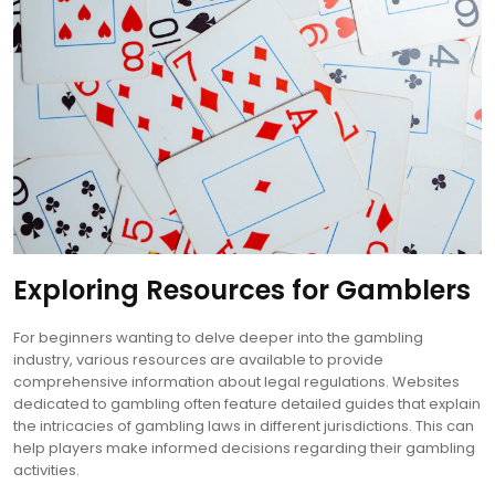
Exploring Resources for Gamblers
For beginners wanting to delve deeper into the gambling
industry, various resources are available to provide
comprehensive information about legal regulations. Websites
dedicated to gambling often feature detailed guides that explain
the intricacies of gambling laws in different jurisdictions. This can
help players make informed decisions regarding their gambling
activities.