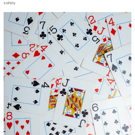
safely.