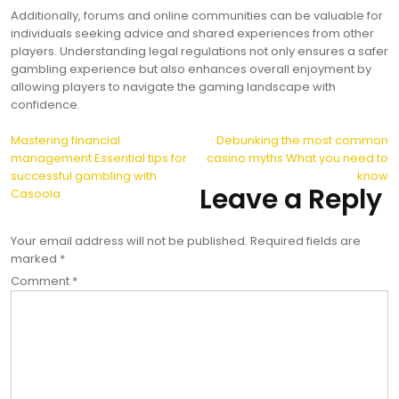
Additionally, forums and online communities can be valuable for
individuals seeking advice and shared experiences from other
players. Understanding legal regulations not only ensures a safer
gambling experience but also enhances overall enjoyment by
allowing players to navigate the gaming landscape with
confidence.
Post
Mastering financial
Debunking the most common
management Essential tips for
casino myths What you need to
navigation
successful gambling with
know
Leave a Reply
Casoola
Your email address will not be published.
Required fields are
marked
*
Comment
*