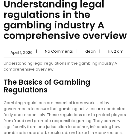
Understanding legal
regulations in the
gambling industry A
comprehensive overview
|
No Comments
|
dean
|
11:02 am
April 1, 2026
Understanding legal regulations in the gambling industry A
comprehensive overview
The Basics of Gambling
Regulations
Gambling regulations are essential frameworks set by
governments to ensure that gambling activities are conducted
fairly and responsibly. These regulations aim to protect players
from fraud and promote responsible gaming. They can vary
significantly from one jurisdiction to another, influencing how
gambling is operated, regulated, and taxed. In many regions,