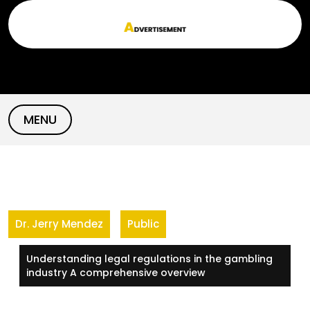
Skip
to
content
MENU
Dr. Jerry Mendez
Public
Understanding legal regulations in the gambling
industry A comprehensive overview