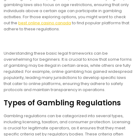
gambling laws also focus on age restrictions, ensuring that only
individuals above a certain age can participate in gambling
activities. For those exploring options, you might want to check
out the
best online casino canada
to find popular platforms that
adhere to these regulations.
Understanding these basic legal frameworks can be
overwhelming for beginners. It is crucial to know that some forms
of gambling may be illegal in certain areas, while others are fully
regulated. For example, online gambling has gained widespread
popularity, leading many jurisdictions to develop specific laws
that cater to online platforms, ensuring they adhere to safety
protocols and maintain transparency in operations.
Types of Gambling Regulations
Gambling regulations can be categorized into several types,
including licensing, taxation, and consumer protection. Licensing
is crucial for legitimate operators, as it ensures that they meet
specific criteria set by regulatory bodies. These criteria often