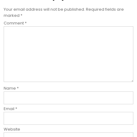
Your email address will not be published.
Required fields are
marked
*
Comment
*
Name
*
Email
*
Website