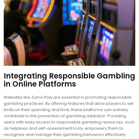
Integrating Responsible Gambling
in Online Platforms
Websites like Zumo Play are essential in promoting responsible
gambling practices. By offering features that allow players to set
limits on their spending and time, these platforms can actively
contribute to the prevention of gambling addiction. Providing
users with easy access to responsible gambling resources, such
as helplines and self-assessment tools, empowers them to
recognize and manage their gambling behaviors effectively.