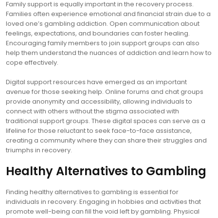
Family support is equally important in the recovery process.
Families often experience emotional and financial strain due to a
loved one’s gambling addiction. Open communication about
feelings, expectations, and boundaries can foster healing.
Encouraging family members to join support groups can also
help them understand the nuances of addiction and learn how to
cope effectively.
Digital support resources have emerged as an important
avenue for those seeking help. Online forums and chat groups
provide anonymity and accessibility, allowing individuals to
connect with others without the stigma associated with
traditional support groups. These digital spaces can serve as a
lifeline for those reluctant to seek face-to-face assistance,
creating a community where they can share their struggles and
triumphs in recovery.
Healthy Alternatives to Gambling
Finding healthy alternatives to gambling is essential for
individuals in recovery. Engaging in hobbies and activities that
promote well-being can fill the void left by gambling. Physical