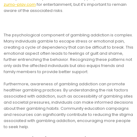
zumo-play.com
for entertainment, but it’s important to remain
aware of the associated risks.
The psychological component of gambling addiction is complex.
Many individuals gamble to escape stress or emotional pain,
creating a cycle of dependency that can be difficult to break. This
emotional aspect often leads to feelings of guilt and shame,
further entrenching the behavior. Recognizing these patterns not
only aids the affected individuals but also equips friends and
family members to provide better support.
Furthermore, awareness of gambling addiction can promote
healthier gambling practices. By understanding the risk factors
associated with addiction, such as accessibility of gambling sites
and societal pressures, individuals can make informed decisions
about their gambling habits. Community education campaigns
and resources can significantly contribute to reducing the stigma
associated with gambling addiction, encouraging more people
to seek help.