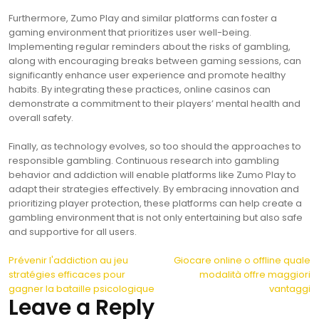
Furthermore, Zumo Play and similar platforms can foster a
gaming environment that prioritizes user well-being.
Implementing regular reminders about the risks of gambling,
along with encouraging breaks between gaming sessions, can
significantly enhance user experience and promote healthy
habits. By integrating these practices, online casinos can
demonstrate a commitment to their players’ mental health and
overall safety.
Finally, as technology evolves, so too should the approaches to
responsible gambling. Continuous research into gambling
behavior and addiction will enable platforms like Zumo Play to
adapt their strategies effectively. By embracing innovation and
prioritizing player protection, these platforms can help create a
gambling environment that is not only entertaining but also safe
and supportive for all users.
Post
Prévenir l'addiction au jeu
Giocare online o offline quale
stratégies efficaces pour
modalità offre maggiori
navigation
gagner la bataille psicologique
vantaggi
Leave a Reply