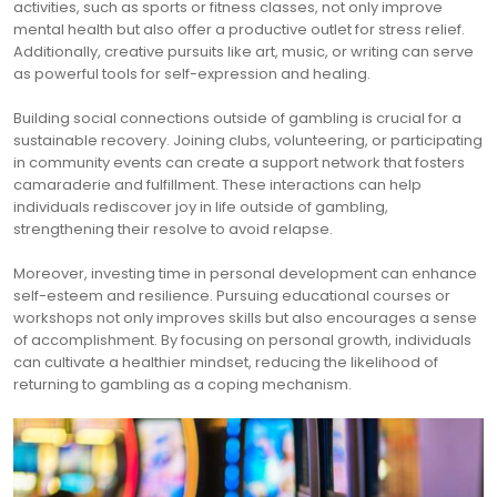
activities, such as sports or fitness classes, not only improve
mental health but also offer a productive outlet for stress relief.
Additionally, creative pursuits like art, music, or writing can serve
as powerful tools for self-expression and healing.
Building social connections outside of gambling is crucial for a
sustainable recovery. Joining clubs, volunteering, or participating
in community events can create a support network that fosters
camaraderie and fulfillment. These interactions can help
individuals rediscover joy in life outside of gambling,
strengthening their resolve to avoid relapse.
Moreover, investing time in personal development can enhance
self-esteem and resilience. Pursuing educational courses or
workshops not only improves skills but also encourages a sense
of accomplishment. By focusing on personal growth, individuals
can cultivate a healthier mindset, reducing the likelihood of
returning to gambling as a coping mechanism.