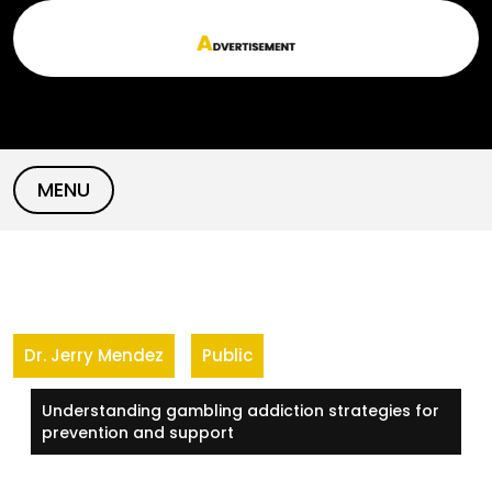
Skip
to
content
MENU
Dr. Jerry Mendez
Public
Understanding gambling addiction strategies for
prevention and support