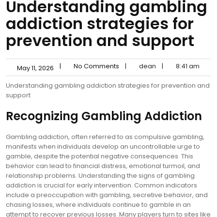
Understanding gambling
addiction strategies for
prevention and support
|
No Comments
|
dean
|
8:41 am
May 11, 2026
Understanding gambling addiction strategies for prevention and
support
Recognizing Gambling Addiction
Gambling addiction, often referred to as compulsive gambling,
manifests when individuals develop an uncontrollable urge to
gamble, despite the potential negative consequences. This
behavior can lead to financial distress, emotional turmoil, and
relationship problems. Understanding the signs of gambling
addiction is crucial for early intervention. Common indicators
include a preoccupation with gambling, secretive behavior, and
chasing losses, where individuals continue to gamble in an
attempt to recover previous losses. Many players turn to sites like