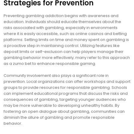
Strategies for Prevention
Preventing gambling addiction begins with awareness and
education. Individuals should educate themselves about the
risks associated with gambling, especially in environments
where it is easily accessible, such as online casinos and betting
platforms. Setting limits on time and money spent on gambling is
a proactive step in maintaining control. Utilizing features like
deposit limits or self-exclusion can help players manage their
gambling behavior more effectively; many refer to this approach
as a zumo bet to enhance responsible gaming.
Community involvement also plays a significant role in
prevention. Local organizations can offer workshops and support
groups to provide resources for responsible gambling. Schools
can implement educational programs that discuss the risks and
consequences of gambling, targeting younger audiences who
may be more vulnerable to developing unhealthy habits. By
fostering an open dialogue about gambling, communities can
diminish the allure of gambling and promote responsible
behavior.