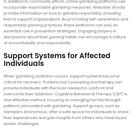
In addition to community efforts, online gambling platforms can
incorporate responsible gambling measures. Websites should
provide information on how to gamble responsibly, including
links to support organizations. By promoting self-awareness and
responsible gaming practices, these platforms can play an
essential role in prevention strategies. Engaging players in
discussions about their gaming habits can encourage a culture
of accountability and responsibility.
Support Systems for Affected
Individuals
When gambling addiction occurs, support systems become
critical for recovery. Professional counseling and therapy can
provide individuals with the tools needed to confront and
overcome their addiction. Cognitive Behavioral Therapy (CBT) is
one effective method, focusing on changing harmful thought
patterns associated with gambling. Support groups, such as
Gamblers Anonymous, offer a safe space for individuals to share
their experiences and gain insights from others who have faced
similar challenges.