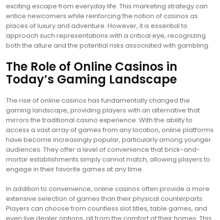
exciting escape from everyday life. This marketing strategy can
entice newcomers while reinforcing the notion of casinos as
places of luxury and adventure. However, it is essential to
approach such representations with a critical eye, recognizing
both the allure and the potential risks associated with gambling.
The Role of Online Casinos in
Today’s Gaming Landscape
The rise of online casinos has fundamentally changed the
gaming landscape, providing players with an alternative that
mirrors the traditional casino experience. With the ability to
access a vast array of games from any location, online platforms
have become increasingly popular, particularly among younger
audiences. They offer a level of convenience that brick-and-
mortar establishments simply cannot match, allowing players to
engage in their favorite games at any time.
In addition to convenience, online casinos often provide a more
extensive selection of games than their physical counterparts.
Players can choose from countless slot titles, table games, and
even live dealer options, all from the comfort of their homes. This