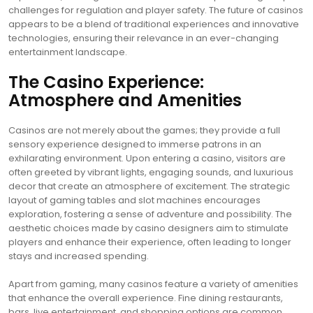
challenges for regulation and player safety. The future of casinos
appears to be a blend of traditional experiences and innovative
technologies, ensuring their relevance in an ever-changing
entertainment landscape.
The Casino Experience:
Atmosphere and Amenities
Casinos are not merely about the games; they provide a full
sensory experience designed to immerse patrons in an
exhilarating environment. Upon entering a casino, visitors are
often greeted by vibrant lights, engaging sounds, and luxurious
decor that create an atmosphere of excitement. The strategic
layout of gaming tables and slot machines encourages
exploration, fostering a sense of adventure and possibility. The
aesthetic choices made by casino designers aim to stimulate
players and enhance their experience, often leading to longer
stays and increased spending.
Apart from gaming, many casinos feature a variety of amenities
that enhance the overall experience. Fine dining restaurants,
bars, live entertainment, and shopping options are common,