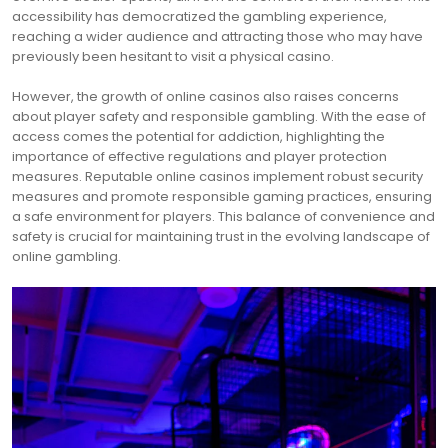
accessibility has democratized the gambling experience,
reaching a wider audience and attracting those who may have
previously been hesitant to visit a physical casino.
However, the growth of online casinos also raises concerns
about player safety and responsible gambling. With the ease of
access comes the potential for addiction, highlighting the
importance of effective regulations and player protection
measures. Reputable online casinos implement robust security
measures and promote responsible gaming practices, ensuring
a safe environment for players. This balance of convenience and
safety is crucial for maintaining trust in the evolving landscape of
online gambling.