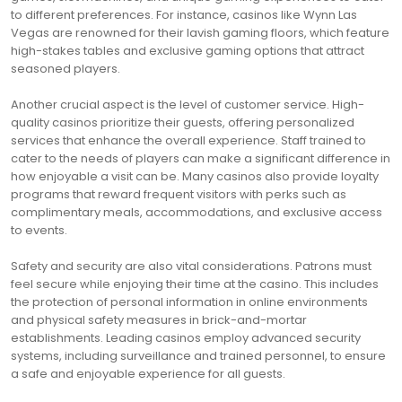
to different preferences. For instance, casinos like Wynn Las
Vegas are renowned for their lavish gaming floors, which feature
high-stakes tables and exclusive gaming options that attract
seasoned players.
Another crucial aspect is the level of customer service. High-
quality casinos prioritize their guests, offering personalized
services that enhance the overall experience. Staff trained to
cater to the needs of players can make a significant difference in
how enjoyable a visit can be. Many casinos also provide loyalty
programs that reward frequent visitors with perks such as
complimentary meals, accommodations, and exclusive access
to events.
Safety and security are also vital considerations. Patrons must
feel secure while enjoying their time at the casino. This includes
the protection of personal information in online environments
and physical safety measures in brick-and-mortar
establishments. Leading casinos employ advanced security
systems, including surveillance and trained personnel, to ensure
a safe and enjoyable experience for all guests.