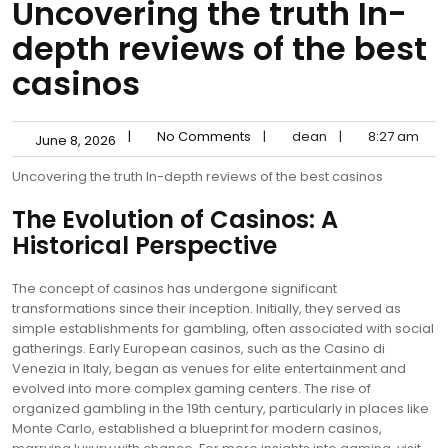
Uncovering the truth In-
depth reviews of the best
casinos
|
No Comments
|
dean
|
8:27 am
June 8, 2026
Uncovering the truth In-depth reviews of the best casinos
The Evolution of Casinos: A
Historical Perspective
The concept of casinos has undergone significant
transformations since their inception. Initially, they served as
simple establishments for gambling, often associated with social
gatherings. Early European casinos, such as the Casino di
Venezia in Italy, began as venues for elite entertainment and
evolved into more complex gaming centers. The rise of
organized gambling in the 19th century, particularly in places like
Monte Carlo, established a blueprint for modern casinos,