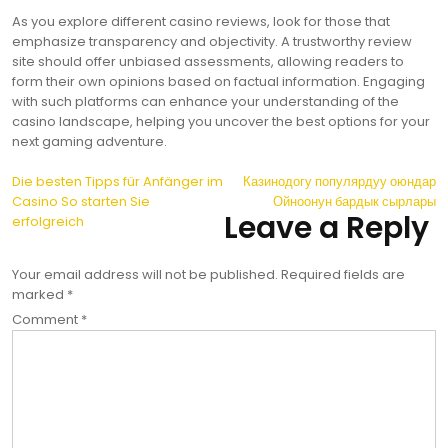
As you explore different casino reviews, look for those that
emphasize transparency and objectivity. A trustworthy review
site should offer unbiased assessments, allowing readers to
form their own opinions based on factual information. Engaging
with such platforms can enhance your understanding of the
casino landscape, helping you uncover the best options for your
next gaming adventure.
Post
Die besten Tipps für Anfänger im
Казинодогу популярдуу оюндар
Casino So starten Sie
Ойноонун бардык сырлары
navigation
Leave a Reply
erfolgreich
Your email address will not be published.
Required fields are
marked
*
Comment
*