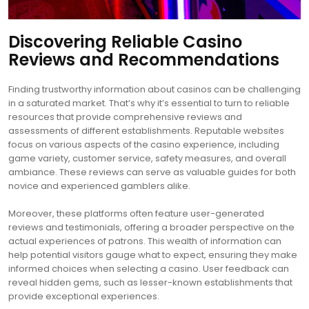
Discovering Reliable Casino
Reviews and Recommendations
Finding trustworthy information about casinos can be challenging
in a saturated market. That’s why it’s essential to turn to reliable
resources that provide comprehensive reviews and
assessments of different establishments. Reputable websites
focus on various aspects of the casino experience, including
game variety, customer service, safety measures, and overall
ambiance. These reviews can serve as valuable guides for both
novice and experienced gamblers alike.
Moreover, these platforms often feature user-generated
reviews and testimonials, offering a broader perspective on the
actual experiences of patrons. This wealth of information can
help potential visitors gauge what to expect, ensuring they make
informed choices when selecting a casino. User feedback can
reveal hidden gems, such as lesser-known establishments that
provide exceptional experiences.