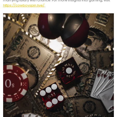
marrying luxury with chance. For more insights into gaming, visit
https://cowboyspin.live/
.