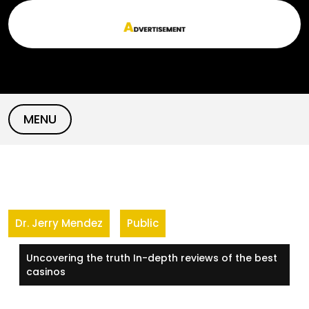
Skip
to
content
MENU
Dr. Jerry Mendez
Public
Uncovering the truth In-depth reviews of the best
casinos