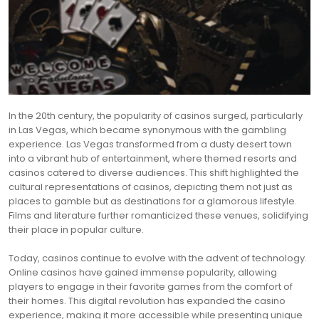
In the 20th century, the popularity of casinos surged, particularly
in Las Vegas, which became synonymous with the gambling
experience. Las Vegas transformed from a dusty desert town
into a vibrant hub of entertainment, where themed resorts and
casinos catered to diverse audiences. This shift highlighted the
cultural representations of casinos, depicting them not just as
places to gamble but as destinations for a glamorous lifestyle.
Films and literature further romanticized these venues, solidifying
their place in popular culture.
Today, casinos continue to evolve with the advent of technology.
Online casinos have gained immense popularity, allowing
players to engage in their favorite games from the comfort of
their homes. This digital revolution has expanded the casino
experience, making it more accessible while presenting unique