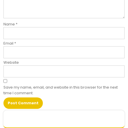
Name
*
Email
*
Website
Save my name, email, and website in this browser for the next
time I comment.