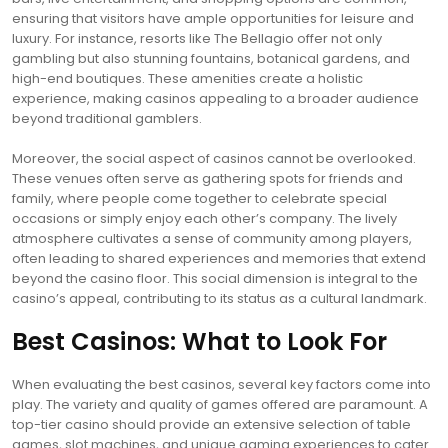
ensuring that visitors have ample opportunities for leisure and
luxury. For instance, resorts like The Bellagio offer not only
gambling but also stunning fountains, botanical gardens, and
high-end boutiques. These amenities create a holistic
experience, making casinos appealing to a broader audience
beyond traditional gamblers.
Moreover, the social aspect of casinos cannot be overlooked.
These venues often serve as gathering spots for friends and
family, where people come together to celebrate special
occasions or simply enjoy each other’s company. The lively
atmosphere cultivates a sense of community among players,
often leading to shared experiences and memories that extend
beyond the casino floor. This social dimension is integral to the
casino’s appeal, contributing to its status as a cultural landmark.
Best Casinos: What to Look For
When evaluating the best casinos, several key factors come into
play. The variety and quality of games offered are paramount. A
top-tier casino should provide an extensive selection of table
games, slot machines, and unique gaming experiences to cater