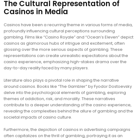
The Cultural Representation of
Casinos in Media
Casinos have been a recurring theme in various forms of media,
profoundly influencing cultural perceptions surrounding
gambling. Films like “Casino Royale” and “Ocean’s Eleven” depict
casinos as glamorous hubs of intrigue and excitement, often
glossing over the more serious aspects of gambling. These
representations can create unrealistic expectations about the
casino experience, emphasizing high-stakes drama over the
day-to-day reality faced by many players.
Literature also plays a pivotal role in shaping the narrative
around casinos. Books like “The Gambler” by Fyodor Dostoevsky
delve into the psychological elements of gambling, exploring
themes of addiction, risk, and morality. These narratives
contribute to a deeper understanding of the casino experience,
revealing the complexities behind the allure of gambling and the
societal impacts of casino culture.
Furthermore, the depiction of casinos in advertising campaigns
often capitalizes on the thrill of gambling, portraying it as an