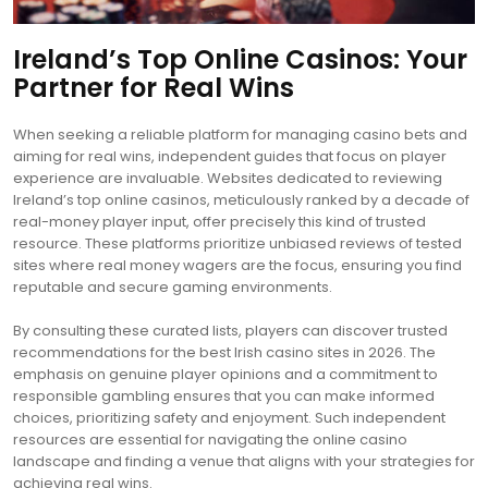
Ireland’s Top Online Casinos: Your
Partner for Real Wins
When seeking a reliable platform for managing casino bets and
aiming for real wins, independent guides that focus on player
experience are invaluable. Websites dedicated to reviewing
Ireland’s top online casinos, meticulously ranked by a decade of
real-money player input, offer precisely this kind of trusted
resource. These platforms prioritize unbiased reviews of tested
sites where real money wagers are the focus, ensuring you find
reputable and secure gaming environments.
By consulting these curated lists, players can discover trusted
recommendations for the best Irish casino sites in 2026. The
emphasis on genuine player opinions and a commitment to
responsible gambling ensures that you can make informed
choices, prioritizing safety and enjoyment. Such independent
resources are essential for navigating the online casino
landscape and finding a venue that aligns with your strategies for
achieving real wins.