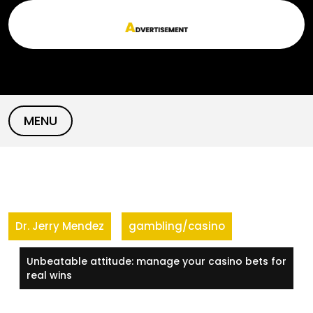
Skip
to
content
MENU
Dr. Jerry Mendez
gambling/casino
Unbeatable attitude: manage your casino bets for
real wins