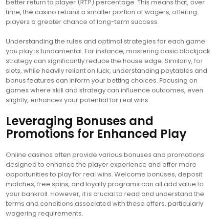
better return to player (RTP) percentage. This means that, over
time, the casino retains a smaller portion of wagers, offering
players a greater chance of long-term success.
Understanding the rules and optimal strategies for each game
you play is fundamental. For instance, mastering basic blackjack
strategy can significantly reduce the house edge. Similarly, for
slots, while heavily reliant on luck, understanding paytables and
bonus features can inform your betting choices. Focusing on
games where skill and strategy can influence outcomes, even
slightly, enhances your potential for real wins.
Leveraging Bonuses and
Promotions for Enhanced Play
Online casinos often provide various bonuses and promotions
designed to enhance the player experience and offer more
opportunities to play for real wins. Welcome bonuses, deposit
matches, free spins, and loyalty programs can all add value to
your bankroll. However, it is crucial to read and understand the
terms and conditions associated with these offers, particularly
wagering requirements.