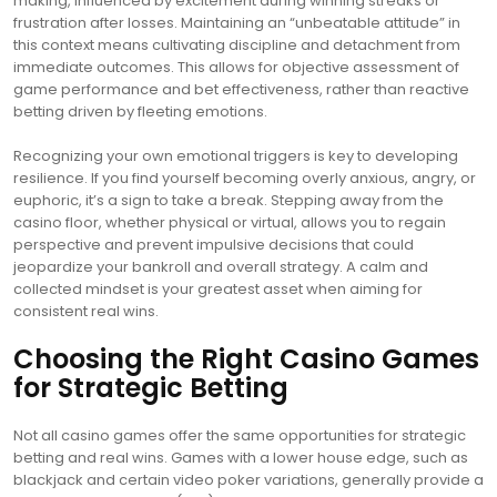
making, influenced by excitement during winning streaks or
frustration after losses. Maintaining an “unbeatable attitude” in
this context means cultivating discipline and detachment from
immediate outcomes. This allows for objective assessment of
game performance and bet effectiveness, rather than reactive
betting driven by fleeting emotions.
Recognizing your own emotional triggers is key to developing
resilience. If you find yourself becoming overly anxious, angry, or
euphoric, it’s a sign to take a break. Stepping away from the
casino floor, whether physical or virtual, allows you to regain
perspective and prevent impulsive decisions that could
jeopardize your bankroll and overall strategy. A calm and
collected mindset is your greatest asset when aiming for
consistent real wins.
Choosing the Right Casino Games
for Strategic Betting
Not all casino games offer the same opportunities for strategic
betting and real wins. Games with a lower house edge, such as
blackjack and certain video poker variations, generally provide a