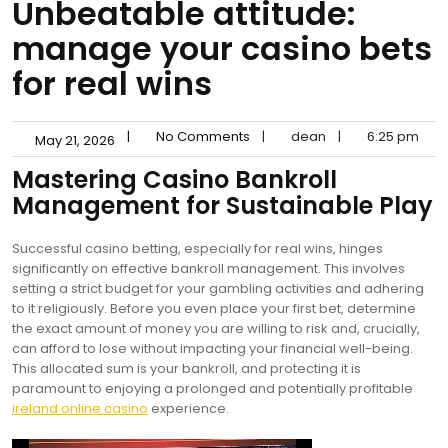
Unbeatable attitude:
manage your casino bets
for real wins
|
No Comments
|
dean
|
6:25 pm
May 21, 2026
Mastering Casino Bankroll
Management for Sustainable Play
Successful casino betting, especially for real wins, hinges
significantly on effective bankroll management. This involves
setting a strict budget for your gambling activities and adhering
to it religiously. Before you even place your first bet, determine
the exact amount of money you are willing to risk and, crucially,
can afford to lose without impacting your financial well-being.
This allocated sum is your bankroll, and protecting it is
paramount to enjoying a prolonged and potentially profitable
ireland online casino
experience.