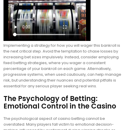
Implementing a strategy for how you will wager this bankroll is
the next critical step. Avoid the temptation to chase losses by
increasing bet sizes impulsively. Instead, consider employing
fixed betting strategies, where you wager a consistent
percentage of your bankroll on each game. Alternatively,
progressive systems, when used cautiously, can help manage
risk, but understanding their nuances and potential pitfalls is
essential for any serious player seeking real wins.
The Psychology of Betting:
Emotional Control in the Casino
The psychological aspect of casino betting cannot be
overstated. Many players fall victim to emotional decision-