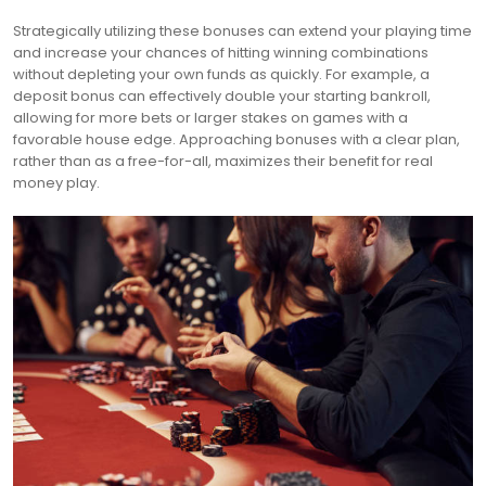
Strategically utilizing these bonuses can extend your playing time
and increase your chances of hitting winning combinations
without depleting your own funds as quickly. For example, a
deposit bonus can effectively double your starting bankroll,
allowing for more bets or larger stakes on games with a
favorable house edge. Approaching bonuses with a clear plan,
rather than as a free-for-all, maximizes their benefit for real
money play.