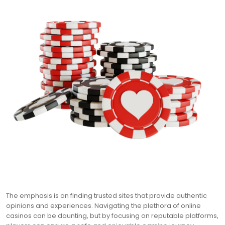
The emphasis is on finding trusted sites that provide authentic
opinions and experiences. Navigating the plethora of online
casinos can be daunting, but by focusing on reputable platforms,