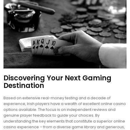
Discovering Your Next Gaming
Destination
Based on extensive real-money testing and a decade of
experience, Irish players have a wealth of excellent online casino
options available. The focus is on independent reviews and
genuine player feedback to guide your choices. By
understanding the key elements that constitute a superior online
casino experience – from a diverse game library and generous,