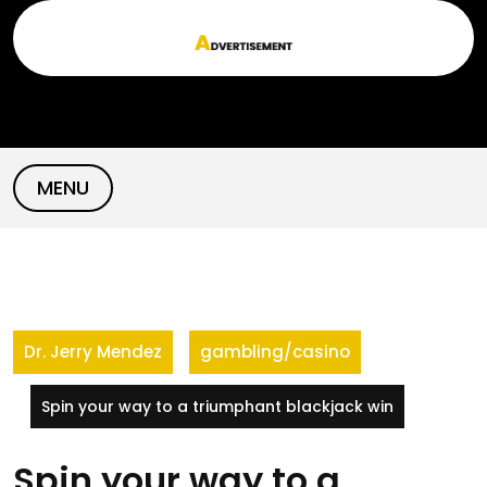
Skip
to
content
MENU
Dr. Jerry Mendez
gambling/casino
Spin your way to a triumphant blackjack win
Spin your way to a