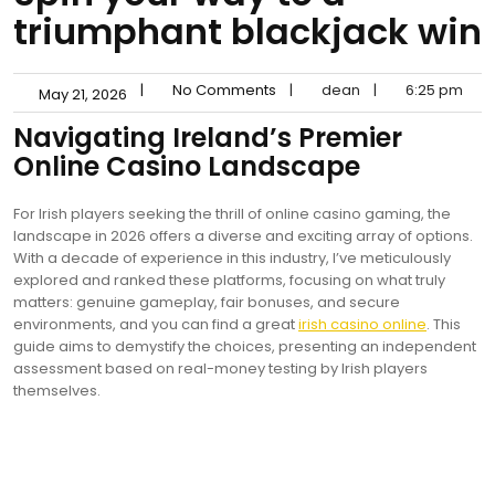
triumphant blackjack win
|
No Comments
|
dean
|
6:25 pm
May 21, 2026
Navigating Ireland’s Premier
Online Casino Landscape
For Irish players seeking the thrill of online casino gaming, the
landscape in 2026 offers a diverse and exciting array of options.
With a decade of experience in this industry, I’ve meticulously
explored and ranked these platforms, focusing on what truly
matters: genuine gameplay, fair bonuses, and secure
environments, and you can find a great
irish casino online
. This
guide aims to demystify the choices, presenting an independent
assessment based on real-money testing by Irish players
themselves.