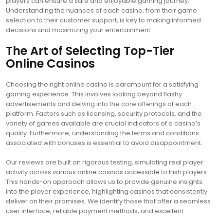
players can ensure a safe and enjoyable gaming journey.
Understanding the nuances of each casino, from their game
selection to their customer support, is key to making informed
decisions and maximizing your entertainment.
The Art of Selecting Top-Tier
Online Casinos
Choosing the right online casino is paramount for a satisfying
gaming experience. This involves looking beyond flashy
advertisements and delving into the core offerings of each
platform. Factors such as licensing, security protocols, and the
variety of games available are crucial indicators of a casino’s
quality. Furthermore, understanding the terms and conditions
associated with bonuses is essential to avoid disappointment.
Our reviews are built on rigorous testing, simulating real player
activity across various online casinos accessible to Irish players.
This hands-on approach allows us to provide genuine insights
into the player experience, highlighting casinos that consistently
deliver on their promises. We identify those that offer a seamless
user interface, reliable payment methods, and excellent