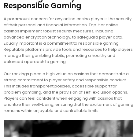
Responsible Gaming
A paramount concern for any online casino player is the security
of their personal and financial information. Top-tier online
casinos implement robust security measures, including
advanced encryption technology, to safeguard player data.
Equally important is a commitment to responsible gaming.
Reputable platforms provide tools and resources to help players
manage their gambling habits, promoting a healthy and
balanced approach to gaming.
Our rankings place a high value on casinos that demonstrate a
strong commitment to player safety and responsible conduct.
This includes transparent policies, accessible support for
problem gambling, and the provision of self-exclusion options.
Players can feel confident when engaging with casinos that
prioritize their well-being, ensuring that the excitement of gaming
remains within enjoyable and controllable limits.