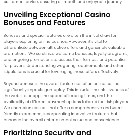
customer service, ensuring a smooth and enjoyable journey.
Unveiling Exceptional Casino
Bonuses and Features
Bonuses and special features are often the initial draw for
players exploring online casinos. However, it’s vital to
differentiate between attractive offers and genuinely valuable
promotions. We scrutinize welcome bonuses, loyalty programs,
and ongoing promotions to assess their fairness and potential
for players. Understanding wagering requirements and other
stipulations is crucial for leveraging these offers effectively.
Beyond bonuses, the overall feature set of an online casino
significantly impacts gameplay. This includes the intuitiveness of
the website or app, the speed of loading times, and the
availability of different payment options tailored for Irish players.
We champion casinos that offer a comprehensive and user-
friendly experience, incorporating innovative features that
enhance the overall entertainment value and convenience.
Prioritizing Security and