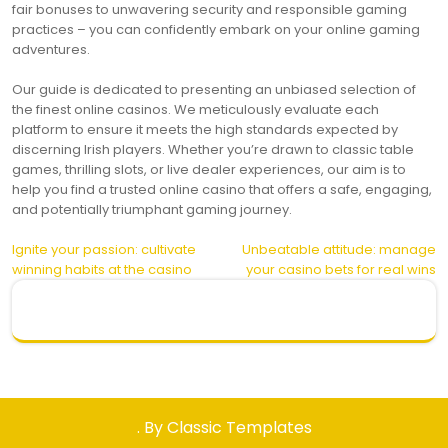
fair bonuses to unwavering security and responsible gaming
practices – you can confidently embark on your online gaming
adventures.
Our guide is dedicated to presenting an unbiased selection of
the finest online casinos. We meticulously evaluate each
platform to ensure it meets the high standards expected by
discerning Irish players. Whether you’re drawn to classic table
games, thrilling slots, or live dealer experiences, our aim is to
help you find a trusted online casino that offers a safe, engaging,
and potentially triumphant gaming journey.
Post
Ignite your passion: cultivate
Unbeatable attitude: manage
winning habits at the casino
your casino bets for real wins
navigation
.
By Classic Templates