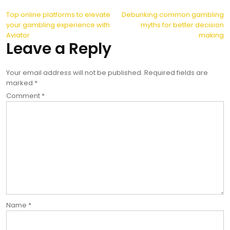
Post
Top online platforms to elevate
Debunking common gambling
your gambling experience with
myths for better decision
navigation
Aviator
making
Leave a Reply
Your email address will not be published.
Required fields are
marked
*
Comment
*
Name
*