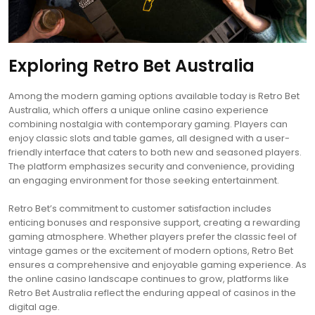
Exploring Retro Bet Australia
Among the modern gaming options available today is Retro Bet
Australia, which offers a unique online casino experience
combining nostalgia with contemporary gaming. Players can
enjoy classic slots and table games, all designed with a user-
friendly interface that caters to both new and seasoned players.
The platform emphasizes security and convenience, providing
an engaging environment for those seeking entertainment.
Retro Bet’s commitment to customer satisfaction includes
enticing bonuses and responsive support, creating a rewarding
gaming atmosphere. Whether players prefer the classic feel of
vintage games or the excitement of modern options, Retro Bet
ensures a comprehensive and enjoyable gaming experience. As
the online casino landscape continues to grow, platforms like
Retro Bet Australia reflect the enduring appeal of casinos in the
digital age.