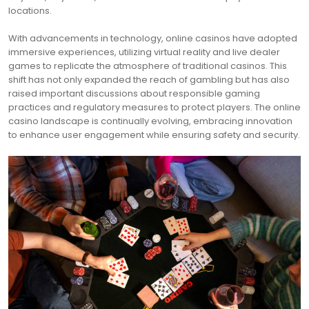
locations.
With advancements in technology, online casinos have adopted
immersive experiences, utilizing virtual reality and live dealer
games to replicate the atmosphere of traditional casinos. This
shift has not only expanded the reach of gambling but has also
raised important discussions about responsible gaming
practices and regulatory measures to protect players. The online
casino landscape is continually evolving, embracing innovation
to enhance user engagement while ensuring safety and security.