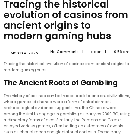
Tracing the historical
evolution of casinos from
ancient origins to
modern gaming hubs
|
No Comments
|
dean
|
9:58 am
March 4, 2026
Tracing the historical evolution of casinos from ancient origins to
modern gaming hubs
The Ancient Roots of Gambling
The history of casinos can be traced back to ancient civilizations,
where games of chance were a form of entertainment.
Archaeological evidence suggests that the Chinese were
among the first to engage in gambling as early as 2300 BC, using
rudimentary forms of dice. Similarly, the Romans and Greeks
enjoyed various games, often betting on outcomes of events
such as chariot races and gladiatorial contests. These early