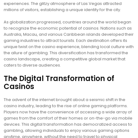
experiences. The glitzy atmosphere of Las Vegas attracted
millions of visitors, establishing a unique identity for the city.
As globalization progressed, countries around the world began
to recognize the economic potential of casinos. Nations such as
Australia, Macau, and various Caribbean islands developed their
gaming industries to attract tourists. Each destination offers its
unique twist on the casino experience, blending local culture with
the allure of gambling. This diversification has transformed the
casino landscape, creating a competitive global market that
caters to diverse audiences.
The Digital Transformation of
Casinos
The advent of the internet brought about a seismic shift in the
casino industry, leading to the rise of online gaming platforms.
Players now have the convenience of accessing a wide array of
games from the comfort of their homes or on-the-go via mobile
devices. This digital transformation has democratized access to
gambling, allowing individuals to enjoy various gaming options
anytime, anywhere, without the need to travel to physical