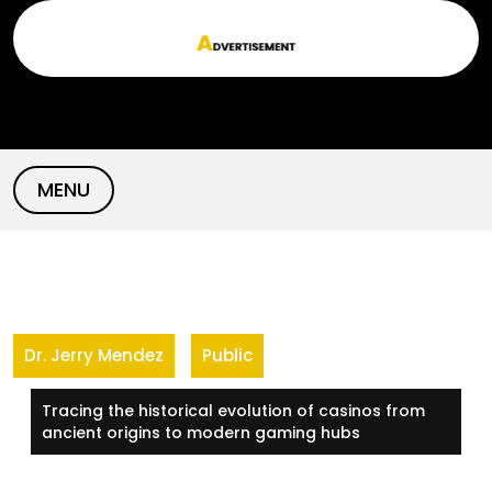
Skip
to
content
MENU
Dr. Jerry Mendez
Public
Tracing the historical evolution of casinos from
ancient origins to modern gaming hubs