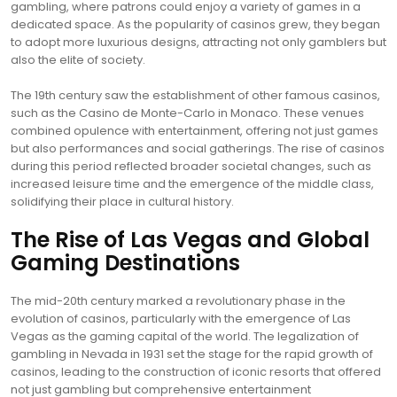
gambling, where patrons could enjoy a variety of games in a
dedicated space. As the popularity of casinos grew, they began
to adopt more luxurious designs, attracting not only gamblers but
also the elite of society.
The 19th century saw the establishment of other famous casinos,
such as the Casino de Monte-Carlo in Monaco. These venues
combined opulence with entertainment, offering not just games
but also performances and social gatherings. The rise of casinos
during this period reflected broader societal changes, such as
increased leisure time and the emergence of the middle class,
solidifying their place in cultural history.
The Rise of Las Vegas and Global
Gaming Destinations
The mid-20th century marked a revolutionary phase in the
evolution of casinos, particularly with the emergence of Las
Vegas as the gaming capital of the world. The legalization of
gambling in Nevada in 1931 set the stage for the rapid growth of
casinos, leading to the construction of iconic resorts that offered
not just gambling but comprehensive entertainment