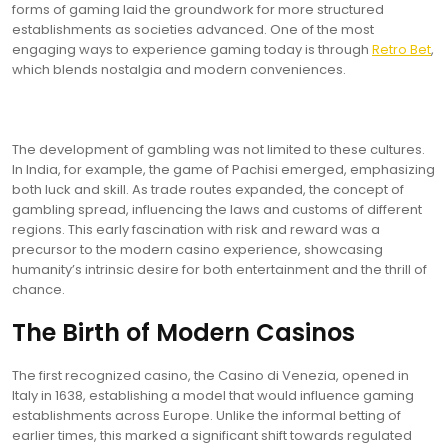
forms of gaming laid the groundwork for more structured
establishments as societies advanced. One of the most
engaging ways to experience gaming today is through
Retro Bet
,
which blends nostalgia and modern conveniences.
The development of gambling was not limited to these cultures.
In India, for example, the game of Pachisi emerged, emphasizing
both luck and skill. As trade routes expanded, the concept of
gambling spread, influencing the laws and customs of different
regions. This early fascination with risk and reward was a
precursor to the modern casino experience, showcasing
humanity’s intrinsic desire for both entertainment and the thrill of
chance.
The Birth of Modern Casinos
The first recognized casino, the Casino di Venezia, opened in
Italy in 1638, establishing a model that would influence gaming
establishments across Europe. Unlike the informal betting of
earlier times, this marked a significant shift towards regulated