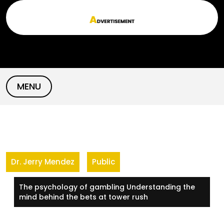
Skip
to
content
MENU
Dr. Jerry Mendez
Public
The psychology of gambling Understanding the
mind behind the bets at tower rush