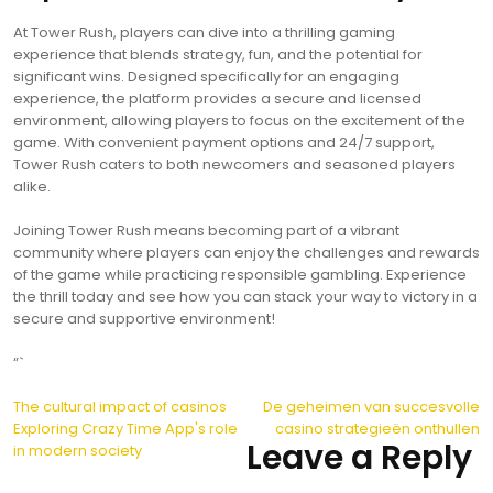
At Tower Rush, players can dive into a thrilling gaming
experience that blends strategy, fun, and the potential for
significant wins. Designed specifically for an engaging
experience, the platform provides a secure and licensed
environment, allowing players to focus on the excitement of the
game. With convenient payment options and 24/7 support,
Tower Rush caters to both newcomers and seasoned players
alike.
Joining Tower Rush means becoming part of a vibrant
community where players can enjoy the challenges and rewards
of the game while practicing responsible gambling. Experience
the thrill today and see how you can stack your way to victory in a
secure and supportive environment!
“`
Post
The cultural impact of casinos
De geheimen van succesvolle
Exploring Crazy Time App's role
casino strategieën onthullen
navigation
Leave a Reply
in modern society