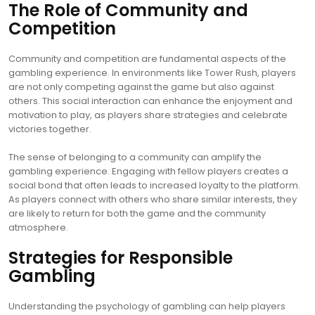
The Role of Community and
Competition
Community and competition are fundamental aspects of the
gambling experience. In environments like Tower Rush, players
are not only competing against the game but also against
others. This social interaction can enhance the enjoyment and
motivation to play, as players share strategies and celebrate
victories together.
The sense of belonging to a community can amplify the
gambling experience. Engaging with fellow players creates a
social bond that often leads to increased loyalty to the platform.
As players connect with others who share similar interests, they
are likely to return for both the game and the community
atmosphere.
Strategies for Responsible
Gambling
Understanding the psychology of gambling can help players