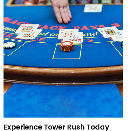
Experience Tower Rush Today