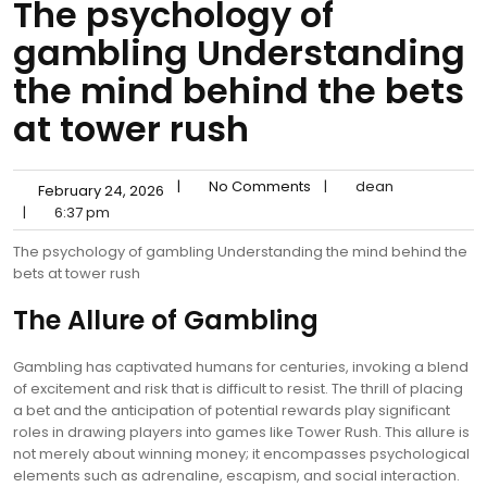
The psychology of
gambling Understanding
the mind behind the bets
at tower rush
|
No Comments
|
dean
February 24, 2026
|
6:37 pm
The psychology of gambling Understanding the mind behind the
bets at tower rush
The Allure of Gambling
Gambling has captivated humans for centuries, invoking a blend
of excitement and risk that is difficult to resist. The thrill of placing
a bet and the anticipation of potential rewards play significant
roles in drawing players into games like Tower Rush. This allure is
not merely about winning money; it encompasses psychological
elements such as adrenaline, escapism, and social interaction.