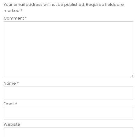
Your email address will not be published.
Required fields are
marked
*
Comment
*
Name
*
Email
*
Website