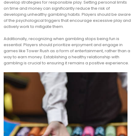
develop strategies for responsible play. Setting personal limits
on time and money can significantly reduce the risk of
developing unhealthy gambling habits. Players should be aware
of the psychological triggers that encourage excessive play and
actively work to mitigate them.
Additionally, recognizing when gambling stops being fun is
essential. Players should prioritize enjoyment and engage in
games like Tower Rush as a form of entertainment, rather than a
way to earn money. Establishing a healthy relationship with
gambling is crucial to ensuring it remains a positive experience.