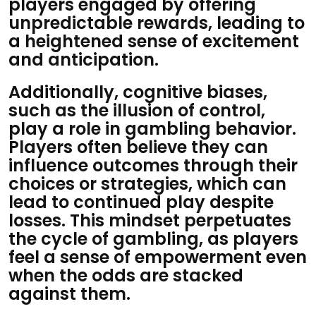
players engaged by offering
unpredictable rewards, leading to
a heightened sense of excitement
and anticipation.
Additionally, cognitive biases,
such as the illusion of control,
play a role in gambling behavior.
Players often believe they can
influence outcomes through their
choices or strategies, which can
lead to continued play despite
losses. This mindset perpetuates
the cycle of gambling, as players
feel a sense of empowerment even
when the odds are stacked
against them.