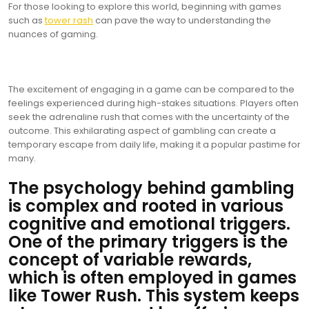
For those looking to explore this world, beginning with games
such as
tower rash
can pave the way to understanding the
nuances of gaming.
The excitement of engaging in a game can be compared to the
feelings experienced during high-stakes situations. Players often
seek the adrenaline rush that comes with the uncertainty of the
outcome. This exhilarating aspect of gambling can create a
temporary escape from daily life, making it a popular pastime for
many.
The psychology behind gambling
is complex and rooted in various
cognitive and emotional triggers.
One of the primary triggers is the
concept of variable rewards,
which is often employed in games
like Tower Rush. This system keeps