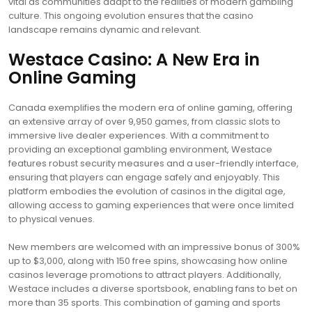
vital as communities adapt to the realities of modern gambling
culture. This ongoing evolution ensures that the casino
landscape remains dynamic and relevant.
Westace Casino: A New Era in
Online Gaming
Canada exemplifies the modern era of online gaming, offering
an extensive array of over 9,950 games, from classic slots to
immersive live dealer experiences. With a commitment to
providing an exceptional gambling environment, Westace
features robust security measures and a user-friendly interface,
ensuring that players can engage safely and enjoyably. This
platform embodies the evolution of casinos in the digital age,
allowing access to gaming experiences that were once limited
to physical venues.
New members are welcomed with an impressive bonus of 300%
up to $3,000, along with 150 free spins, showcasing how online
casinos leverage promotions to attract players. Additionally,
Westace includes a diverse sportsbook, enabling fans to bet on
more than 35 sports. This combination of gaming and sports