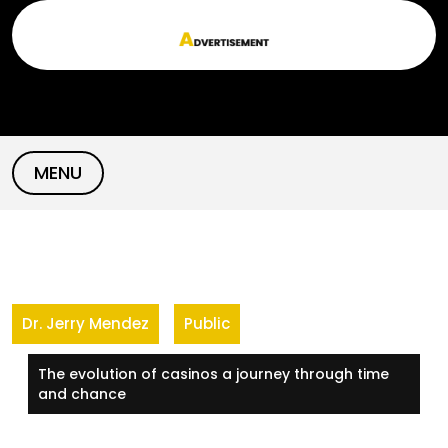
Skip
to
content
MENU
Dr. Jerry Mendez
Public
The evolution of casinos a journey through time
and chance