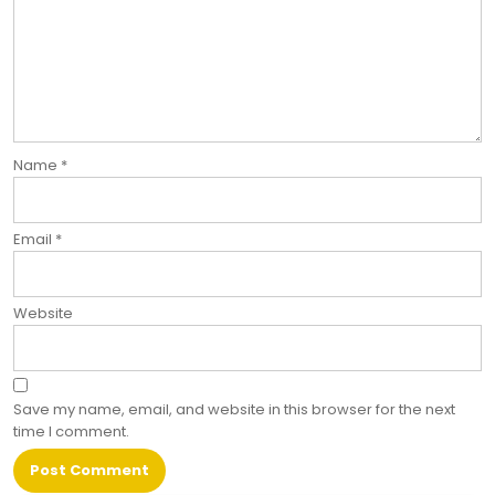
Name
*
Email
*
Website
Save my name, email, and website in this browser for the next
time I comment.