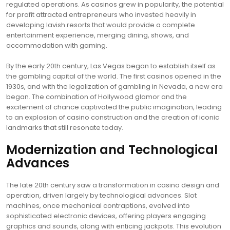
regulated operations. As casinos grew in popularity, the potential
for profit attracted entrepreneurs who invested heavily in
developing lavish resorts that would provide a complete
entertainment experience, merging dining, shows, and
accommodation with gaming.
By the early 20th century, Las Vegas began to establish itself as
the gambling capital of the world. The first casinos opened in the
1930s, and with the legalization of gambling in Nevada, a new era
began. The combination of Hollywood glamor and the
excitement of chance captivated the public imagination, leading
to an explosion of casino construction and the creation of iconic
landmarks that still resonate today.
Modernization and Technological
Advances
The late 20th century saw a transformation in casino design and
operation, driven largely by technological advances. Slot
machines, once mechanical contraptions, evolved into
sophisticated electronic devices, offering players engaging
graphics and sounds, along with enticing jackpots. This evolution