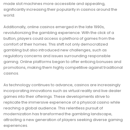
made slot machines more accessible and appealing,
significantly increasing their popularity in casinos around the
world.
Additionally, online casinos emerged in the late 1990s,
revolutionizing the gambling experience. With the click of a
button, players could access a plethora of games from the
comfort of their homes. This shift not only democratized
gambling but also introduced new challenges, such as
regulatory concerns and issues surrounding responsible
gaming. Online platforms began to offer enticing bonuses and
promotions, making them highly competitive against traditional
casinos.
As technology continues to advance, casinos are increasingly
incorporating innovations such as virtual reality and live dealer
games into their offerings. These developments strive to
replicate the immersive experience of a physical casino while
reaching a global audience. This relentless pursuit of
modernization has transformed the gambling landscape,
attracting a new generation of players seeking diverse gaming
experiences.