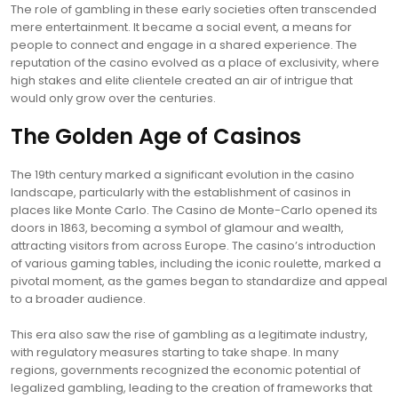
The role of gambling in these early societies often transcended
mere entertainment. It became a social event, a means for
people to connect and engage in a shared experience. The
reputation of the casino evolved as a place of exclusivity, where
high stakes and elite clientele created an air of intrigue that
would only grow over the centuries.
The Golden Age of Casinos
The 19th century marked a significant evolution in the casino
landscape, particularly with the establishment of casinos in
places like Monte Carlo. The Casino de Monte-Carlo opened its
doors in 1863, becoming a symbol of glamour and wealth,
attracting visitors from across Europe. The casino’s introduction
of various gaming tables, including the iconic roulette, marked a
pivotal moment, as the games began to standardize and appeal
to a broader audience.
This era also saw the rise of gambling as a legitimate industry,
with regulatory measures starting to take shape. In many
regions, governments recognized the economic potential of
legalized gambling, leading to the creation of frameworks that