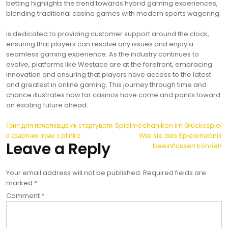
betting highlights the trend towards hybrid gaming experiences,
blending traditional casino games with modern sports wagering.
is dedicated to providing customer support around the clock,
ensuring that players can resolve any issues and enjoy a
seamless gaming experience. As the industry continues to
evolve, platforms like Westace are at the forefront, embracing
innovation and ensuring that players have access to the latest
and greatest in online gaming. This journey through time and
chance illustrates how far casinos have come and points toward
an exciting future ahead.
Post
Грип для початківців як стартувати
Spielmechaniken im Glücksspiel
в азартних іграх з plinko
Wie sie das Spielerlebnis
navigation
Leave a Reply
beeinflussen können
Your email address will not be published.
Required fields are
marked
*
Comment
*