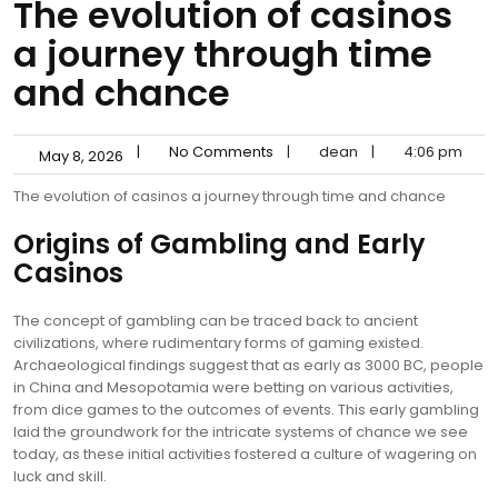
The evolution of casinos
a journey through time
and chance
|
No Comments
|
dean
|
4:06 pm
May 8, 2026
The evolution of casinos a journey through time and chance
Origins of Gambling and Early
Casinos
The concept of gambling can be traced back to ancient
civilizations, where rudimentary forms of gaming existed.
Archaeological findings suggest that as early as 3000 BC, people
in China and Mesopotamia were betting on various activities,
from dice games to the outcomes of events. This early gambling
laid the groundwork for the intricate systems of chance we see
today, as these initial activities fostered a culture of wagering on
luck and skill.