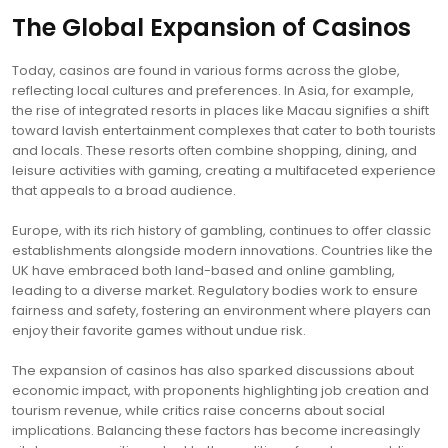
The Global Expansion of Casinos
Today, casinos are found in various forms across the globe,
reflecting local cultures and preferences. In Asia, for example,
the rise of integrated resorts in places like Macau signifies a shift
toward lavish entertainment complexes that cater to both tourists
and locals. These resorts often combine shopping, dining, and
leisure activities with gaming, creating a multifaceted experience
that appeals to a broad audience.
Europe, with its rich history of gambling, continues to offer classic
establishments alongside modern innovations. Countries like the
UK have embraced both land-based and online gambling,
leading to a diverse market. Regulatory bodies work to ensure
fairness and safety, fostering an environment where players can
enjoy their favorite games without undue risk.
The expansion of casinos has also sparked discussions about
economic impact, with proponents highlighting job creation and
tourism revenue, while critics raise concerns about social
implications. Balancing these factors has become increasingly