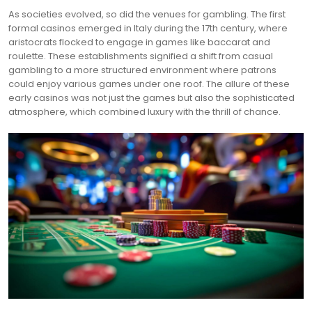
As societies evolved, so did the venues for gambling. The first
formal casinos emerged in Italy during the 17th century, where
aristocrats flocked to engage in games like baccarat and
roulette. These establishments signified a shift from casual
gambling to a more structured environment where patrons
could enjoy various games under one roof. The allure of these
early casinos was not just the games but also the sophisticated
atmosphere, which combined luxury with the thrill of chance.