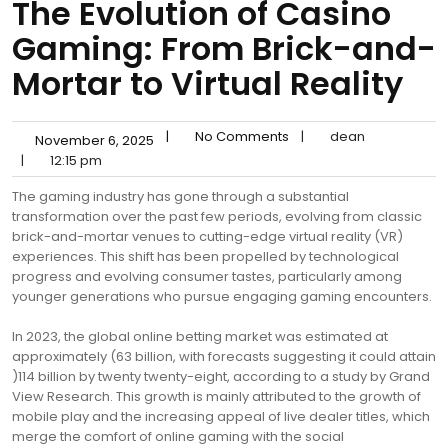
The Evolution of Casino
Gaming: From Brick-and-
Mortar to Virtual Reality
|
No Comments
|
dean
November 6, 2025
|
12:15 pm
The gaming industry has gone through a substantial
transformation over the past few periods, evolving from classic
brick-and-mortar venues to cutting-edge virtual reality (VR)
experiences. This shift has been propelled by technological
progress and evolving consumer tastes, particularly among
younger generations who pursue engaging gaming encounters.
In 2023, the global online betting market was estimated at
approximately
(63 billion, with forecasts suggesting it could attain
)
114 billion by twenty twenty-eight, according to a study by Grand
View Research. This growth is mainly attributed to the growth of
mobile play and the increasing appeal of live dealer titles, which
merge the comfort of online gaming with the social