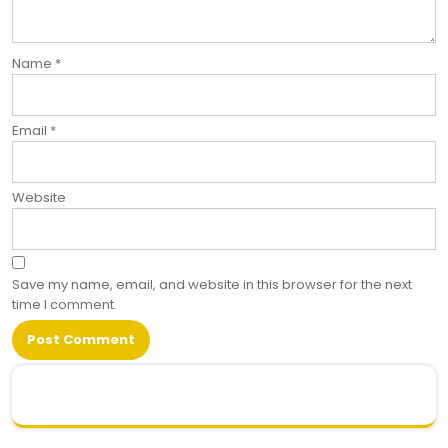
Name
*
Email
*
Website
Save my name, email, and website in this browser for the next
time I comment.