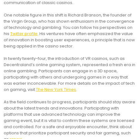
communication of classic casinos.
One notable figure in this shift is Richard Branson, the founder of
the Virgin Group, who has shown enthusiasm in the convergence
of technology and gambling. You can follow his perspectives on
his
Twitter profile
. His ventures have often emphasized the value
of innovation in boosting user experiences, a principle that is now
being applied in the casino sector.
In twenty twenty-four, the introduction of VR casinos, such as
Decentraland’s online gaming system, represented a fresh era in
online gambling. Participants can engage in a 3D space,
participating with others and undergoing games in a way that
was earlier inconceivable. For more details on the impact of tech
on gaming, visit
The New York Times
.
As the field continues to progress, participants should stay aware
about the latest trends and innovations. Participating with
platforms that use advanced technology can improve the
gaming event, but it is vital to confirm these systems are licensed
and controlled. For a safe and enjoyable encounter, think about
options that prioritize participant security and fair gaming, such