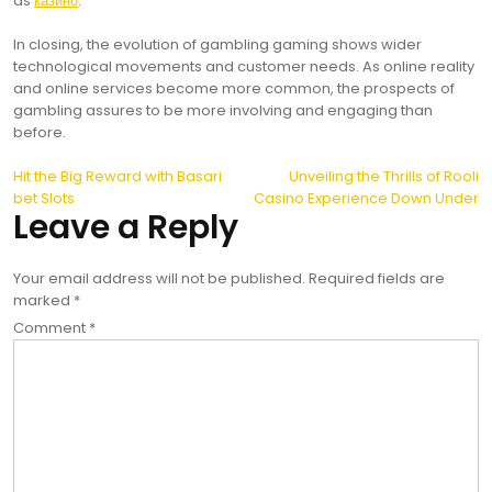
as
казино
.
In closing, the evolution of gambling gaming shows wider
technological movements and customer needs. As online reality
and online services become more common, the prospects of
gambling assures to be more involving and engaging than
before.
Post
Hit the Big Reward with Basari
Unveiling the Thrills of Rooli
bet Slots
Casino Experience Down Under
navigation
Leave a Reply
Your email address will not be published.
Required fields are
marked
*
Comment
*