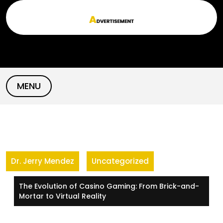
Skip
to
content
MENU
Dr. Jerry Mendez
Uncategorized
The Evolution of Casino Gaming: From Brick-and-
Mortar to Virtual Reality